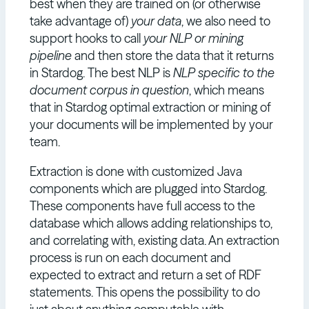
best when they are trained on (or otherwise
take advantage of)
your data
, we also need to
support hooks to call
your NLP or mining
pipeline
and then store the data that it returns
in Stardog. The best NLP is
NLP specific to the
document corpus in question
, which means
that in Stardog optimal extraction or mining of
your documents will be implemented by your
team.
Extraction is done with customized Java
components which are plugged into Stardog.
These components have full access to the
database which allows adding relationships to,
and correlating with, existing data. An extraction
process is run on each document and
expected to extract and return a set of RDF
statements. This opens the possibility to do