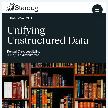
BACK TO ALL POSTS
Unifying
Unstructured Data
Kendall Clark
,
Jess Balint
Jul 26, 2016, 4 minute read