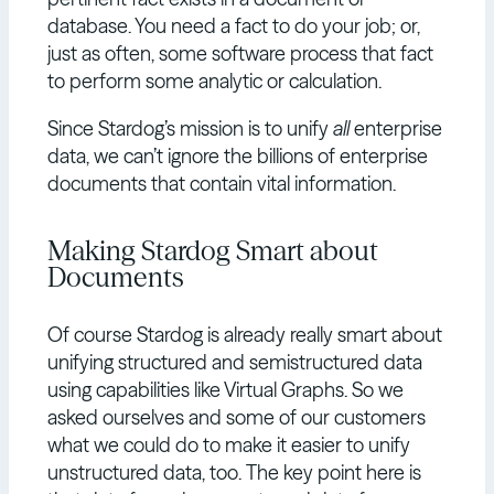
database. You need a fact to do your job; or,
just as often, some software process that fact
to perform some analytic or calculation.
Since Stardog’s mission is to unify
all
enterprise
data, we can’t ignore the billions of enterprise
documents that contain vital information.
Making Stardog Smart about
Documents
Of course Stardog is already really smart about
unifying structured and semistructured data
using capabilities like Virtual Graphs. So we
asked ourselves and some of our customers
what we could do to make it easier to unify
unstructured data, too. The key point here is