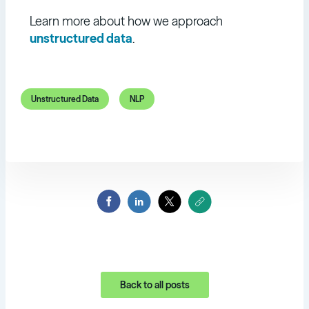
Learn more about how we approach
unstructured data
.
Unstructured Data
NLP
Back to all posts