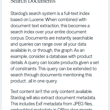
Search Documents
Stardog’s search system is a full-text index
based on Lucene. When combined with
document text extraction, this becomes a
search index over your entire document
corpus. Documents are instantly searchable
and queries can range over all your data
available in, or through, the graph. As an
example, consider a database with product
details. A query can locate products given a set
of constraints. This query can be extended to
search through documents mentioning this
product…all in one query.
Text content isn’t the only content available.
Stardog will also extract document metadata.
This includes Exif metadata from JPEG files,
embedded metadata in Office documents,