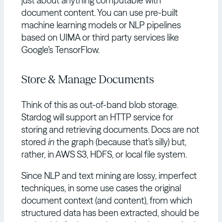
just about anything computable with
document content. You can use pre-built
machine learning models or NLP pipelines
based on UIMA or third party services like
Google’s TensorFlow.
Store & Manage Documents
Think of this as out-of-band blob storage.
Stardog will support an HTTP service for
storing and retrieving documents. Docs are not
stored
in
the graph (because that’s silly) but,
rather, in AWS S3, HDFS, or local file system.
Since NLP and text mining are lossy, imperfect
techniques, in some use cases the original
document context (and content), from which
structured data has been extracted, should be