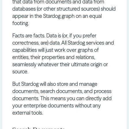
that data from documents and data from
databases (or other structured sources) should
appear in the Stardog graph on an equal
footing.
Facts are facts. Data is (or, if you prefer
correctness, are) data. All Stardog services and
capabilities will just work over graphs of
entities, their properties and relations,
seamlessly whatever their ultimate origin or
source.
But Stardog will also store and manage
documents, search documents, and process
documents. This means you can directly add
your enterprise documents without any
external tools.