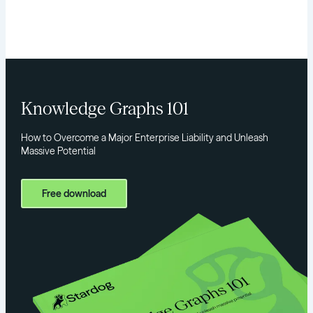
Knowledge Graphs 101
How to Overcome a Major Enterprise Liability and Unleash
Massive Potential
Free download