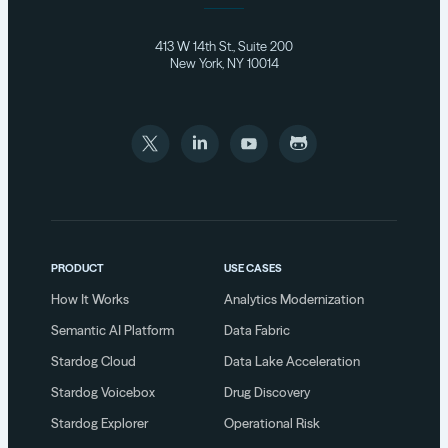
413 W 14th St., Suite 200
New York, NY 10014
PRODUCT
USE CASES
How It Works
Analytics Modernization
Semantic AI Platform
Data Fabric
Stardog Cloud
Data Lake Acceleration
Stardog Voicebox
Drug Discovery
Stardog Explorer
Operational Risk