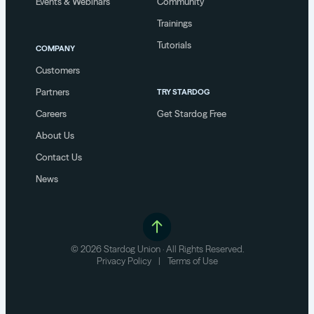
Events & Webinars
Community
Trainings
Tutorials
COMPANY
Customers
Partners
TRY STARDOG
Careers
Get Stardog Free
About Us
Contact Us
News
© 2026 Stardog Union · All Rights Reserved.
Privacy Policy
|
Terms of Use