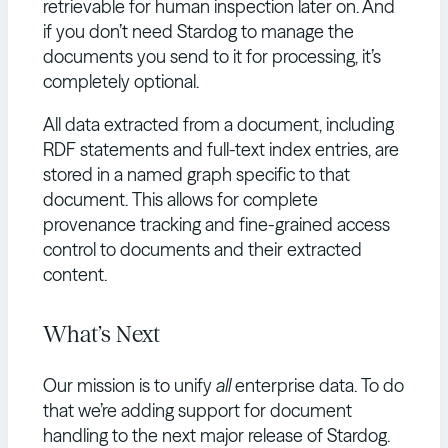
retrievable for human inspection later on. And
if you don’t need Stardog to manage the
documents you send to it for processing, it’s
completely optional.
All data extracted from a document, including
RDF statements and full-text index entries, are
stored in a named graph specific to that
document. This allows for complete
provenance tracking and fine-grained access
control to documents and their extracted
content.
What’s Next
Our mission is to unify
all
enterprise data. To do
that we’re adding support for document
handling to the next major release of Stardog.