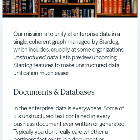
Our mission is to unify all enterprise data in a
single, coherent graph managed by Stardog,
which includes, crucially at some organizations,
unstructured data
. Let’s preview upcoming
Stardog features to make unstructured data
unification much easier.
Documents & Databases
In the enterprise, data is everywhere. Some of
it is unstructured text contained in every
business document ever written or generated.
Typically you don’t really care whether a
pertinent fact exists in a document or