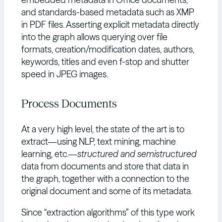
and standards-based metadata such as XMP
in PDF files. Asserting explicit metadata directly
into the graph allows querying over file
formats, creation/modification dates, authors,
keywords, titles and even f-stop and shutter
speed in JPEG images.
Process Documents
At a very high level, the state of the art is to
extract—using NLP, text mining, machine
learning, etc.—
structured and semistructured
data from documents and store that data in
the graph, together with a connection to the
original document and some of its metadata.
Since “extraction algorithms” of this type work