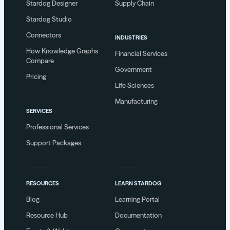
Stardog Designer
Supply Chain
Stardog Studio
Connectors
INDUSTRIES
How Knowledge Graphs
Financial Services
Compare
Government
Pricing
Life Sciences
Manufacturing
SERVICES
Professional Services
Support Packages
RESOURCES
LEARN STARDOG
Blog
Learning Portal
Resource Hub
Documentation