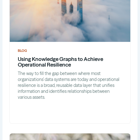
BLOG
Using Knowledge Graphs to Achieve
Operational Resilience
The way to fill the gap between where most
organizations’ data systems are today and operational
resilience is a broad, reusable data layer that unifies
information and identifies relationships between
various assets.