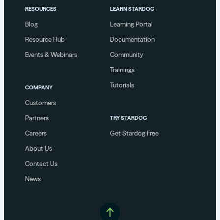
RESOURCES
LEARN STARDOG
Blog
Learning Portal
Resource Hub
Documentation
Events & Webinars
Community
Trainings
Tutorials
COMPANY
Customers
Partners
TRY STARDOG
Careers
Get Stardog Free
About Us
Contact Us
News