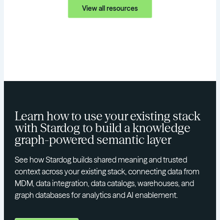
View all resources
Learn how to use your existing stack
with Stardog to build a knowledge
graph-powered semantic layer
See how Stardog builds shared meaning and trusted
context across your existing stack, connecting data from
MDM, data integration, data catalogs, warehouses, and
graph databases for analytics and AI enablement.