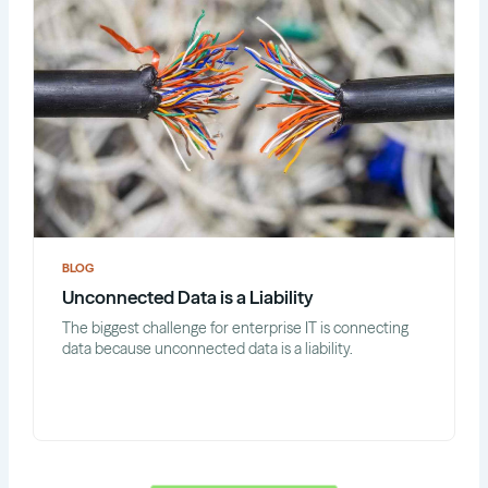
BLOG
Unconnected Data is a Liability
The biggest challenge for enterprise IT is connecting
data because unconnected data is a liability.