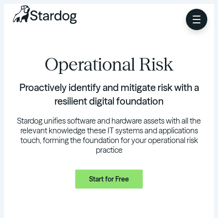
Operational Risk
Proactively identify and mitigate risk with a
resilient digital foundation
Stardog unifies software and hardware assets with all the
relevant knowledge these IT systems and applications
touch, forming the foundation for your operational risk
practice
Start for Free