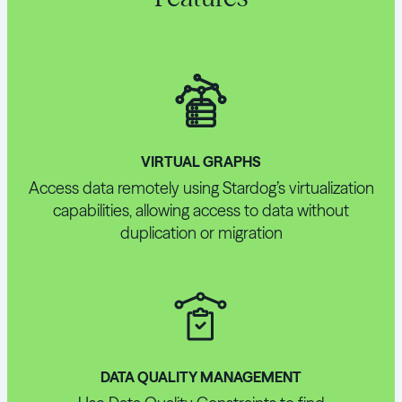
VIRTUAL GRAPHS
Access data remotely using Stardog’s virtualization
capabilities, allowing access to data without
duplication or migration
DATA QUALITY MANAGEMENT