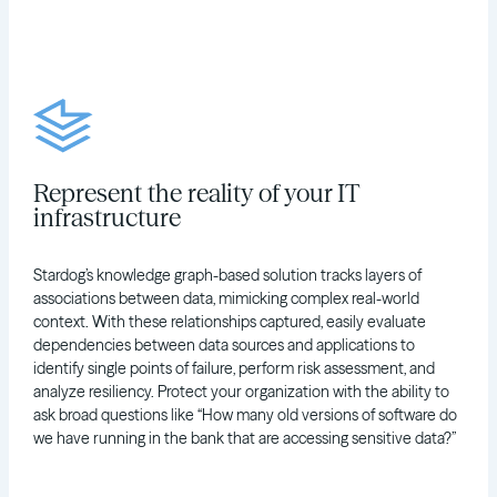
Represent the reality of your IT
infrastructure
Stardog’s knowledge graph-based solution tracks layers of
associations between data, mimicking complex real-world
context. With these relationships captured, easily evaluate
dependencies between data sources and applications to
identify single points of failure, perform risk assessment, and
analyze resiliency. Protect your organization with the ability to
ask broad questions like “How many old versions of software do
we have running in the bank that are accessing sensitive data?”