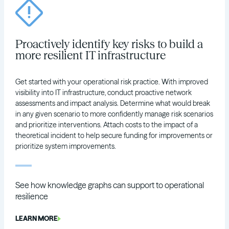
Proactively identify key risks to build a
more resilient IT infrastructure
Get started with your operational risk practice. With improved
visibility into IT infrastructure, conduct proactive network
assessments and impact analysis. Determine what would break
in any given scenario to more confidently manage risk scenarios
and prioritize interventions. Attach costs to the impact of a
theoretical incident to help secure funding for improvements or
prioritize system improvements.
See how knowledge graphs can support to operational
resilience
LEARN MORE