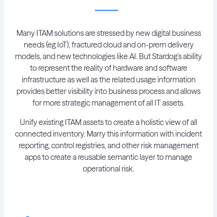
Many ITAM solutions are stressed by new digital business
needs (eg IoT), fractured cloud and on-prem delivery
models, and new technologies like AI. But Stardog’s ability
to represent the reality of hardware and software
infrastructure as well as the related usage information
provides better visibility into business process and allows
for more strategic management of all IT assets.
Unify existing ITAM assets to create a holistic view of all
connected inventory. Marry this information with incident
reporting, control registries, and other risk management
apps to create a reusable semantic layer to manage
operational risk.