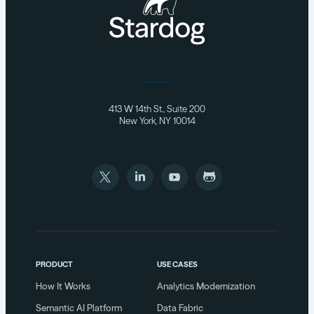
413 W 14th St., Suite 200
New York, NY 10014
PRODUCT
USE CASES
How It Works
Analytics Modernization
Semantic AI Platform
Data Fabric