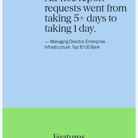
requests went from
taking 5+ days to
taking 1 day.
—
Managing Director, Enterprise
Infrastructure, Top 10 US Bank
Features