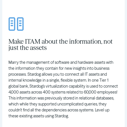
Make ITAM about the information, not
just the assets
Marry the management of software and hardware assets with
the information they contain for new insights into business
processes. Stardog allows you to connect all IT assets and
internal knowledge in a single, flexible system. In one Tier 1
global bank, Stardog’s virtualization capability is used to connect
4,000 assets across 400 systems related to 60,000 employees!
This information was previously stored in relational databases,
which while they supported uncomplicated queries, they
couldn’t find all the dependencies across systems. Level up
these existing assets using Stardog.