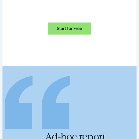
Start for Free
Ad-hoc report