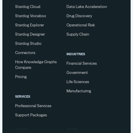
Stardog Cloud
Data Lake Acceleration
Stardog Voicebox
Drug Discovery
Stardog Explorer
Operational Risk
Stardog Designer
Supply Chain
Stardog Studio
Connectors
INDUSTRIES
How Knowledge Graphs
Financial Services
Compare
Government
Pricing
Life Sciences
Manufacturing
SERVICES
Professional Services
Support Packages