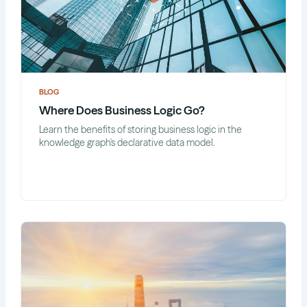
BLOG
Where Does Business Logic Go?
Learn the benefits of storing business logic in the
knowledge graph's declarative data model.