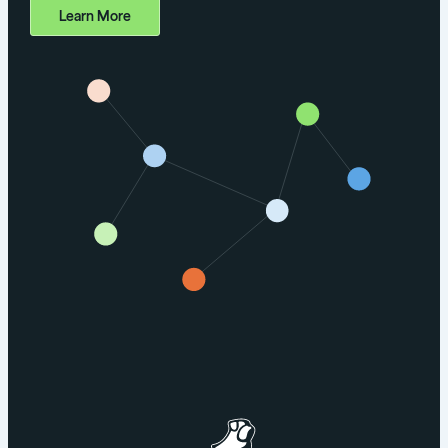
Learn More