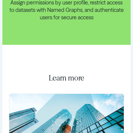
Assign permissions by user profile, restrict access
to datasets with Named Graphs, and authenticate
users for secure access
Learn more