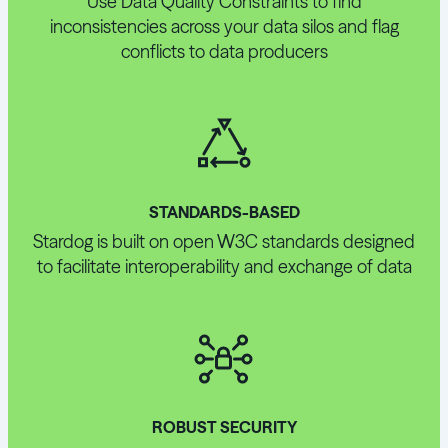
Use Data Quality Constraints to find
inconsistencies across your data silos and flag
conflicts to data producers
STANDARDS-BASED
Stardog is built on open W3C standards designed
to facilitate interoperability and exchange of data
ROBUST SECURITY