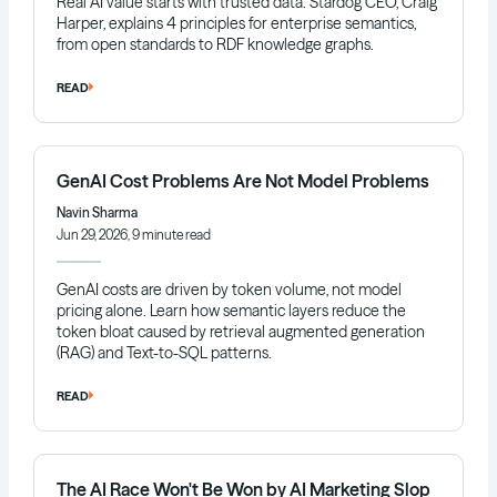
Real AI value starts with trusted data. Stardog CEO, Craig
Harper, explains 4 principles for enterprise semantics,
from open standards to RDF knowledge graphs.
READ
GenAI Cost Problems Are Not Model Problems
Navin Sharma
Jun 29, 2026, 9 minute read
GenAI costs are driven by token volume, not model
pricing alone. Learn how semantic layers reduce the
token bloat caused by retrieval augmented generation
(RAG) and Text-to-SQL patterns.
READ
The AI Race Won't Be Won by AI Marketing Slop