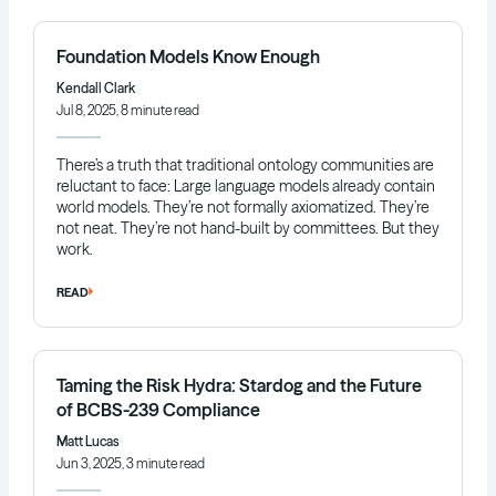
Foundation Models Know Enough
Kendall Clark
Jul 8, 2025, 8 minute read
There’s a truth that traditional ontology communities are
reluctant to face: Large language models already contain
world models. They’re not formally axiomatized. They’re
not neat. They’re not hand-built by committees. But they
work.
READ
Taming the Risk Hydra: Stardog and the Future
of BCBS-239 Compliance
Matt Lucas
Jun 3, 2025, 3 minute read