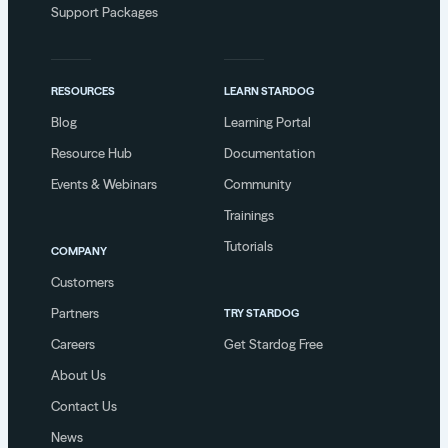
Support Packages
RESOURCES
LEARN STARDOG
Blog
Learning Portal
Resource Hub
Documentation
Events & Webinars
Community
Trainings
Tutorials
COMPANY
Customers
Partners
TRY STARDOG
Careers
Get Stardog Free
About Us
Contact Us
News