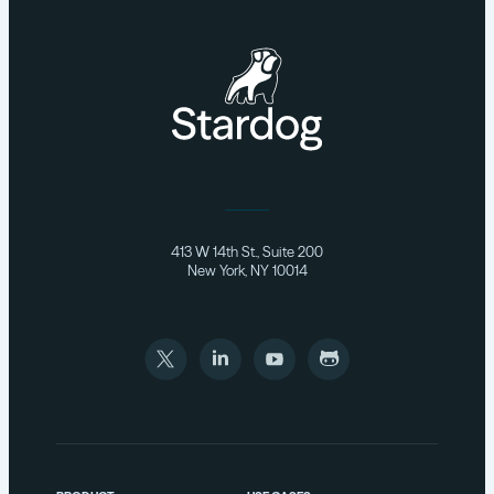
413 W 14th St., Suite 200
New York, NY 10014