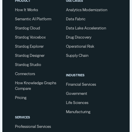
PRODUCT
USE CASES
How It Works
Analytics Modernization
Semantic AI Platform
Data Fabric
Stardog Cloud
Data Lake Acceleration
Stardog Voicebox
Drug Discovery
Stardog Explorer
Operational Risk
Stardog Designer
Supply Chain
Stardog Studio
Connectors
INDUSTRIES
How Knowledge Graphs
Financial Services
Compare
Government
Pricing
Life Sciences
Manufacturing
SERVICES
Professional Services