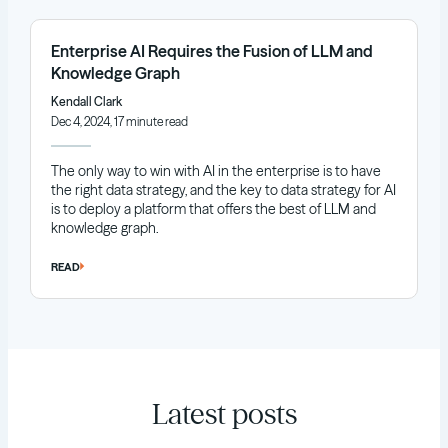
Enterprise AI Requires the Fusion of LLM and
Knowledge Graph
Kendall Clark
Dec 4, 2024, 17 minute read
The only way to win with AI in the enterprise is to have
the right data strategy, and the key to data strategy for AI
is to deploy a platform that offers the best of LLM and
knowledge graph.
READ
Latest posts