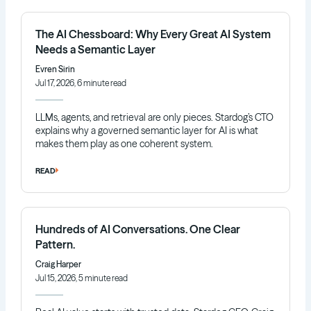
The AI Chessboard: Why Every Great AI System
Needs a Semantic Layer
Evren Sirin
Jul 17, 2026, 6 minute read
LLMs, agents, and retrieval are only pieces. Stardog’s CTO
explains why a governed semantic layer for AI is what
makes them play as one coherent system.
READ
Hundreds of AI Conversations. One Clear
Pattern.
Craig Harper
Jul 15, 2026, 5 minute read