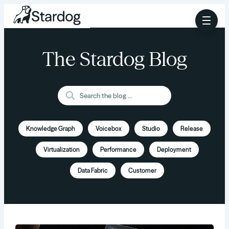
The Stardog Blog
Knowledge Graph
Voicebox
Studio
Release
Virtualization
Performance
Deployment
Data Fabric
Customer