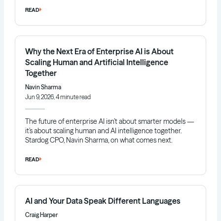
READ
Why the Next Era of Enterprise AI is About
Scaling Human and Artificial Intelligence
Together
Navin Sharma
Jun 9, 2026, 4 minute read
The future of enterprise AI isn’t about smarter models —
it’s about scaling human and AI intelligence together.
Stardog CPO, Navin Sharma, on what comes next.
READ
AI and Your Data Speak Different Languages
Craig Harper