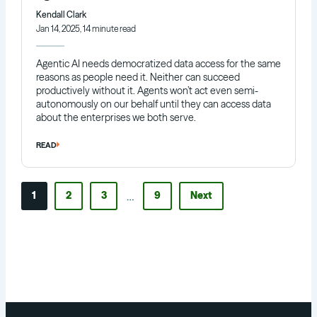
Kendall Clark
Jan 14, 2025, 14 minute read
Agentic AI needs democratized data access for the same
reasons as people need it. Neither can succeed
productively without it. Agents won’t act even semi-
autonomously on our behalf until they can access data
about the enterprises we both serve.
READ
…
1
2
3
9
Next