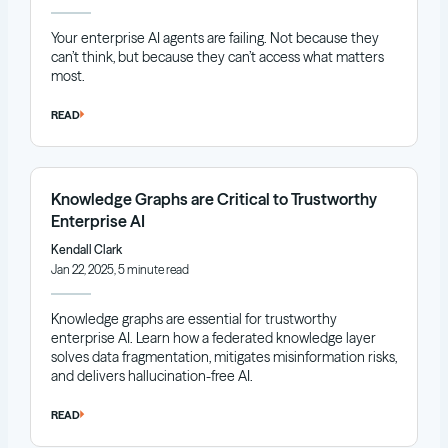
Your enterprise AI agents are failing. Not because they
can’t think, but because they can’t access what matters
most.
READ
Knowledge Graphs are Critical to Trustworthy
Enterprise AI
Kendall Clark
Jan 22, 2025, 5 minute read
Knowledge graphs are essential for trustworthy
enterprise AI. Learn how a federated knowledge layer
solves data fragmentation, mitigates misinformation risks,
and delivers hallucination-free AI.
READ