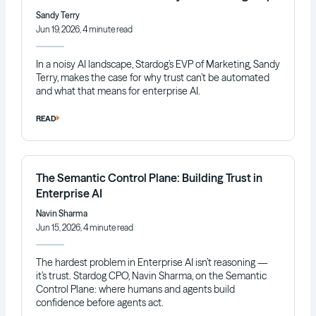
Sandy Terry
Jun 19, 2026, 4 minute read
In a noisy AI landscape, Stardog’s EVP of Marketing, Sandy
Terry, makes the case for why trust can’t be automated
and what that means for enterprise AI.
READ
The Semantic Control Plane: Building Trust in
Enterprise AI
Navin Sharma
Jun 15, 2026, 4 minute read
The hardest problem in Enterprise AI isn’t reasoning —
it’s trust. Stardog CPO, Navin Sharma, on the Semantic
Control Plane: where humans and agents build
confidence before agents act.