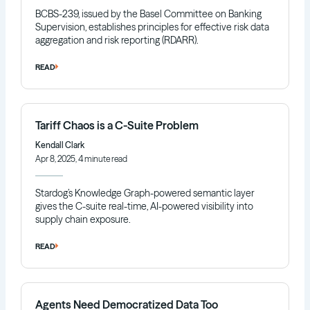
BCBS-239, issued by the Basel Committee on Banking
Supervision, establishes principles for effective risk data
aggregation and risk reporting (RDARR).
READ
Tariff Chaos is a C-Suite Problem
Kendall Clark
Apr 8, 2025, 4 minute read
Stardog’s Knowledge Graph-powered semantic layer
gives the C-suite real-time, AI-powered visibility into
supply chain exposure.
READ
Agents Need Democratized Data Too