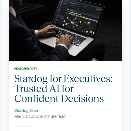
FEATURED POST
Stardog for Executives:
Trusted AI for
Confident Decisions
Stardog Team
Mar 30, 2026, 19 minute read