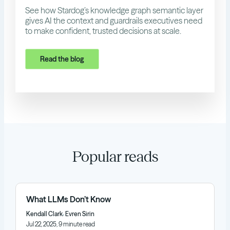
See how Stardog’s knowledge graph semantic layer
gives AI the context and guardrails executives need
to make confident, trusted decisions at scale.
Read the blog
Popular reads
What LLMs Don’t Know
,
Kendall Clark
Evren Sirin
Jul 22, 2025, 9 minute read