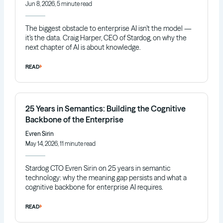
Jun 8, 2026, 5 minute read
The biggest obstacle to enterprise AI isn’t the model —
it’s the data. Craig Harper, CEO of Stardog, on why the
next chapter of AI is about knowledge.
READ
25 Years in Semantics: Building the Cognitive
Backbone of the Enterprise
Evren Sirin
May 14, 2026, 11 minute read
Stardog CTO Evren Sirin on 25 years in semantic
technology: why the meaning gap persists and what a
cognitive backbone for enterprise AI requires.
READ