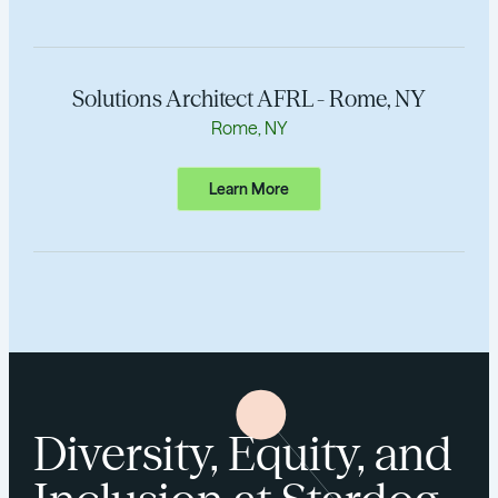
Solutions Architect AFRL - Rome, NY
Rome, NY
Learn More
Diversity, Equity, and