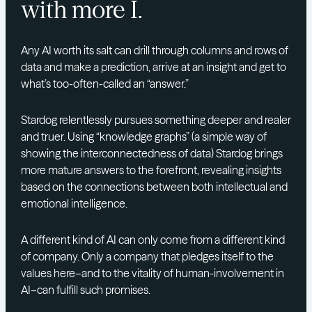
with more I.
Any AI worth its salt can drill through columns and rows of
data and make a prediction, arrive at an insight and get to
what’s too-often-called an “answer.”
Stardog relentlessly pursues something deeper and realer
and truer. Using “knowledge graphs” (a simple way of
showing the interconnectedness of data) Stardog brings
more mature answers to the forefront, revealing insights
based on the connections between both intellectual and
emotional intelligence.
A different kind of AI can only come from a different kind
of company. Only a company that pledges itself to the
values here–and to the vitality of human-involvement in
AI–can fulfill such promises.