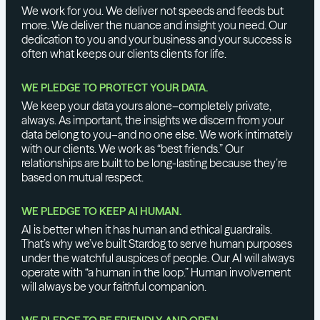
We work for you. We deliver not speeds and feeds but
more. We deliver the nuance and insight you need. Our
dedication to you and your business and your success is
often what keeps our clients clients for life.
WE PLEDGE TO PROTECT YOUR DATA.
We keep your data yours alone–completely private,
always. As important, the insights we discern from your
data belong to you–and no one else. We work intimately
with our clients. We work as “best friends.” Our
relationships are built to be long-lasting because they’re
based on mutual respect.
WE PLEDGE TO KEEP AI HUMAN.
AI is better when it has human and ethical guardrails.
That’s why we’ve built Stardog to serve human purposes
under the watchful auspices of people. Our AI will always
operate with “a human in the loop.” Human involvement
will always be your faithful companion.