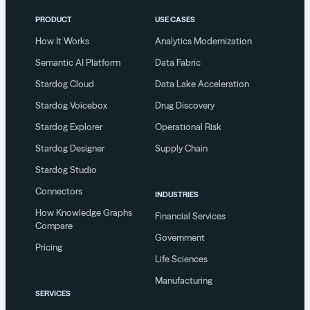
PRODUCT
USE CASES
How It Works
Analytics Modernization
Semantic AI Platform
Data Fabric
Stardog Cloud
Data Lake Acceleration
Stardog Voicebox
Drug Discovery
Stardog Explorer
Operational Risk
Stardog Designer
Supply Chain
Stardog Studio
Connectors
INDUSTRIES
How Knowledge Graphs
Financial Services
Compare
Government
Pricing
Life Sciences
Manufacturing
SERVICES