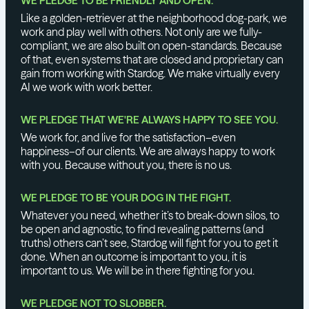
WE PLEDGE TO BE FRIENDLY AND OPEN.
Like a golden-retriever at the neighborhood dog-park, we
work and play well with others. Not only are we fully-
compliant, we are also built on open-standards. Because
of that, even systems that are closed and proprietary can
gain from working with Stardog. We make virtually every
AI we work with work better.
WE PLEDGE THAT WE'RE ALWAYS HAPPY TO SEE YOU.
We work for, and live for the satisfaction–even
happiness–of our clients. We are always happy to work
with you. Because without you, there is no us.
WE PLEDGE TO BE YOUR DOG IN THE FIGHT.
Whatever you need, whether it’s to break-down silos, to
be open and agnostic, to find revealing patterns (and
truths) others can’t see, Stardog will fight for you to get it
done. When an outcome is important to you, it is
important to us. We will be in there fighting for you.
WE PLEDGE NOT TO SLOBBER.