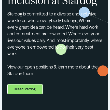
Inclusion at Stardog
Stardog is committed to a diverse and inclusive
workforce where everybody belongs. Where
every great idea can be heard. Where hard work
and commitment are rewarded. Where everyone
lives our values daily. And, most importantly, where
everyone is empowered to do their very best
work.
View our open positions & learn more about the
Stardog team.
Meet Stardog