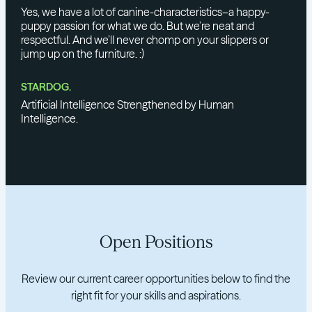
Yes, we have a lot of canine-characteristics–a happy-
puppy passion for what we do. But we’re neat and
respectful. And we’ll never chomp on your slippers or
jump up on the furniture. :)
STARDOG.
Artificial Intelligence Strengthened by Human
Intelligence.
Open Positions
Review our current career opportunities below to find the
right fit for your skills and aspirations.