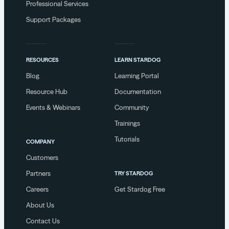
Professional Services
Support Packages
RESOURCES
LEARN STARDOG
Blog
Learning Portal
Resource Hub
Documentation
Events & Webinars
Community
Trainings
Tutorials
COMPANY
Customers
Partners
TRY STARDOG
Careers
Get Stardog Free
About Us
Contact Us