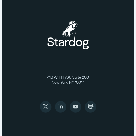
413 W 14th St., Suite 200
New York, NY 10014