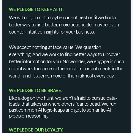
WE PLEDGE TO KEEP AT IT.
We will not, do not–maybe cannot–rest until we find a
better way to find better, more actionable, maybe even
counter-intuitive insights for your business.
We accept nothing at face value. We question
everything. And we work to find better ways to uncover
better information for you. No wonder, we engage in such
crucial work for some of the most-important clients in the
world–and, it seems, more of them almost every day.
WE PLEDGE TO BE BRAVE.
Like a dog on the hunt, we aren’t afraid to pursue data-
leads, that takes us where others fear to tread. We run
past common AI logic-leaps and get to semantic-AI
precision reasoning.
WE PLEDGE OUR LOYALTY.