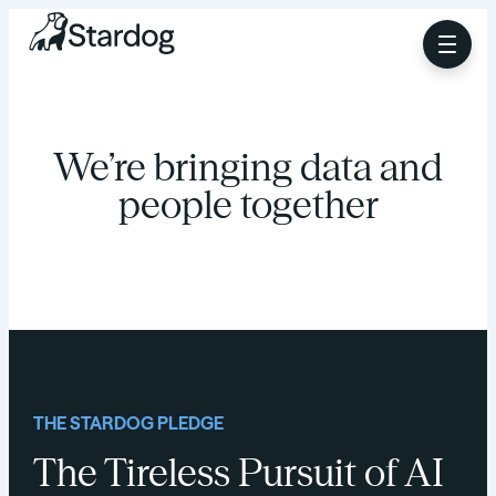
We’re bringing data and
people together
THE STARDOG PLEDGE
The Tireless Pursuit of AI