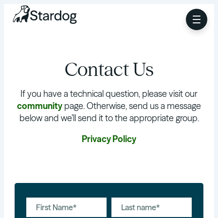
Contact Us
If you have a technical question, please visit our
community
page. Otherwise, send us a message
below and we’ll send it to the appropriate group.
Privacy Policy
First Name*
Last name*