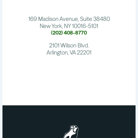
169 Madison Avenue, Suite 38480
New York, NY 10016-5101
(202) 408-8770
2101 Wilson Blvd.
Arlington, VA 22201