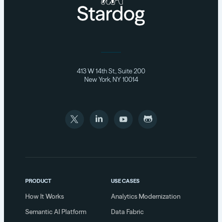
413 W 14th St., Suite 200
New York, NY 10014
PRODUCT
USE CASES
How It Works
Analytics Modernization
Semantic AI Platform
Data Fabric