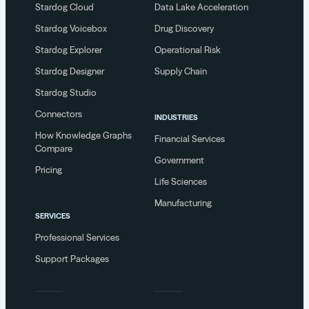
Stardog Cloud
Data Lake Acceleration
Stardog Voicebox
Drug Discovery
Stardog Explorer
Operational Risk
Stardog Designer
Supply Chain
Stardog Studio
Connectors
INDUSTRIES
How Knowledge Graphs
Financial Services
Compare
Government
Pricing
Life Sciences
Manufacturing
SERVICES
Professional Services
Support Packages