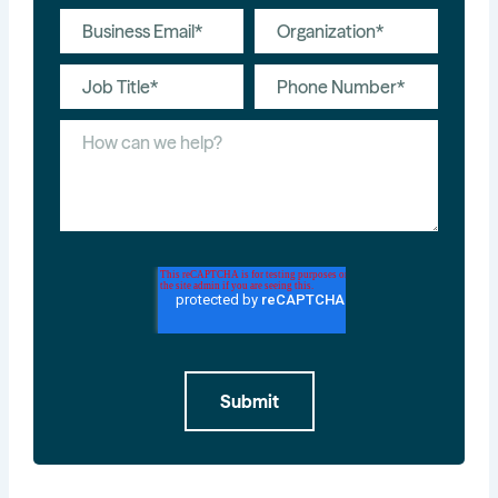
Business Email*
Organization*
Job Title*
Phone Number*