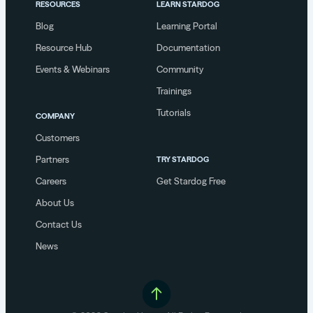
RESOURCES
LEARN STARDOG
Blog
Learning Portal
Resource Hub
Documentation
Events & Webinars
Community
Trainings
Tutorials
COMPANY
Customers
Partners
TRY STARDOG
Careers
Get Stardog Free
About Us
Contact Us
News