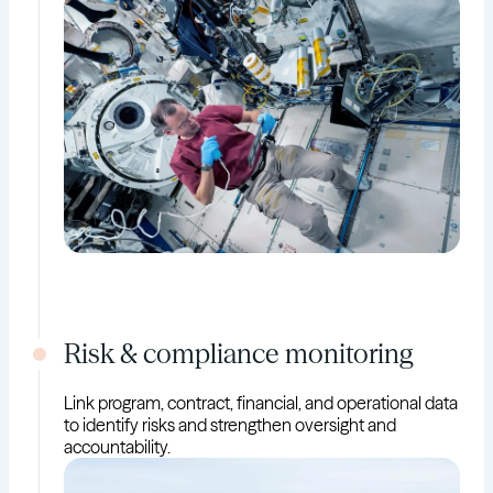
Risk & compliance monitoring
Link program, contract, financial, and operational data
to identify risks and strengthen oversight and
accountability.