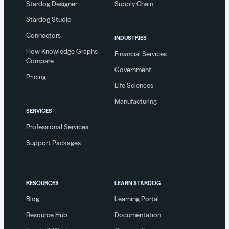
Stardog Designer
Supply Chain
Stardog Studio
Connectors
INDUSTRIES
How Knowledge Graphs
Financial Services
Compare
Government
Pricing
Life Sciences
Manufacturing
SERVICES
Professional Services
Support Packages
RESOURCES
LEARN STARDOG
Blog
Learning Portal
Resource Hub
Documentation