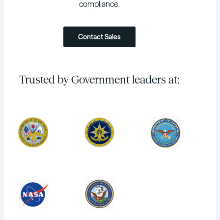
compliance.
Contact Sales
Trusted by Government leaders at: