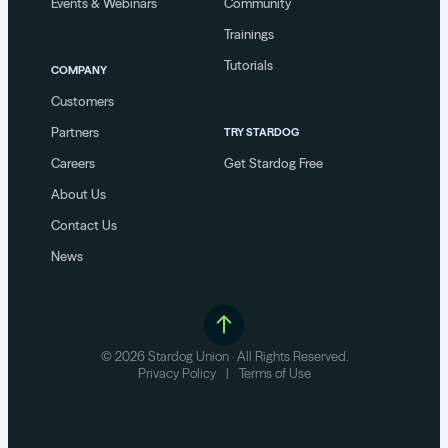
Events & Webinars
Community
Trainings
Tutorials
COMPANY
Customers
Partners
TRY STARDOG
Careers
Get Stardog Free
About Us
Contact Us
News
© 2026 Stardog Union · All Rights Reserved.
Privacy Policy
|
Terms of Use