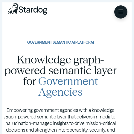
GOVERNMENT SEMANTIC AI PLATFORM
Knowledge graph-
powered semantic layer
for
Government
Agencies
Empowering government agencies with a knowledge
graph-powered semantic layer that delivers immediate,
hallucination-managed insights to drive mission-critical
decisions and strengthen interoperability, security, and