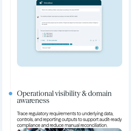
Operational visibility & domain
awareness
Trace regulatory requirements to underlying data,
controls, and reporting outputs to support audit-ready
compliance and reduce manual reconciliation.