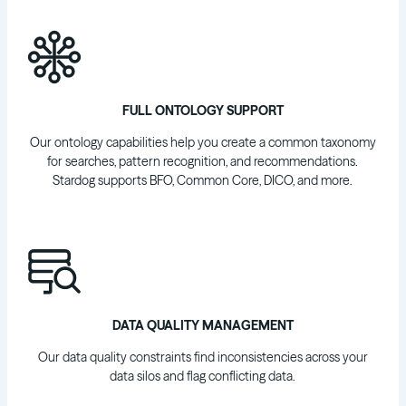
FULL ONTOLOGY SUPPORT
Our ontology capabilities help you create a common taxonomy
for searches, pattern recognition, and recommendations.
Stardog supports BFO, Common Core, DICO, and more.
DATA QUALITY MANAGEMENT
Our data quality constraints find inconsistencies across your
data silos and flag conflicting data.