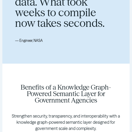
data. What took
weeks to compile
now takes seconds.
— Engineer, NASA
Benefits of a Knowledge Graph-
Powered Semantic Layer for
Government Agencies
Strengthen security, transparency, and interoperability with a
knowledge graph-powered semantic layer designed for
government scale and complexity.