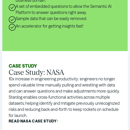
business domain.
A set of embedded questions to allow the Semantic AI
Platform to answer questions right away.
Sample data that can be easily removed.
An accelerator for getting insights fast!
CASE STUDY
Case Study: NASA
10x increase in engineering productivity: engineers no longer
spend valuable time manually pulling and wrestling with data
and can answer questions and make adjustments more quickly.
Stardog enables cross-functional activities across multiple
datasets, helping identify and mitigate previously unrecognized
risks and reducing back-and-forth to keep rockets on schedule
for launch.
READ NASA CASE STUDY