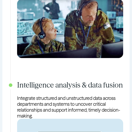
Intelligence analysis & data fusion
Integrate structured and unstructured data across
departments and systems to uncover critical
relationships and support informed, timely decision-
making.