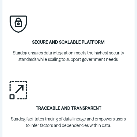
SECURE AND SCALABLE PLATFORM
Stardog ensures data integration meets the highest security
standards while scaling to support government needs.
TRACEABLE AND TRANSPARENT
Stardog facilitates tracing of data lineage and empowers users
to infer factors and dependencies within data.