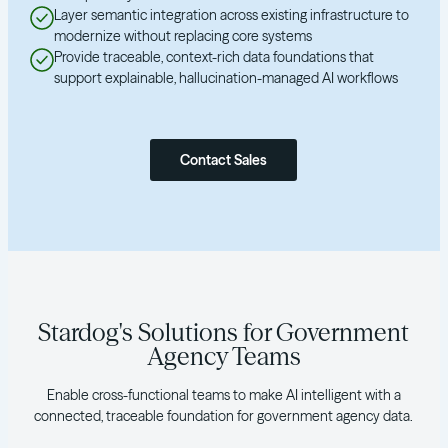
Layer semantic integration across existing infrastructure to
modernize without replacing core systems
Provide traceable, context-rich data foundations that
support explainable, hallucination-managed AI workflows
Contact Sales
Stardog's Solutions for Government
Agency Teams
Enable cross-functional teams to make AI intelligent with a
connected, traceable foundation for government agency data.