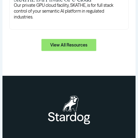
Our private GPU cloud facility, SKATHE, is for full stack
control of your semantic AI platform in regulated
industries.
View All Resources