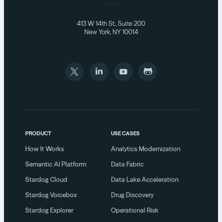
413 W 14th St., Suite 200
New York, NY 10014
PRODUCT
USE CASES
How It Works
Analytics Modernization
Semantic AI Platform
Data Fabric
Stardog Cloud
Data Lake Acceleration
Stardog Voicebox
Drug Discovery
Stardog Explorer
Operational Risk