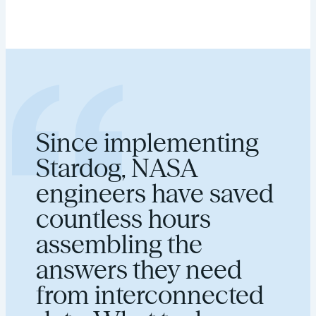
Since implementing
Stardog, NASA
engineers have saved
countless hours
assembling the
answers they need
from interconnected