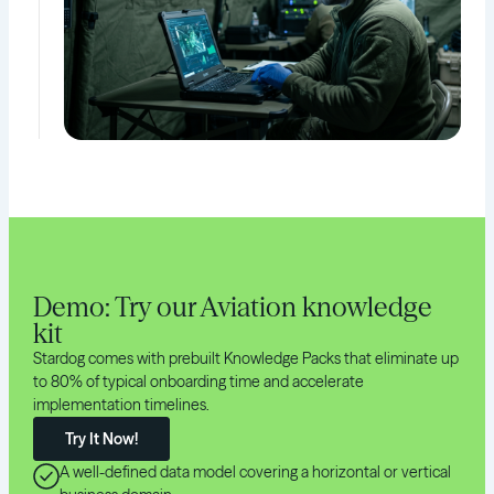
Demo: Try our Aviation knowledge
kit
Stardog comes with prebuilt Knowledge Packs that eliminate up
to 80% of typical onboarding time and accelerate
implementation timelines.
Try It Now!
A well-defined data model covering a horizontal or vertical