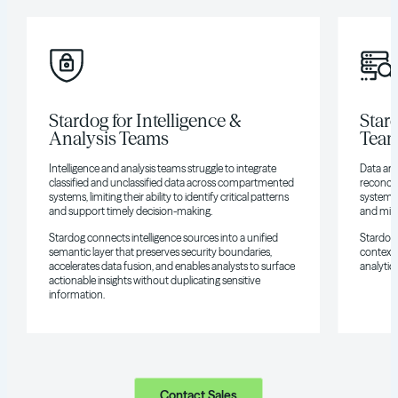
Stardog for Intelligence &
Star
Analysis Teams
Tea
Intelligence and analysis teams struggle to integrate
Data and
classified and unclassified data across compartmented
reconcil
systems, limiting their ability to identify critical patterns
systems, 
and support timely decision-making.
and miss
Stardog connects intelligence sources into a unified
Stardog 
semantic layer that preserves security boundaries,
context,
accelerates data fusion, and enables analysts to surface
analytic
actionable insights without duplicating sensitive
information.
Contact Sales