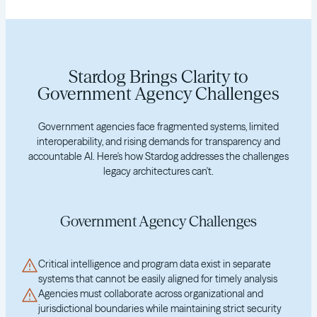
Stardog Brings Clarity to
Government Agency Challenges
Government agencies face fragmented systems, limited
interoperability, and rising demands for transparency and
accountable AI. Here's how Stardog addresses the challenges
legacy architectures can't.
Government Agency Challenges
Critical intelligence and program data exist in separate
systems that cannot be easily aligned for timely analysis
Agencies must collaborate across organizational and
jurisdictional boundaries while maintaining strict security