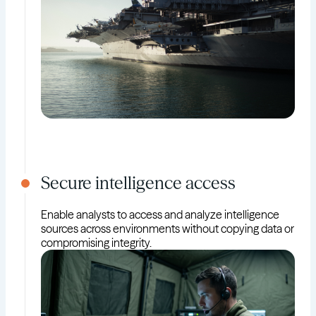
Secure intelligence access
Enable analysts to access and analyze intelligence
sources across environments without copying data or
compromising integrity.