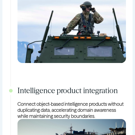
Intelligence product integration
Connect object-based intelligence products without
duplicating data, accelerating domain awareness
while maintaining security boundaries.