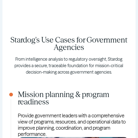
Stardog's Use Cases for Government
Agencies
From intelligence analysis to regulatory oversight, Stardog
provides a secure, traceable foundation for mission-critical
decision-making across government agencies.
Mission planning & program
readiness
Provide government leaders with a comprehensive
view of programs, resources, and operational data to
improve planning, coordination, and program
performance.