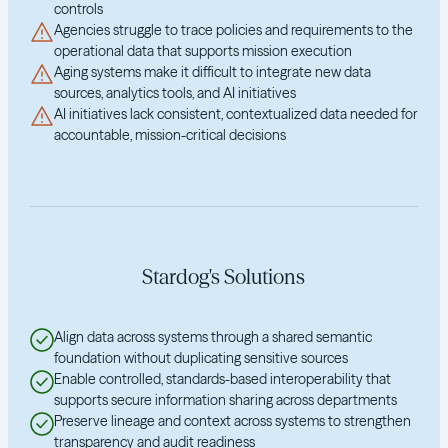
controls
Agencies struggle to trace policies and requirements to the
operational data that supports mission execution
Aging systems make it difficult to integrate new data
sources, analytics tools, and AI initiatives
AI initiatives lack consistent, contextualized data needed for
accountable, mission-critical decisions
Stardog's Solutions
Align data across systems through a shared semantic
foundation without duplicating sensitive sources
Enable controlled, standards-based interoperability that
supports secure information sharing across departments
Preserve lineage and context across systems to strengthen
transparency and audit readiness