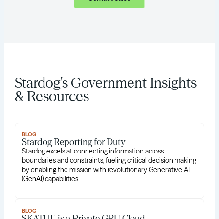
Stardog's Government Insights
& Resources
BLOG
Stardog Reporting for Duty
Stardog excels at connecting information across
boundaries and constraints, fueling critical decision making
by enabling the mission with revolutionary Generative AI
(GenAI) capabilities.
BLOG
SKATHE is a Private GPU Cloud