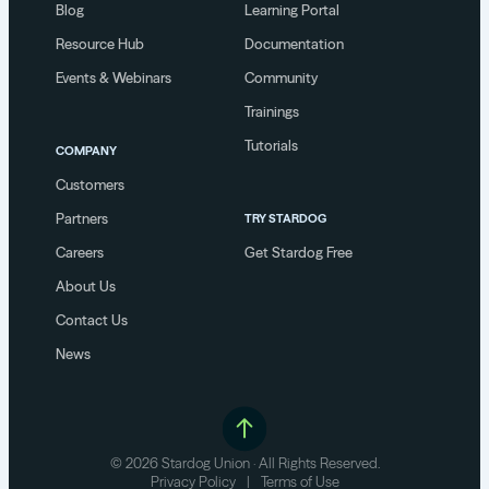
Blog
Learning Portal
Resource Hub
Documentation
Events & Webinars
Community
Trainings
Tutorials
COMPANY
Customers
Partners
TRY STARDOG
Careers
Get Stardog Free
About Us
Contact Us
News
© 2026 Stardog Union · All Rights Reserved.
Privacy Policy
|
Terms of Use