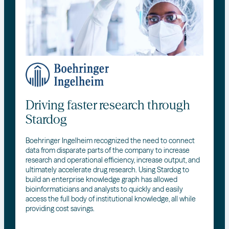
Driving faster research through
Stardog
Boehringer Ingelheim recognized the need to connect
data from disparate parts of the company to increase
research and operational efficiency, increase output, and
ultimately accelerate drug research. Using Stardog to
build an enterprise knowledge graph has allowed
bioinformaticians and analysts to quickly and easily
access the full body of institutional knowledge, all while
providing cost savings.