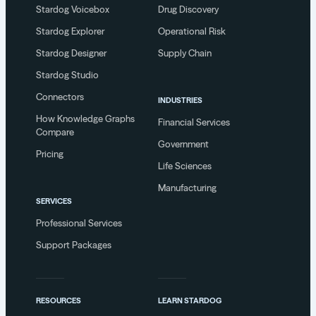
Stardog Voicebox
Drug Discovery
Stardog Explorer
Operational Risk
Stardog Designer
Supply Chain
Stardog Studio
Connectors
INDUSTRIES
How Knowledge Graphs
Financial Services
Compare
Government
Pricing
Life Sciences
Manufacturing
SERVICES
Professional Services
Support Packages
RESOURCES
LEARN STARDOG