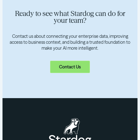
Ready to see what Stardog can do for
your team?
Contact us about connecting your enterprise data, improving
access to business context, and building a trusted foundation to
make your AI more intelligent.
Contact Us