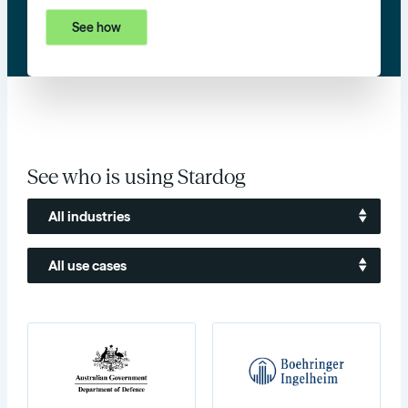
See how
See who is using Stardog