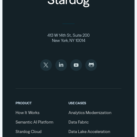
413 W 14th St., Suite 200
New York, NY 10014
PRODUCT
USE CASES
How It Works
Analytics Modernization
Semantic AI Platform
Data Fabric
Stardog Cloud
Data Lake Acceleration