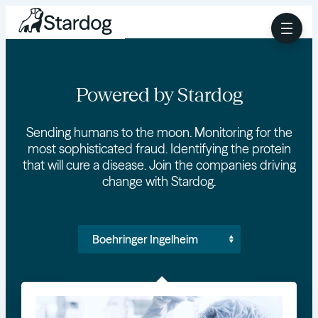
Powered by Stardog
Sending humans to the moon. Monitoring for the
most sophisticated fraud. Identifying the protein
that will cure a disease. Join the companies driving
change with Stardog.