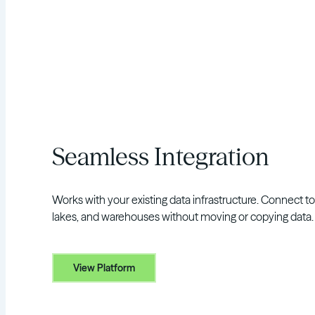
Seamless Integration
Works with your existing data infrastructure. Connect t
lakes, and warehouses without moving or copying data.
View Platform