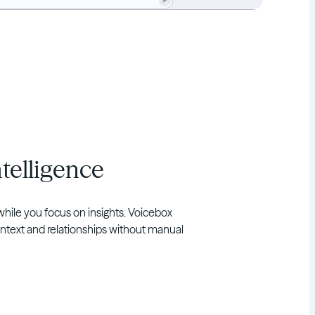
telligence
while you focus on insights. Voicebox
ntext and relationships without manual