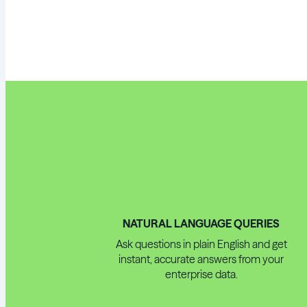
NATURAL LANGUAGE QUERIES
Ask questions in plain English and get
instant, accurate answers from your
enterprise data.