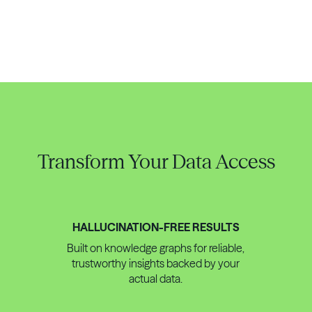
Transform Your Data Access
HALLUCINATION-FREE RESULTS
Built on knowledge graphs for reliable,
trustworthy insights backed by your
actual data.