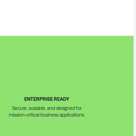
ENTERPRISE READY
Secure, scalable, and designed for
mission-critical business applications.