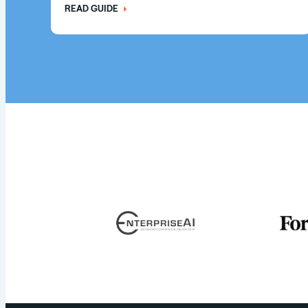
READ GUIDE