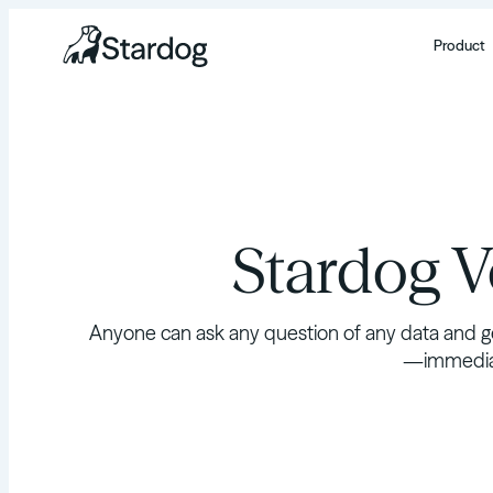
Product
Stardog 
Anyone can ask any question of any data and ge
—immediat