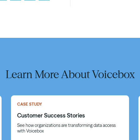
Learn More About Voicebox
CASE STUDY
Customer Success Stories
See how organizations are transforming data access
with Voicebox