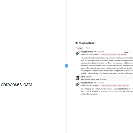
o databases, data