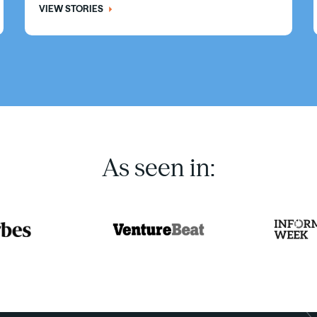
VIEW STORIES
As seen in: