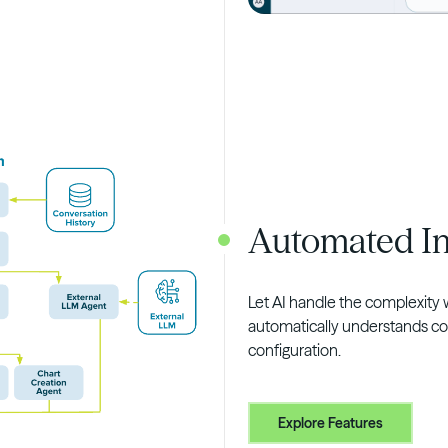
Automated In
Let AI handle the complexity 
automatically understands co
configuration.
Explore Features