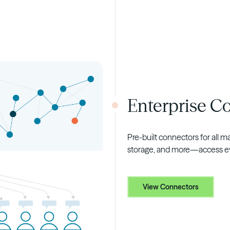
Enterprise C
Pre-built connectors for all 
storage, and more—access eve
View Connectors