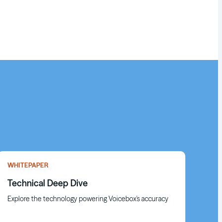
WHITEPAPER
Technical Deep Dive
Explore the technology powering Voicebox's accuracy