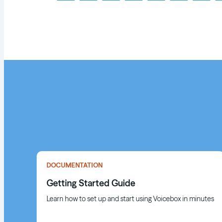
DOCUMENTATION
Getting Started Guide
Learn how to set up and start using Voicebox in minutes