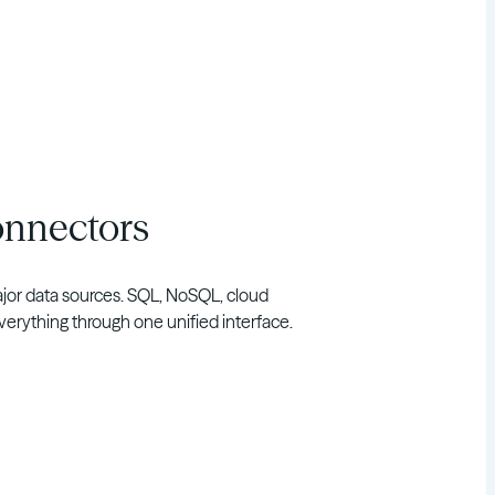
onnectors
major data sources. SQL, NoSQL, cloud
rything through one unified interface.