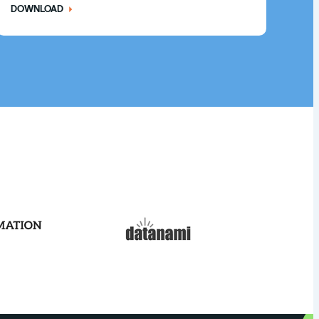
DOWNLOAD