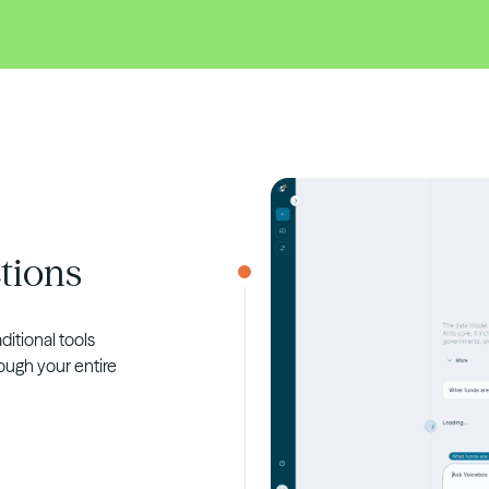
tions
ditional tools
ough your entire