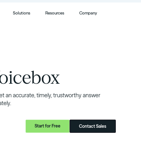
Solutions
Resources
Company
Voicebox
t an accurate, timely, trustworthy answer
ely.
Start for Free
Contact Sales