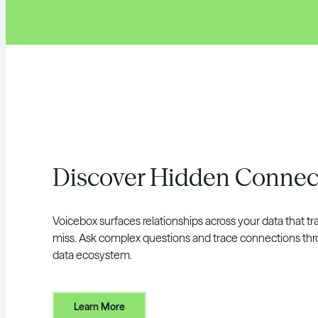
Discover Hidden Connec
Voicebox surfaces relationships across your data that tra
miss. Ask complex questions and trace connections thr
data ecosystem.
Learn More