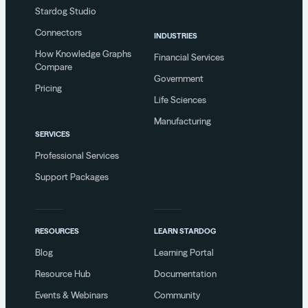
Stardog Studio
Connectors
INDUSTRIES
How Knowledge Graphs
Financial Services
Compare
Government
Pricing
Life Sciences
Manufacturing
SERVICES
Professional Services
Support Packages
RESOURCES
LEARN STARDOG
Blog
Learning Portal
Resource Hub
Documentation
Events & Webinars
Community