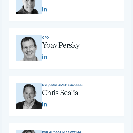
CFO
Yoav Persky
SVP, CUSTOMER SUCCESS
Chris Scalia
EVP, GLOBAL MARKETING