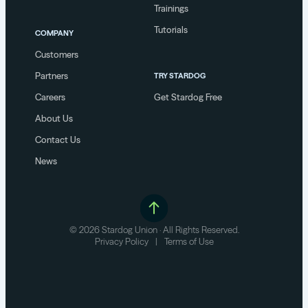
Trainings
Tutorials
COMPANY
Customers
Partners
TRY STARDOG
Careers
Get Stardog Free
About Us
Contact Us
News
© 2026 Stardog Union · All Rights Reserved.
Privacy Policy
|
Terms of Use