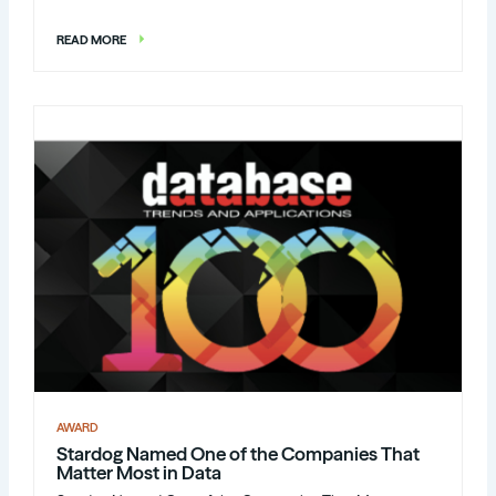
READ MORE
AWARD
Stardog Named One of the Companies That
Matter Most in Data