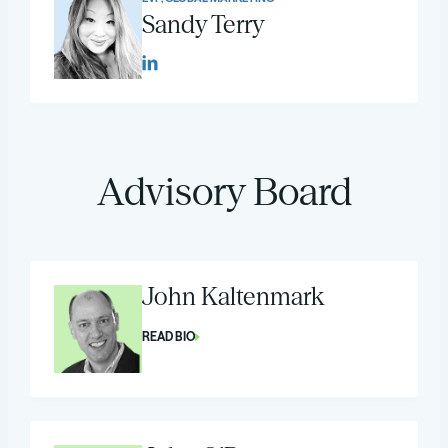
Sandy Terry
Advisory Board
John Kaltenmark
READ BIO