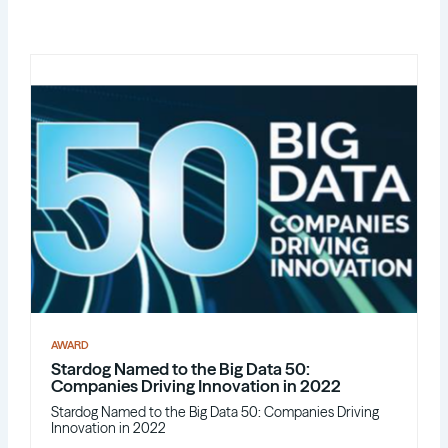
AWARD
Stardog Named to the Big Data 50:
Companies Driving Innovation in 2022
Stardog Named to the Big Data 50: Companies Driving
Innovation in 2022