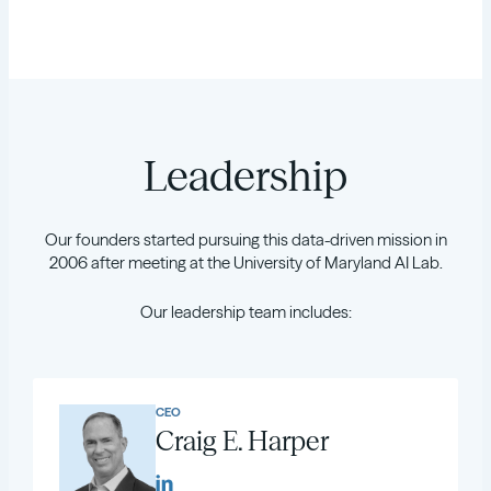
Leadership
Our founders started pursuing this data-driven mission in
2006 after meeting at the University of Maryland AI Lab.
Our leadership team includes:
CEO
Craig E. Harper