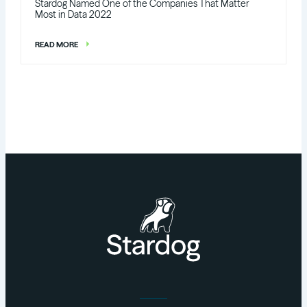
Stardog Named One of the Companies That Matter
Most in Data 2022
READ MORE