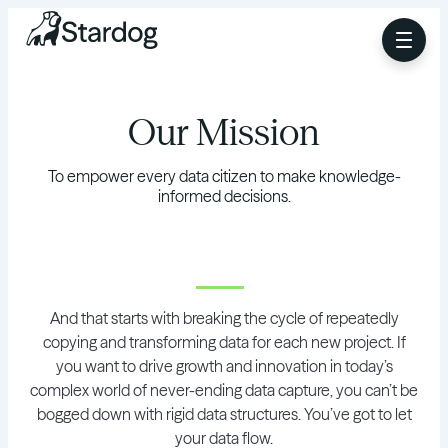
Our Mission
To empower every data citizen to make knowledge-
informed decisions.
And that starts with breaking the cycle of repeatedly
copying and transforming data for each new project. If
you want to drive growth and innovation in today’s
complex world of never-ending data capture, you can’t be
bogged down with rigid data structures. You’ve got to let
your data flow.