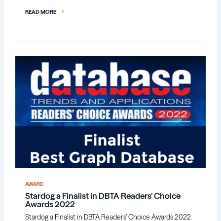
READ MORE
AWARD
Stardog a Finalist in DBTA Readers’ Choice
Awards 2022
Stardog a Finalist in DBTA Readers’ Choice Awards 2022