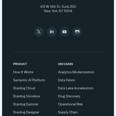
413 W 14th St., Suite 200
New York, NY 10014
PRODUCT
USE CASES
How It Works
Analytics Modernization
Semantic AI Platform
Data Fabric
Stardog Cloud
Data Lake Acceleration
Stardog Voicebox
Drug Discovery
Stardog Explorer
Operational Risk
Stardog Designer
Supply Chain