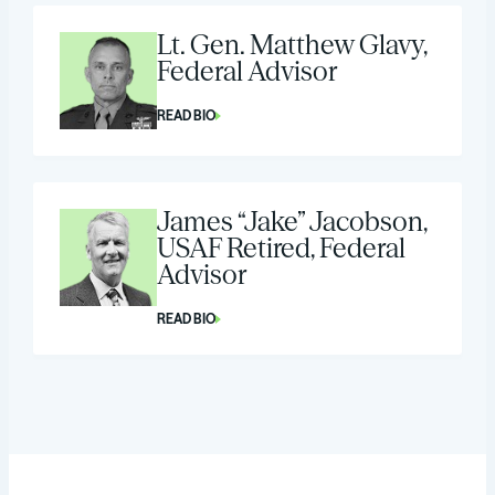
Lt. Gen. Matthew Glavy,
Federal Advisor
READ BIO
James “Jake” Jacobson,
USAF Retired, Federal
Advisor
READ BIO