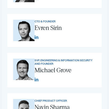
CTO & FOUNDER
Evren Sirin
SVP, ENGINEERING & INFORMATION SECURITY
AND FOUNDER
Michael Grove
CHIEF PRODUCT OFFICER
Navin Sharma