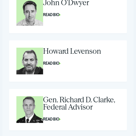
John O'Dwyer
READ BIO
Howard Levenson
READ BIO
Gen. Richard D. Clarke,
Federal Advisor
READ BIO