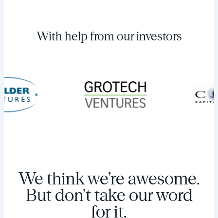
With help from our investors
We think we’re awesome.
But don’t take our word
for it.