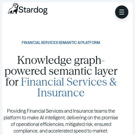
FINANCIAL SERVICES SEMANTIC AI PLATFORM
Knowledge graph-
powered semantic layer
for
Financial Services &
Insurance
Providing Financial Services and Insurance teams the
platform to make AI intelligent, delivering on the promise
of operational efficiencies, mitigated risk, ensured
compliance, and accelerated speed to market.