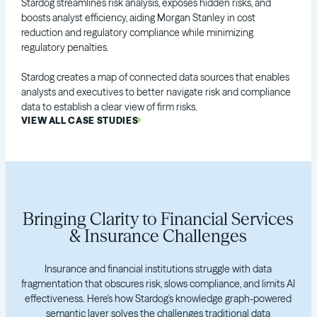
Stardog streamlines risk analysis, exposes hidden risks, and
boosts analyst efficiency, aiding Morgan Stanley in cost
reduction and regulatory compliance while minimizing
regulatory penalties.
Stardog creates a map of connected data sources that enables
analysts and executives to better navigate risk and compliance
data to establish a clear view of firm risks.
VIEW ALL CASE STUDIES
Bringing Clarity to Financial Services
& Insurance Challenges
Insurance and financial institutions struggle with data
fragmentation that obscures risk, slows compliance, and limits AI
effectiveness. Here's how Stardog's knowledge graph-powered
semantic layer solves the challenges traditional data