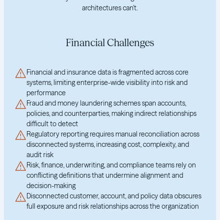
architectures can't.
Financial Challenges
Financial and insurance data is fragmented across core
systems, limiting enterprise-wide visibility into risk and
performance
Fraud and money laundering schemes span accounts,
policies, and counterparties, making indirect relationships
difficult to detect
Regulatory reporting requires manual reconciliation across
disconnected systems, increasing cost, complexity, and
audit risk
Risk, finance, underwriting, and compliance teams rely on
conflicting definitions that undermine alignment and
decision-making
Disconnected customer, account, and policy data obscures
full exposure and risk relationships across the organization