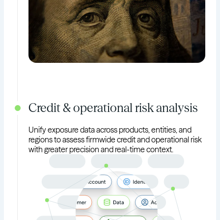
Credit & operational risk analysis
Unify exposure data across products, entities, and
regions to assess firmwide credit and operational risk
with greater precision and real-time context.