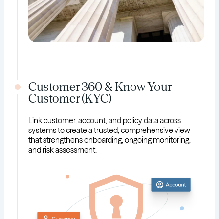
Customer 360 & Know Your
Customer (KYC)
Link customer, account, and policy data across
systems to create a trusted, comprehensive view
that strengthens onboarding, ongoing monitoring,
and risk assessment.