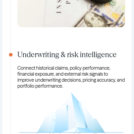
Underwriting & risk intelligence
Connect historical claims, policy performance,
financial exposure, and external risk signals to
improve underwriting decisions, pricing accuracy, and
portfolio performance.