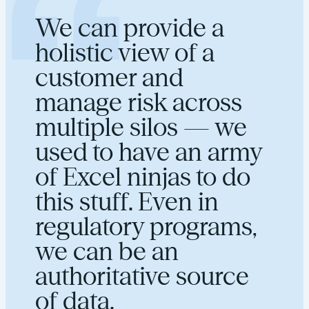
We can provide a
holistic view of a
customer and
manage risk across
multiple silos — we
used to have an army
of Excel ninjas to do
this stuff. Even in
regulatory programs,
we can be an
authoritative source
of data.