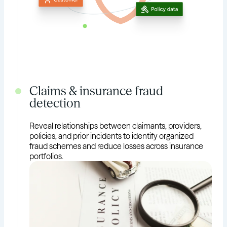
Claims & insurance fraud
detection
Reveal relationships between claimants, providers,
policies, and prior incidents to identify organized
fraud schemes and reduce losses across insurance
portfolios.