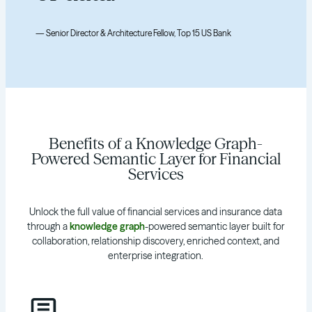
— Senior Director & Architecture Fellow, Top 15 US Bank
Benefits of a Knowledge Graph-
Powered Semantic Layer for Financial
Services
Unlock the full value of financial services and insurance data
through a
knowledge graph
-powered semantic layer built for
collaboration, relationship discovery, enriched context, and
enterprise integration.