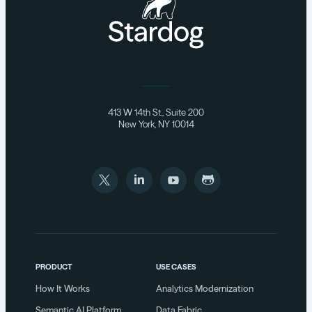
413 W 14th St., Suite 200
New York, NY 10014
PRODUCT
USE CASES
How It Works
Analytics Modernization
Semantic AI Platform
Data Fabric