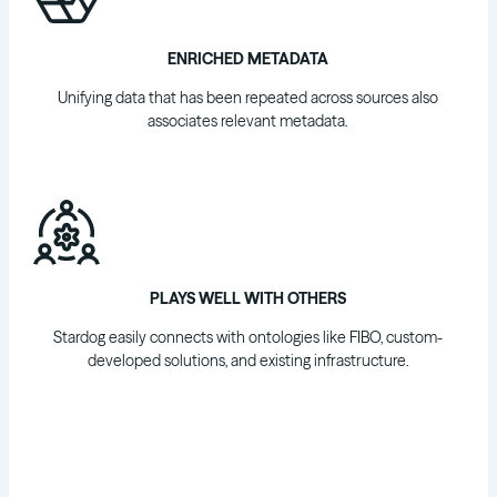
ENRICHED METADATA
Unifying data that has been repeated across sources also
associates relevant metadata.
PLAYS WELL WITH OTHERS
Stardog easily connects with ontologies like FIBO, custom-
developed solutions, and existing infrastructure.