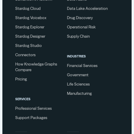
Stardog Cloud
Data Lake Acceleration
Stardog Voicebox
Drug Discovery
Stardog Explorer
Operational Risk
Stardog Designer
Supply Chain
Stardog Studio
Connectors
INDUSTRIES
How Knowledge Graphs
Financial Services
Compare
Government
Pricing
Life Sciences
Manufacturing
SERVICES
Professional Services
Support Packages