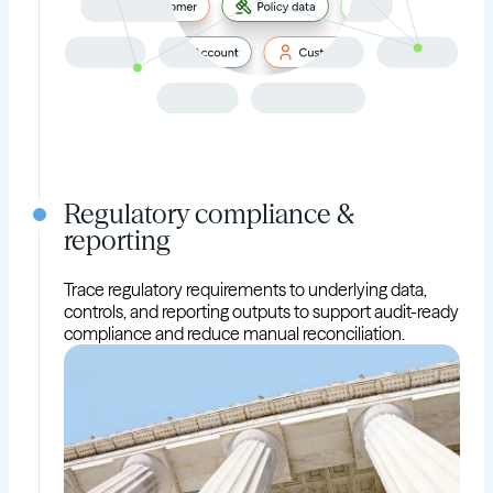
Regulatory compliance &
reporting
Trace regulatory requirements to underlying data,
controls, and reporting outputs to support audit-ready
compliance and reduce manual reconciliation.