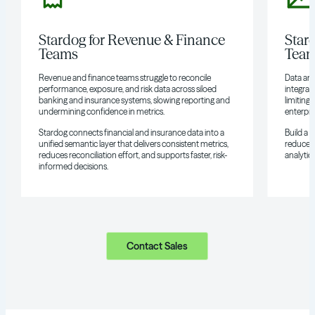
Stardog for Revenue & Finance
Star
Teams
Tea
Revenue and finance teams struggle to reconcile
Data and
performance, exposure, and risk data across siloed
integrat
banking and insurance systems, slowing reporting and
limiting 
undermining confidence in metrics.
enterpri
Stardog connects financial and insurance data into a
Build a 
unified semantic layer that delivers consistent metrics,
reduces 
reduces reconciliation effort, and supports faster, risk-
analytics
informed decisions.
Contact Sales