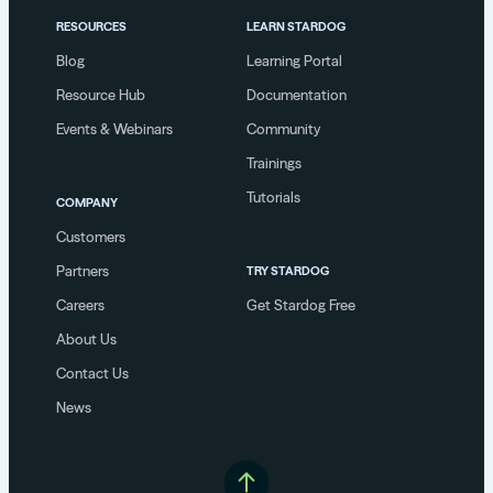
RESOURCES
LEARN STARDOG
Blog
Learning Portal
Resource Hub
Documentation
Events & Webinars
Community
Trainings
Tutorials
COMPANY
Customers
Partners
TRY STARDOG
Careers
Get Stardog Free
About Us
Contact Us
News