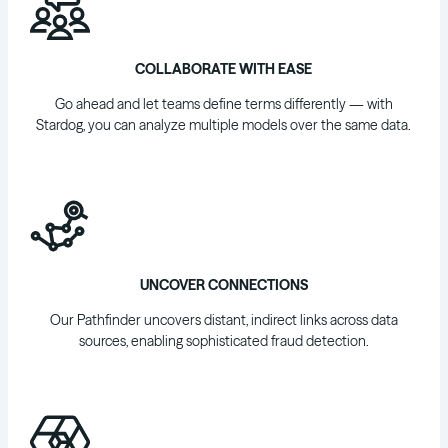
COLLABORATE WITH EASE
Go ahead and let teams define terms differently — with
Stardog, you can analyze multiple models over the same data.
UNCOVER CONNECTIONS
Our Pathfinder uncovers distant, indirect links across data
sources, enabling sophisticated fraud detection.