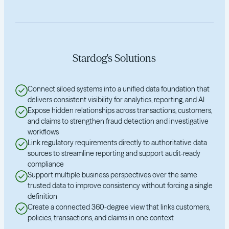
Stardog's Solutions
Connect siloed systems into a unified data foundation that
delivers consistent visibility for analytics, reporting, and AI
Expose hidden relationships across transactions, customers,
and claims to strengthen fraud detection and investigative
workflows
Link regulatory requirements directly to authoritative data
sources to streamline reporting and support audit-ready
compliance
Support multiple business perspectives over the same
trusted data to improve consistency without forcing a single
definition
Create a connected 360-degree view that links customers,
policies, transactions, and claims in one context