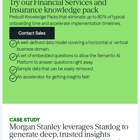
Try our Financial Services and
Insurance knowledge pack
Prebuilt Knowledge Packs that eliminate up to 80% of typical
onboarding time and accelerate implementation timelines.
Contact Sales
A well-defined data model covering a horizontal or vertical
business domain.
A set of embedded questions to allow the Semantic AI
Platform to answer questions right away.
Sample data that can be easily removed.
An accelerator for getting insights fast!
CASE STUDY
Morgan Stanley leverages Stardog to
generate deep, trusted insights