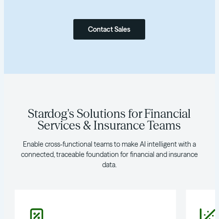
Contact Sales
Stardog's Solutions for Financial
Services & Insurance Teams
Enable cross-functional teams to make AI intelligent with a
connected, traceable foundation for financial and insurance
data.