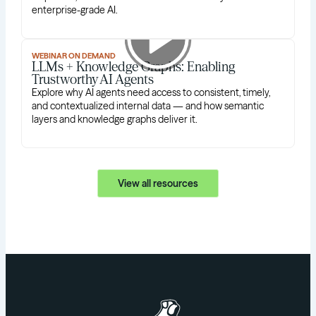
enterprise-grade AI.
WEBINAR ON DEMAND
LLMs + Knowledge Graphs: Enabling
Trustworthy AI Agents
Explore why AI agents need access to consistent, timely,
and contextualized internal data — and how semantic
layers and knowledge graphs deliver it.
View all resources