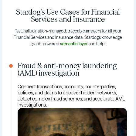
Stardog's Use Cases for Financial
Services and Insurance
Fast, hallucination-managed, traceable answers for all your
Financial Services and Insurance data. Stardog’s knowledge
graph-powered
semantic layer
can help:
Fraud & anti-money laundering
(AML) investigation
Connect transactions, accounts, counterparties,
policies, and claims to uncover hidden networks,
detect complex fraud schemes, and accelerate AML
investigations.