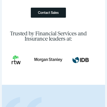
Contact Sales
Trusted by Financial Services and
Insurance leaders at: