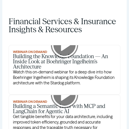
Financial Services & Insurance
Insights & Resources
WEBINAR ON DEMAND
Building the Knowledge Foundation — An
Inside Look at Boehringer Ingelheim's
Architecture
Watch this on-demand webinar for a deep dive into how
Boehringer Ingelheim is shaping its Knowledge Foundation
architecture with the Stardog platform.
WEBINAR ON DEMAND
Building a Semantic Layer with MCP and
LangChain for Agentic AI
Get tangible benefits for your data architecture, including
improved token efficiency, grounded and accurate
responses, and the traceable truth necessary for