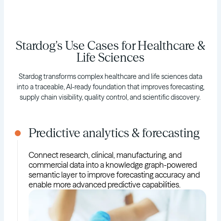
Stardog's Use Cases for Healthcare &
Life Sciences
Stardog transforms complex healthcare and life sciences data
into a traceable, AI-ready foundation that improves forecasting,
supply chain visibility, quality control, and scientific discovery.
Predictive analytics & forecasting
Connect research, clinical, manufacturing, and
commercial data into a knowledge graph-powered
semantic layer to improve forecasting accuracy and
enable more advanced predictive capabilities.