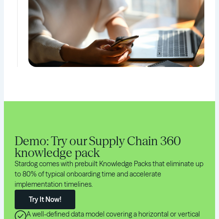
Demo: Try our Supply Chain 360
knowledge pack
Stardog comes with prebuilt Knowledge Packs that eliminate up
to 80% of typical onboarding time and accelerate
implementation timelines.
Try It Now!
A well-defined data model covering a horizontal or vertical