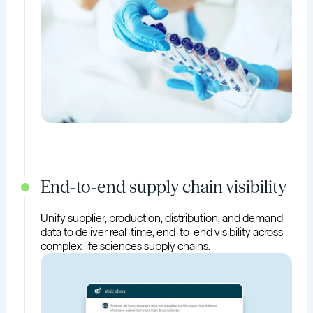
End-to-end supply chain visibility
Unify supplier, production, distribution, and demand
data to deliver real-time, end-to-end visibility across
complex life sciences supply chains.