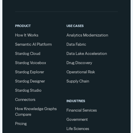
PRODUCT
USE CASES
How It Works
Analytics Modernization
Semantic AI Platform
Data Fabric
Stardog Cloud
Data Lake Acceleration
Stardog Voicebox
Drug Discovery
Stardog Explorer
Operational Risk
Stardog Designer
Supply Chain
Stardog Studio
Connectors
INDUSTRIES
How Knowledge Graphs
Financial Services
Compare
Government
Pricing
Life Sciences