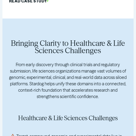
READ CASE STUDY
Bringing Clarity to Healthcare & Life
Sciences Challenges
From early discovery through clinical trials and regulatory
submission, life sciences organizations manage vast volumes of
genomic, experimental, clinical, and real-world data across siloed
platforms. Stardog helps unify these domains into a connected,
context-rich foundation that accelerates research and
strengthens scientific confidence.
Healthcare & Life Sciences Challenges