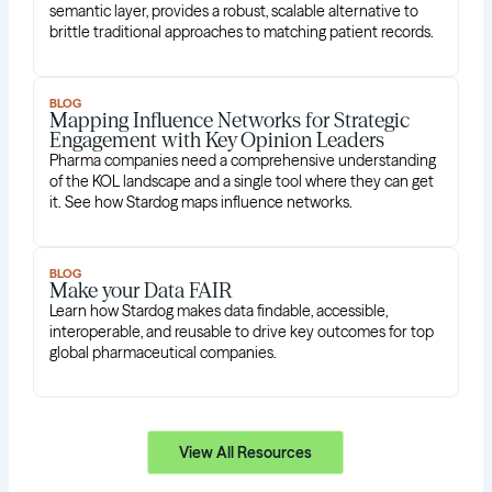
semantic layer, provides a robust, scalable alternative to
brittle traditional approaches to matching patient records.
BLOG
Mapping Influence Networks for Strategic
Engagement with Key Opinion Leaders
Pharma companies need a comprehensive understanding
of the KOL landscape and a single tool where they can get
it. See how Stardog maps influence networks.
BLOG
Make your Data FAIR
Learn how Stardog makes data findable, accessible,
interoperable, and reusable to drive key outcomes for top
global pharmaceutical companies.
View All Resources