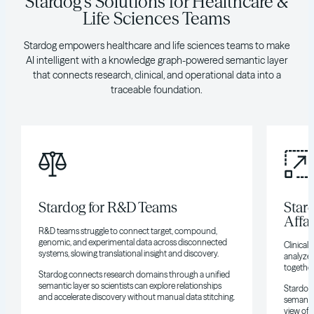
Stardog's Solutions for Healthcare &
Life Sciences Teams
Stardog empowers healthcare and life sciences teams to make
AI intelligent with a knowledge graph-powered semantic layer
that connects research, clinical, and operational data into a
traceable foundation.
Stardog for R&D Teams
Stard
Affa
R&D teams struggle to connect target, compound,
genomic, and experimental data across disconnected
Clinical 
systems, slowing translational insight and discovery.
analyze 
together
Stardog connects research domains through a unified
semantic layer so scientists can explore relationships
Stardog 
and accelerate discovery without manual data stitching.
semantic
view of 