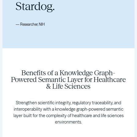
Stardog.
— Researcher, NIH
Benefits of a Knowledge Graph-
Powered Semantic Layer for Healthcare
& Life Sciences
Strengthen scientific integrity, regulatory traceability, and
interoperability with a knowledge graph-powered semantic
layer built for the complexity of healthcare and life sciences
environments.