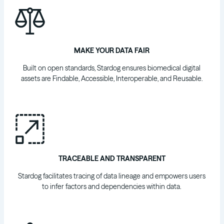
MAKE YOUR DATA FAIR
Built on open standards, Stardog ensures biomedical digital
assets are Findable, Accessible, Interoperable, and Reusable.
TRACEABLE AND TRANSPARENT
Stardog facilitates tracing of data lineage and empowers users
to infer factors and dependencies within data.