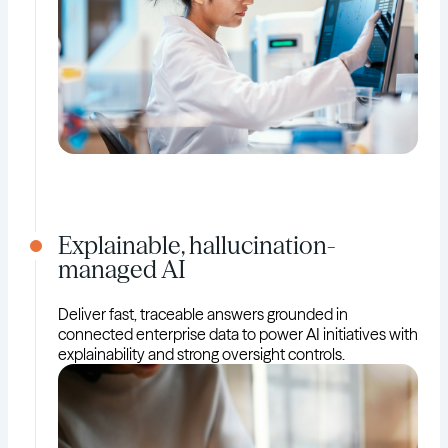
Explainable, hallucination-
managed AI
Deliver fast, traceable answers grounded in
connected enterprise data to power AI initiatives with
explainability and strong oversight controls.