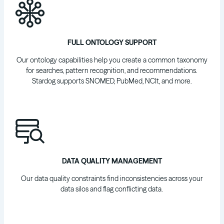
FULL ONTOLOGY SUPPORT
Our ontology capabilities help you create a common taxonomy
for searches, pattern recognition, and recommendations.
Stardog supports SNOMED, PubMed, NCIt, and more.
DATA QUALITY MANAGEMENT
Our data quality constraints find inconsistencies across your
data silos and flag conflicting data.