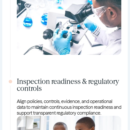
Inspection readiness & regulatory
controls
Align policies, controls, evidence, and operational
data to maintain continuous inspection readiness and
support transparent regulatory compliance.