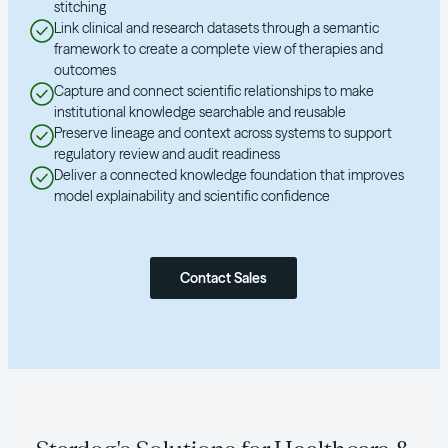
stitching
Link clinical and research datasets through a semantic
framework to create a complete view of therapies and
outcomes
Capture and connect scientific relationships to make
institutional knowledge searchable and reusable
Preserve lineage and context across systems to support
regulatory review and audit readiness
Deliver a connected knowledge foundation that improves
model explainability and scientific confidence
Contact Sales