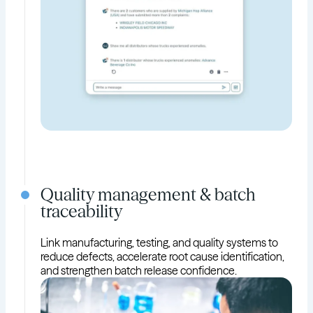
Quality management & batch
traceability
Link manufacturing, testing, and quality systems to
reduce defects, accelerate root cause identification,
and strengthen batch release confidence.