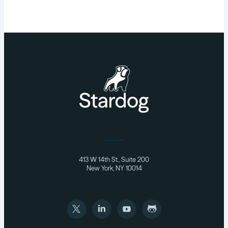
413 W 14th St., Suite 200
New York, NY 10014