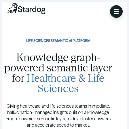
LIFE SCIENCES SEMANTIC AI PLATFORM
Knowledge graph-
powered semantic layer
for
Healthcare & Life
Sciences
Giving healthcare and life sciences teams immediate,
hallucination-managed insights built on a knowledge
graph-powered semantic layer to drive faster answers
and accelerate speed to market.