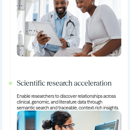
Scientific research acceleration
Enable researchers to discover relationships across
clinical, genomic, and literature data through
semantic search and traceable, context-rich insights.