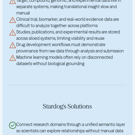
Target, compound, genomic, and experimental data live in
separate systems, making translational insight slow and
manual
Clinical trial, biomarker, and real-world evidence data are
difficult to analyze together across platforms
Studies, publications, and experimental results are stored
across siloed systems, limiting visibility and reuse
Drug development workflows must demonstrate
provenance from raw data through analysis and submission
Machine learning models often rely on disconnected
datasets without biological grounding
Stardog's Solutions
Connect research domains through a unified semantic layer
so scientists can explore relationships without manual data