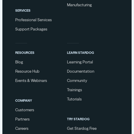
Manufacturing
SERVICES
Professional Services
Support Packages
RESOURCES
LEARN STARDOG
Blog
Learning Portal
Resource Hub
Documentation
Events & Webinars
Community
Trainings
Tutorials
COMPANY
Customers
Partners
TRY STARDOG
Careers
Get Stardog Free