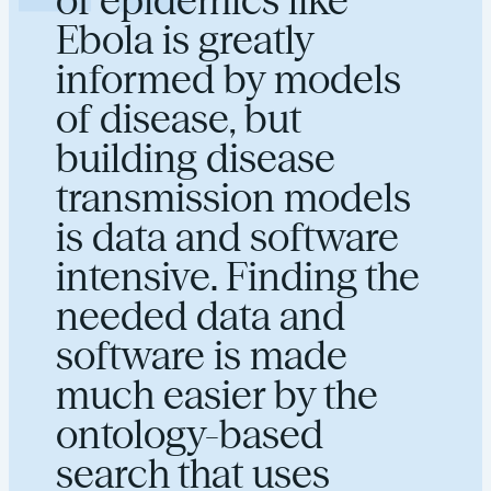
Ebola is greatly
informed by models
of disease, but
building disease
transmission models
is data and software
intensive. Finding the
needed data and
software is made
much easier by the
ontology-based
search that uses