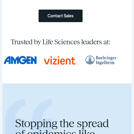
Contact Sales
Trusted by Life Sciences leaders at:
Stopping the spread
of epidemics like