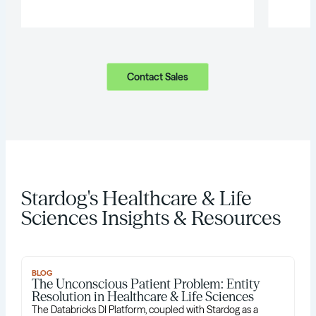
Contact Sales
Stardog's Healthcare & Life
Sciences Insights & Resources
BLOG
The Unconscious Patient Problem: Entity
Resolution in Healthcare & Life Sciences
The Databricks DI Platform, coupled with Stardog as a