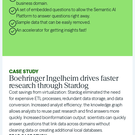
business domain.
A set of embedded questions to allow the Semantic AI
Platform to answer questions right away.
Sample data that can be easily removed.
An accelerator for getting insights fast!
CASE STUDY
Boehringer Ingelheim drives faster
research through Stardog
Cost savings from virtualization: Stardog eliminated the need
for expensive ETL processes, redundant data storage, and data
conversion. Increased analyst efficiency: the knowledge graph
allows analysts to reuse past research and find answers more
quickly. Increased bioinformatician output: scientists can quickly
answer questions that link data across domains without
cleaning data or creating additional local databases.