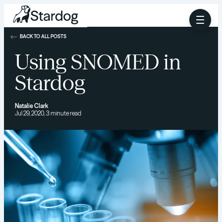
BACK TO ALL POSTS
Using SNOMED in
Stardog
Natalie Clark
Jul 29, 2020, 3 minute read