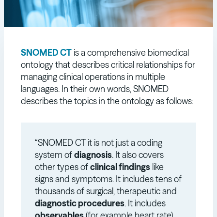
SNOMED CT
is a comprehensive biomedical
ontology that describes critical relationships for
managing clinical operations in multiple
languages. In their own words, SNOMED
describes the topics in the ontology as follows:
“SNOMED CT it is not just a coding
system of
diagnosis
. It also covers
other types of
clinical findings
like
signs and symptoms. It includes tens of
thousands of surgical, therapeutic and
diagnostic procedures
. It includes
observables
(for example heart rate),