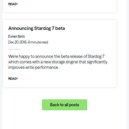
READ
Announcing Stardog 7 beta
Evren Sirin
Dec 20, 2018, 4 minute read
We’re happy to announce the beta release of Stardog 7
which comes with a new storage engine that significantly
improves write performance.
READ
Back to all posts