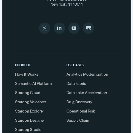
New York, NY 10014
PRODUCT
USE CASES
How It Works
Analytics Modernization
Semantic AI Platform
Data Fabric
Stardog Cloud
Data Lake Acceleration
Stardog Voicebox
Drug Discovery
Stardog Explorer
Operational Risk
Stardog Designer
Supply Chain
Stardog Studio