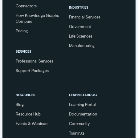
Connectors
INDUSTRIES
How Knowledge Graphs
Financial Services
Compare
Government
Pricing
Life Sciences
Manufacturing
SERVICES
Professional Services
Support Packages
RESOURCES
LEARN STARDOG
Blog
Learning Portal
Resource Hub
Documentation
Events & Webinars
Community
Trainings