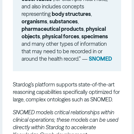
and also includes concepts
representing
body structures
,
organisms
,
substances
,
pharmaceutical products
,
physical
objects
,
physical forces
,
specimens
and many other types of information
that may need to be recorded in or
around the health record.” —
SNOMED
Stardog’s platform supports state-of-the-art
reasoning capabilities specifically optimized for
large, complex ontologies such as SNOMED.
SNOMED models critical relationships within
clinical operations; these models can be used
directly within Stardog to accelerate