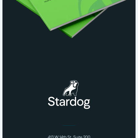
413 W 14th St., Suite 200