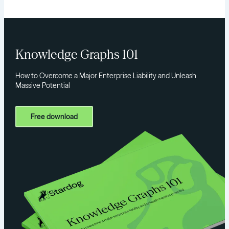
Knowledge Graphs 101
How to Overcome a Major Enterprise Liability and Unleash
Massive Potential
Free download