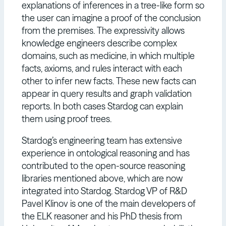
explanations of inferences in a tree-like form so
the user can imagine a proof of the conclusion
from the premises. The expressivity allows
knowledge engineers describe complex
domains, such as medicine, in which multiple
facts, axioms, and rules interact with each
other to infer new facts. These new facts can
appear in query results and graph validation
reports. In both cases Stardog can explain
them using proof trees.
Stardog’s engineering team has extensive
experience in ontological reasoning and has
contributed to the open-source reasoning
libraries mentioned above, which are now
integrated into Stardog. Stardog VP of R&D
Pavel Klinov is one of the main developers of
the ELK reasoner and his PhD thesis from