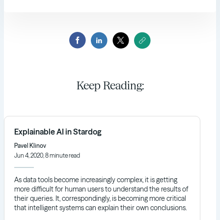
Keep Reading:
Explainable AI in Stardog
Pavel Klinov
Jun 4, 2020, 8 minute read
As data tools become increasingly complex, it is getting
more difficult for human users to understand the results of
their queries. It, correspondingly, is becoming more critical
that intelligent systems can explain their own conclusions.