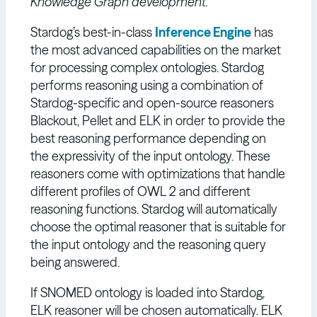
Knowledge Graph development.
Stardog’s best-in-class
Inference Engine
has
the most advanced capabilities on the market
for processing complex ontologies. Stardog
performs reasoning using a combination of
Stardog-specific and open-source reasoners
Blackout, Pellet and ELK in order to provide the
best reasoning performance depending on
the expressivity of the input ontology. These
reasoners come with optimizations that handle
different profiles of OWL 2 and different
reasoning functions. Stardog will automatically
choose the optimal reasoner that is suitable for
the input ontology and the reasoning query
being answered.
If SNOMED ontology is loaded into Stardog,
ELK reasoner will be chosen automatically. ELK