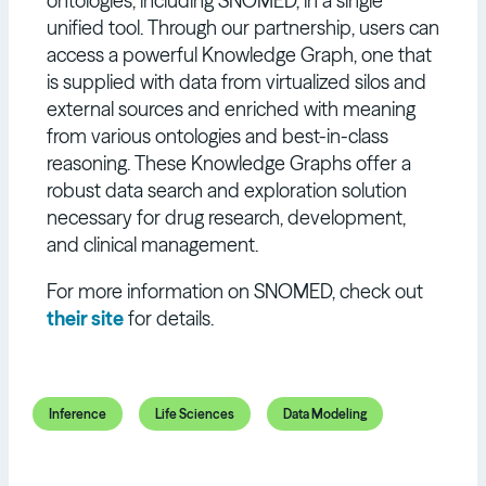
ontologies, including SNOMED, in a single
unified tool. Through our partnership, users can
access a powerful Knowledge Graph, one that
is supplied with data from virtualized silos and
external sources and enriched with meaning
from various ontologies and best-in-class
reasoning. These Knowledge Graphs offer a
robust data search and exploration solution
necessary for drug research, development,
and clinical management.
For more information on SNOMED, check out
their site
for details.
Inference
Life Sciences
Data Modeling