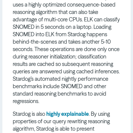
uses a highly optimized consequence-based
reasoning algorithm that can also take
advantage of multi-core CPUs. ELK can classify
SNOMED in 5 seconds on a laptop. Loading
SNOMED into ELK from Stardog happens
behind-the-scenes and takes another 5-10
seconds. These operations are done only once
during reasoner initialization; classification
results are cached so subsequent reasoning
queries are answered using cached inferences.
Stardog’s automated nightly performance
benchmarks include SNOMED and other
standard reasoning benchmarks to avoid
regressions.
Stardog is also
highly explainable
. By using
properties of our query rewriting reasoning
algorithm, Stardog is able to present