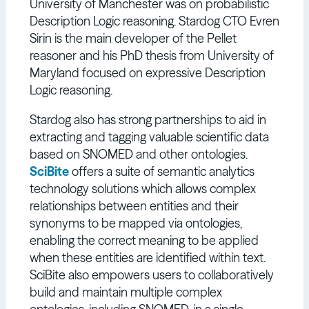
University of Manchester was on probabilistic
Description Logic reasoning. Stardog CTO Evren
Sirin is the main developer of the Pellet
reasoner and his PhD thesis from University of
Maryland focused on expressive Description
Logic reasoning.
Stardog also has strong partnerships to aid in
extracting and tagging valuable scientific data
based on SNOMED and other ontologies.
SciBite
offers a suite of semantic analytics
technology solutions which allows complex
relationships between entities and their
synonyms to be mapped via ontologies,
enabling the correct meaning to be applied
when these entities are identified within text.
SciBite also empowers users to collaboratively
build and maintain multiple complex