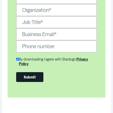
By downloading I agree with Stardog's
Privacy
Policy