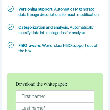
Versioning support.
Automatically generate
data lineage descriptions for each modification.
Categorization and analysis.
Automatically
classify data into categories for analysis.
FIBO-aware.
World-class FIBO support out of
the box.
Download the whitepaper: