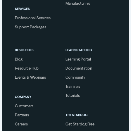
Manufacturing
SERVICES
Professional Services
Support Packages
RESOURCES
LEARN STARDOG
Blog
Learning Portal
Resource Hub
Documentation
Events & Webinars
Community
Trainings
Tutorials
COMPANY
Customers
Partners
TRY STARDOG
Careers
Get Stardog Free