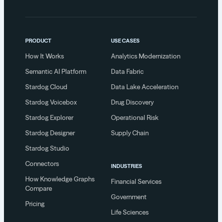
PRODUCT
USE CASES
How It Works
Analytics Modernization
Semantic AI Platform
Data Fabric
Stardog Cloud
Data Lake Acceleration
Stardog Voicebox
Drug Discovery
Stardog Explorer
Operational Risk
Stardog Designer
Supply Chain
Stardog Studio
Connectors
INDUSTRIES
How Knowledge Graphs
Financial Services
Compare
Government
Pricing
Life Sciences