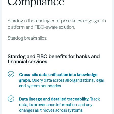
Compliance
Stardog is the leading enterprise knowledge graph
platform and FIBO-aware solution.
Stardog breaks silos.
Stardog and FIBO benefits for banks and
financial services
Cross-silo data unification into knowledge
graph.
Query data across all organizational, legal,
and system boundaries.
Data lineage and detailed traceability.
Track
data, its provenance information, and any
changes as it moves across systems.