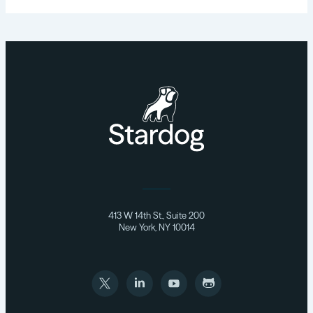
413 W 14th St., Suite 200
New York, NY 10014