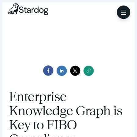
Enterprise
Knowledge Graph is
Key to FIBO