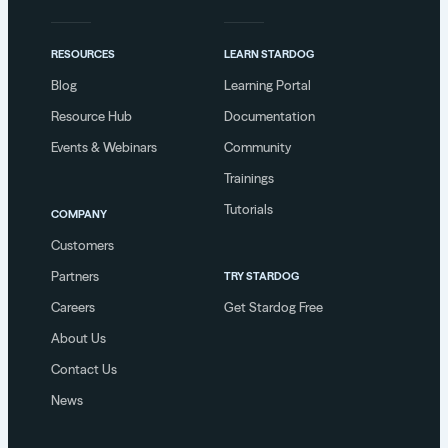
RESOURCES
LEARN STARDOG
Blog
Learning Portal
Resource Hub
Documentation
Events & Webinars
Community
Trainings
Tutorials
COMPANY
Customers
Partners
TRY STARDOG
Careers
Get Stardog Free
About Us
Contact Us
News