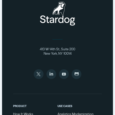
413 W 14th St., Suite 200
New York, NY 10014
PRODUCT
USE CASES
How It Works
Analytics Modernization