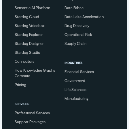
Semantic AI Platform
Data Fabric
Stardog Cloud
Data Lake Acceleration
Stardog Voicebox
Drug Discovery
Stardog Explorer
Operational Risk
Stardog Designer
Supply Chain
Stardog Studio
Connectors
INDUSTRIES
How Knowledge Graphs
Financial Services
Compare
Government
Pricing
Life Sciences
Manufacturing
SERVICES
Professional Services
Support Packages