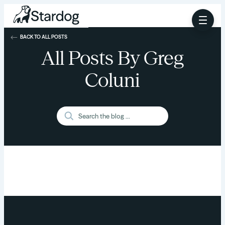
BACK TO ALL POSTS
All Posts By Greg
Coluni