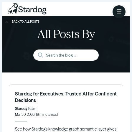
BACK TO ALL POSTS
All Posts By
Stardog for Executives: Trusted AI for Confident
Decisions
Stardog Team
Mar 30, 2026, 19 minute read
See how Stardog’s knowledge graph semantic layer gives