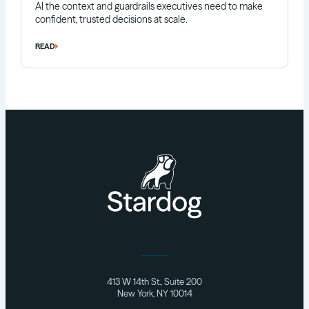
AI the context and guardrails executives need to make
confident, trusted decisions at scale.
READ
413 W 14th St., Suite 200
New York, NY 10014