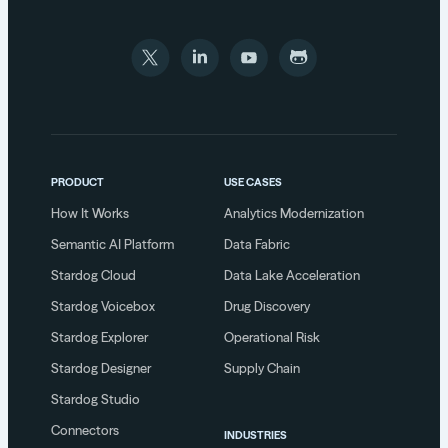
PRODUCT
USE CASES
How It Works
Analytics Modernization
Semantic AI Platform
Data Fabric
Stardog Cloud
Data Lake Acceleration
Stardog Voicebox
Drug Discovery
Stardog Explorer
Operational Risk
Stardog Designer
Supply Chain
Stardog Studio
Connectors
INDUSTRIES