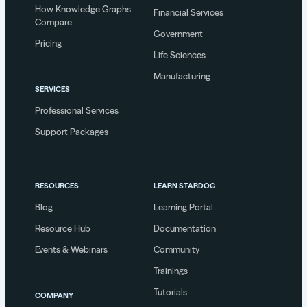
How Knowledge Graphs
Financial Services
Compare
Government
Pricing
Life Sciences
Manufacturing
SERVICES
Professional Services
Support Packages
RESOURCES
LEARN STARDOG
Blog
Learning Portal
Resource Hub
Documentation
Events & Webinars
Community
Trainings
Tutorials
COMPANY