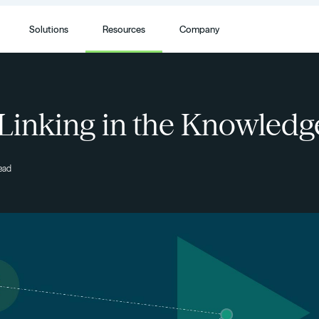
Solutions
Resources
Company
 Linking in the Knowled
read