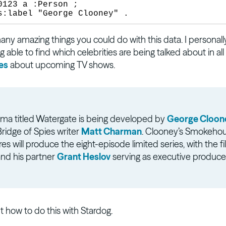
0123 a :Person ;

ny amazing things you could do with this data. I personally
g able to find which celebrities are being talked about in all 
es
about upcoming TV shows.
ma titled Watergate is being developed by
George Cloon
ridge of Spies writer
Matt Charman
. Clooney’s Smokeho
res will produce the eight-episode limited series, with the f
and his partner
Grant Heslov
serving as executive produce
ut how to do this with Stardog.