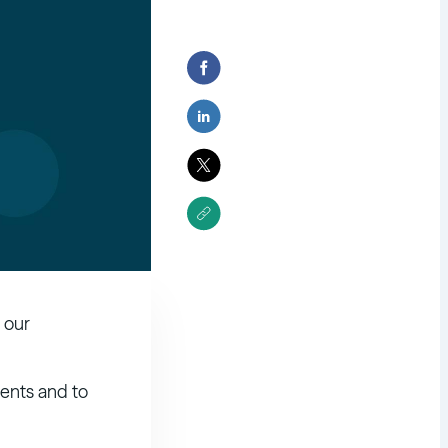
 our
ents and to