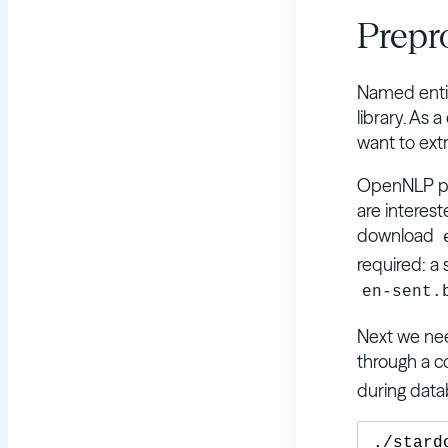
Prepr
Named entit
library. As 
want to extr
OpenNLP pr
are interes
download
required: a 
en-sent.
Next we need
through a c
during data
./stard