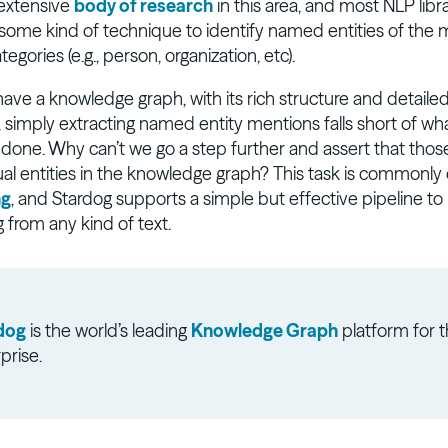
 extensive
body of research
in this area, and most NLP libr
ome kind of technique to identify named entities of the 
ories (e.g., person, organization, etc).
ve a knowledge graph, with its rich structure and detaile
, simply extracting named entity mentions falls short of wh
 done. Why can’t we go a step further and assert that tho
ual entities in the knowledge graph? This task is commonly 
ng
, and Stardog supports a simple but effective pipeline t
ng from any kind of text.
dog
is the world’s leading
Knowledge Graph
platform for 
prise.