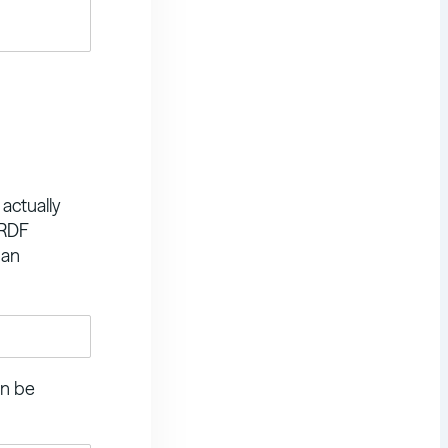
 actually
 RDF
 an
an be