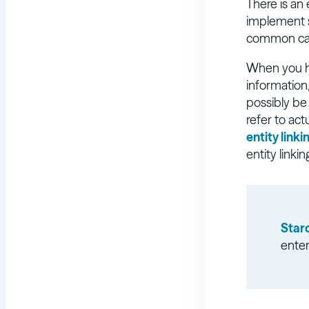
There is an
implement s
common categ
When you ha
information
possibly be
refer to act
entity linki
entity linki
Star
enter