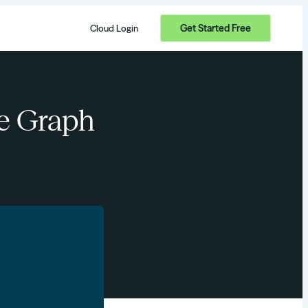
Get Started Free
Cloud Login
ge Graph