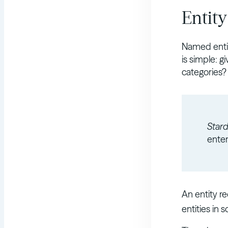
Entit
Named entit
is simple: g
categories?
Star
enter
An entity r
entities in