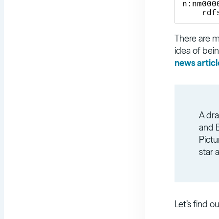
n:nm000
There are ma
idea of bein
news articl
A dra
and B
Pictu
star 
Let’s find o