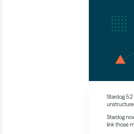
Stardog 5.2
unstructure
Stardog now
link those m