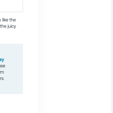
 like the
the juicy
ey
use
ilm
rs.