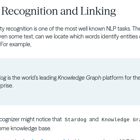
y Recognition and Linking
y recognition is one of the most well known NLP tasks. Th
iven some text, can we locate which words identify entities 
 For example,
dog
is the world’s leading
Knowledge Graph
platform for th
prise.
ecognizer might notice that
and
Stardog
Knowledge Gr
 some knowledge base.