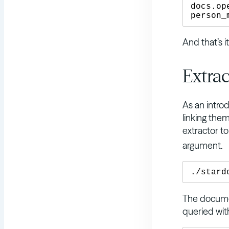
docs.op
And that’s i
Extrac
As an introd
linking the
extractor t
argument.
The documen
queried wi