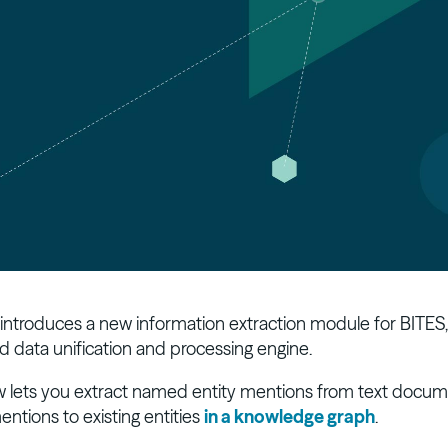
 introduces a new information extraction module for BITES,
d data unification and processing engine.
 lets you extract named entity mentions from text docum
entions to existing entities
in a knowledge graph
.