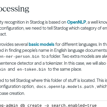
ocessing
y recognition in Stardog is based on
OpenNLP
, a well kn
a configuration, we need to tell Stardog which category of en
act.
ovides several
basic models
for different languages. In t
ted in finding people’s name in English language documents
to a folder. Two extra models are al
en-ner-person.bin
sentence detector and a tokenizer. In this case, we will al
and
to the same place.
bin
en-token.bin
 to tell Stardog where this folder of stuff is located. This 
onfiguration option,
, whic
docs.opennlp.models.path
base creation.
og-admin db create -o search.enabled=true 