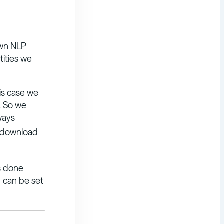
own NLP
tities we
his case we
. So we
ways
so download
is done
h can be set