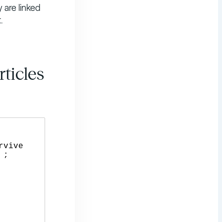
y are linked
.
ticles
;
