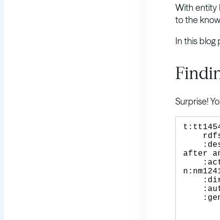
With entity 
to the knowl
In this blog
Findin
Surprise! 
t:tt145
    rdfs:label "Gravity" ;

    :description "Two astronauts work together to survive 
after a
    :actor n:nm0000123, n:nm0000113 , n:nm0000438 , 
n:nm1241
    :director n:nm0190859 ;

    :author n:nm0190859 , n:nm0190861 ;

    :genre "Sci-Fi" , "Adventure" ;

	:copyrightYear 2013 