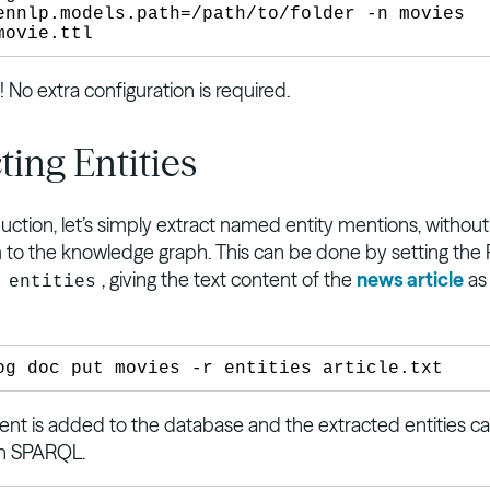
ennlp.models.path=/path/to/folder -n movies 
t! No extra configuration is required.
ting Entities
uction, let’s simply extract named entity mentions, without
m to the knowledge graph. This can be done by setting the
o
, giving the text content of the
news article
as
entities
t is added to the database and the extracted entities c
th SPARQL.