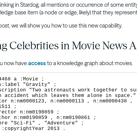
linking in Stardog, all mentions or occurrence of some entit
edge base item (a node or edge, likely) that they represent
 post, we will show you how to use this new capability.
g Celebrities in Movie News Ar
You now have
access
to a knowledge graph about movies.
4468 a :Movie ;

n accident which leaves them alone in space." 
511 ;

.
