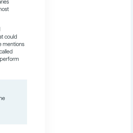
aries
most
d
at could
se mentions
called
o perform
the