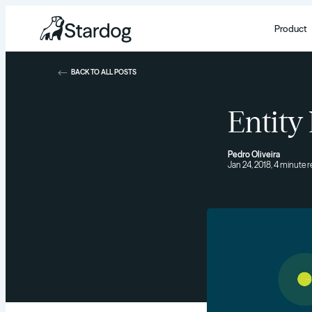
Product
BACK TO ALL POSTS
Entity
Pedro Oliveira
Jan 24, 2018, 4 minute 