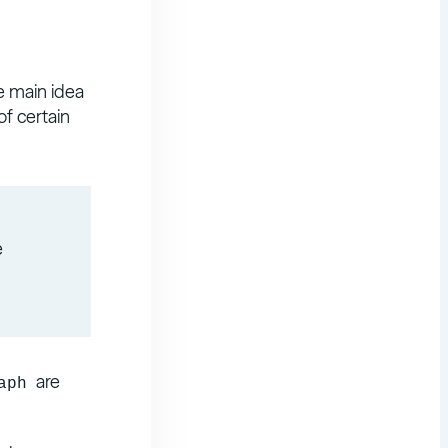
e main idea
of certain
e
are
aph