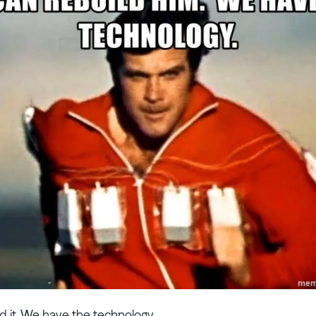
d it. We have the technology.