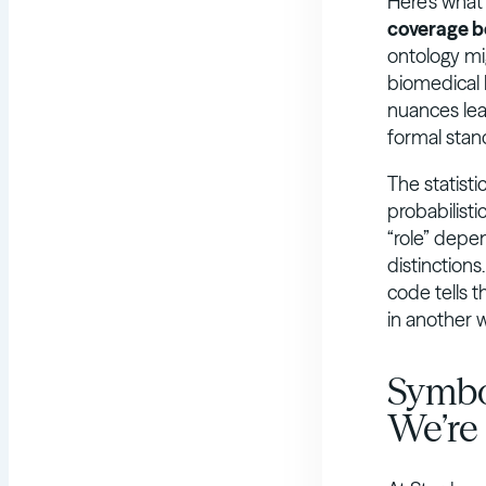
Here’s what
coverage b
ontology mi
biomedical k
nuances lear
formal stan
The statisti
probabilist
“role” depen
distinction
code tells 
in another 
Symbo
We’re