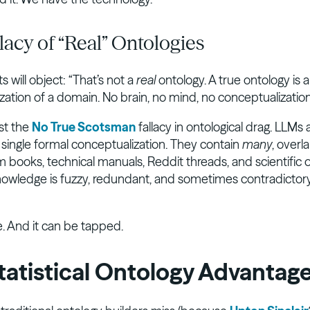
lacy of “Real” Ontologies
ts will object: “That’s not a
real
ontology. A true ontology is 
ation of a domain. No brain, no mind, no conceptualization,
ust the
No True Scotsman
fallacy in ontological drag. LLMs a
a single formal conceptualization. They contain
many
, overl
m books, technical manuals, Reddit threads, and scientific 
knowledge is fuzzy, redundant, and sometimes contradictory
re. And it can be tapped.
tatistical Ontology Advantag