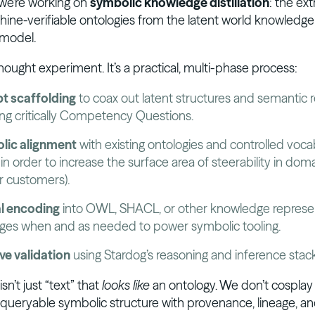
 we’re working on
symbolic knowledge distillation
: the ext
hine-verifiable ontologies from the latent world knowledge 
 model.
 thought experiment. It’s a practical, multi-phase process:
t scaffolding
to coax out latent structures and semantic r
ing critically Competency Questions.
lic alignment
with existing ontologies and controlled voca
 in order to increase the surface area of steerability in dom
our customers).
l encoding
into OWL, SHACL, or other knowledge represe
ges when and as needed to power symbolic tooling.
ive validation
using Stardog’s reasoning and inference stack
sn’t just “text” that
looks like
an ontology. We don’t cosplay th
l, queryable symbolic structure with provenance, lineage, and