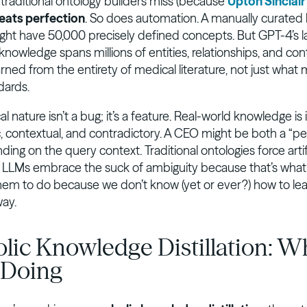
 traditional ontology builders miss (because
Upton Sinclair
eats perfection
. So does automation. A manually curated
ght have 50,000 precisely defined concepts. But GPT-4’s l
nowledge spans millions of entities, relationships, and con
ned from the entirety of medical literature, not just what 
dards.
cal nature isn’t a bug; it’s a feature. Real-world knowledge is
ic, contextual, and contradictory. A CEO might be both a “p
ding on the query context. Traditional ontologies force artif
s. LLMs embrace the suck of ambiguity because that’s wha
them to do because we don’t know (yet or ever?) how to le
way.
lic Knowledge Distillation: W
 Doing