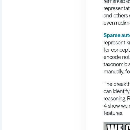
remarkable:
representat
and others 
even rudimen
Sparse au
represent k
for concept
encode not j
taxonomic a
manually, fo
The breakt
can identif
reasoning. 
4 show we c
features.