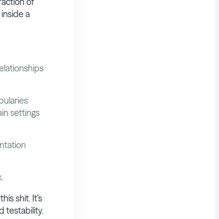
raction of
inside a
elationships
bularies
ain settings
ntation
.
is shit. It’s
 testability.