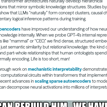
 transformer architectures naturally develop hierarchical
ions that mirror symbolic knowledge structures. Studies b
show that LLMs “naturally” form concept clusters, causal c
tary logical inference patterns during training.
toencoders
have improved our understanding of how neur
nowledge internally. When we probe GPT-4’s internal repre
s like “mammal” or “CEO,” we find dense, structured embe
ust semantic similarity but relational knowledge: the kind 
nd part-whole relationships that human ontologists spend
rmally encoding. Life is too short, man!
hrough work on
mechanistic interpretability
demonstrates
y computational circuits within transformers that implemen
Recent advances in
scaling sparse autoencoders
to model
an decompose neural activations into millions of interpret