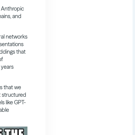
y Anthropic
hains, and
al networks
sentations
ddings that
of
 years
 that we
t structured
s like GPT-
able