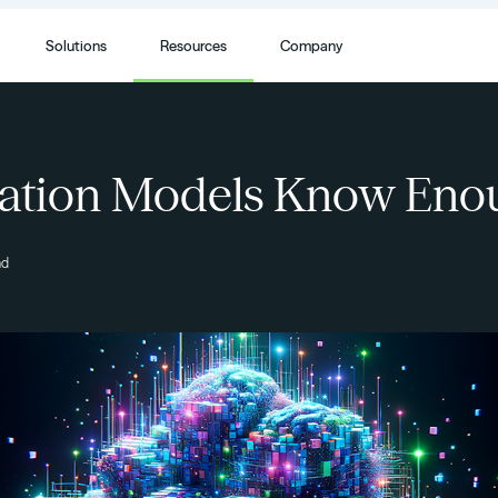
Solutions
Resources
Company
ation Models Know Eno
ad