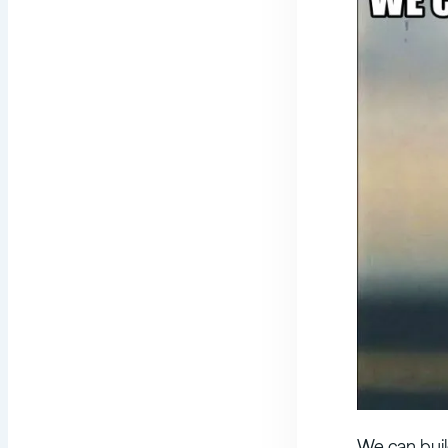
We can buil