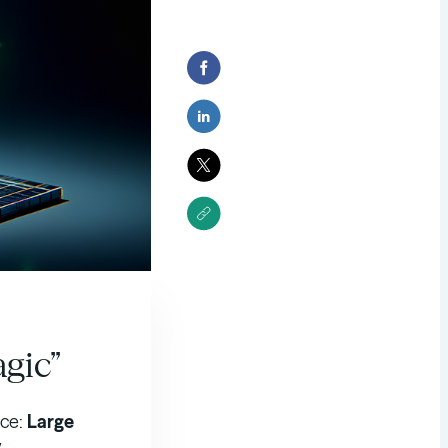
agic”
ace:
Large
y