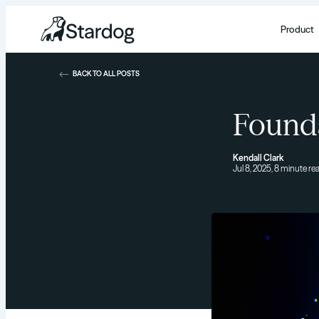
Product
BACK TO ALL POSTS
Found
Kendall Clark
Jul 8, 2025, 8 minute re