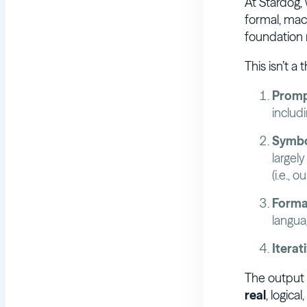
At Stardog,
formal, mac
foundation
This isn’t a
Promp
includ
Symbo
largely
(i.e., 
Forma
langua
Iterat
The output i
real
, logica