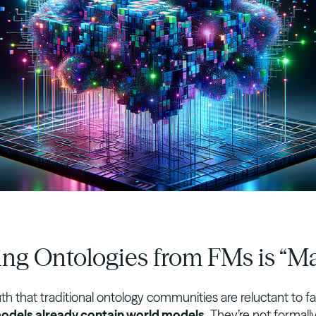
ling Ontologies from FMs is “M
uth that traditional ontology communities are reluctant to f
odels already contain world models.
They’re not formall