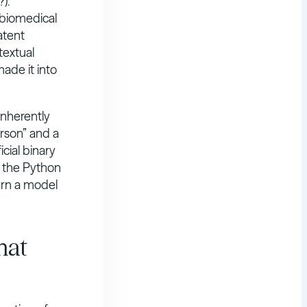
?):
 biomedical
atent
textual
made it into
 inherently
erson” and a
icial binary
t the Python
arn a model
hat