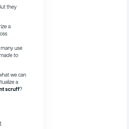
But they
ize a
ross
r many use
 made to
 what we can
tualize a
nt scruff
?
g