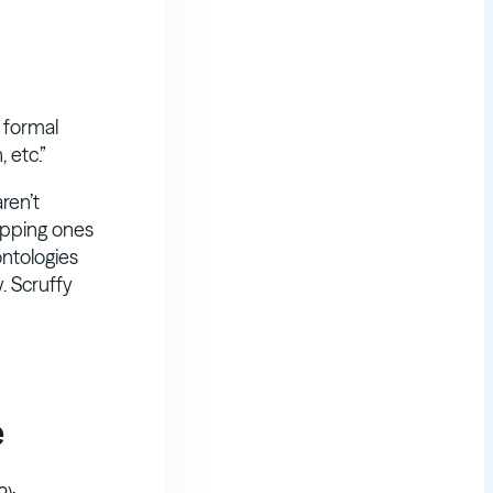
a formal
 etc.”
ren’t
apping ones
ontologies
. Scruffy
e