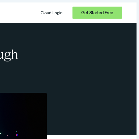
Get Started Free
Cloud Login
ugh