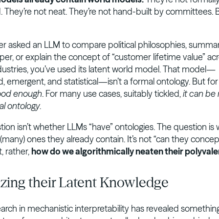
. They’re not neat. They’re not hand-built by committees. 
ver asked an LLM to compare political philosophies, summar
per, or explain the concept of “customer lifetime value” ac
ndustries, you’ve used its latent world model. That model—
 emergent, and statistical—isn’t a formal ontology. But fo
ood enough
. For many use cases, suitably tickled,
it can be
al ontology
.
tion isn’t whether LLMs “have” ontologies. The question is
(many) ones they already contain. It’s not “can they concep
, rather,
how do we algorithmically neaten their polyvale
zing their Latent Knowledge
arch in mechanistic interpretability has revealed somethin