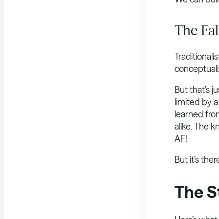
The Fal
Traditionalis
conceptualiz
But that’s j
limited by 
learned fro
alike. The 
AF!
But it’s the
The S