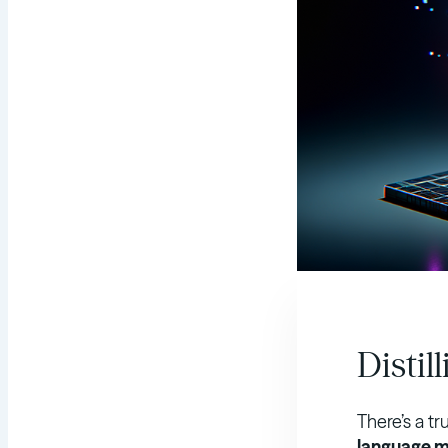
Distil
There’s a tr
language m