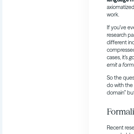
axiomatized
work.
If you’ve e
research pa
different i
compressed,
cases, it’s
g
emit a form
So the ques
do with the 
domain” but
Formali
Recent rese