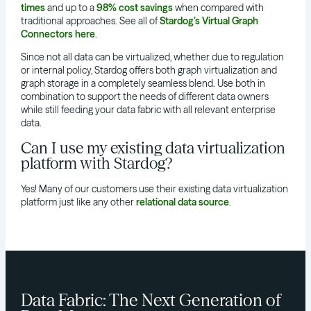
times
and up to a
98% cost savings
when compared with
traditional approaches. See all of
Stardog’s Virtual Graph
Connectors here
.
Since not all data can be virtualized, whether due to regulation
or internal policy, Stardog offers both graph virtualization and
graph storage in a completely seamless blend. Use both in
combination to support the needs of different data owners
while still feeding your data fabric with all relevant enterprise
data.
Can I use my existing data virtualization
platform with Stardog?
Yes! Many of our customers use their existing data virtualization
platform just like any other
relational data source
.
Data Fabric: The Next Generation of