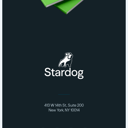
413 W 14th St., Suite 200
New York, NY 10014