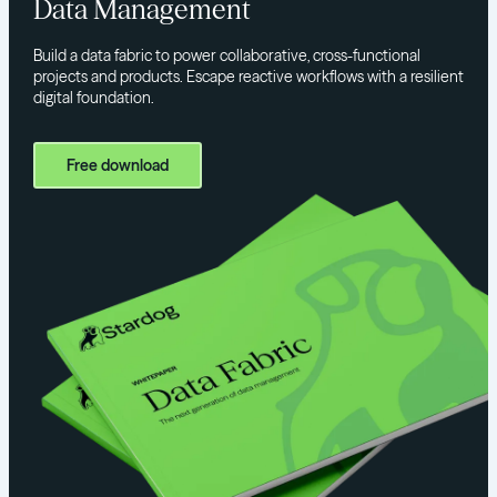
Data Management
Build a data fabric to power collaborative, cross-functional
projects and products. Escape reactive workflows with a resilient
digital foundation.
Free download