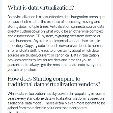
What is data virtualization?
Data virtualization is a cost-effective data integration technique
because it eliminates the expense of replicating, moving, and
storing data multiple times. Virtualization connects source data
directly, cutting down on what would be an otherwise complex
and cumbersome ETL system, migrating data from dozens or
even hundreds of systems and external vendors into a single
repository. Copying data for each new analysis leads to human
error and data drift. It leads to uncertainty about which data
sources are trusted, current, or canonical. Data virtualization
provides access to live source data and it means you’re
guaranteed to always get the most up to date data every time
you ask a question.
How does Stardog compare to
traditional data virtualization vendors?
While data virtualization has skyrocketed in popularity in recent
years, every standalone data virtualization platform is based on
a relational data model. There’s actually even more benefit to be
gained from more flexible solutions that incorporate
virtualization.