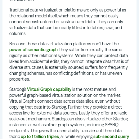
Traditional data virtualization platforms are only as powerful as
the relational model itself, which means they cannot easily
connect semistructured or unstructured data. They can only
virtualize data that can be neatly fitted into tables, rows, and
columns.
Because these data virtualization platforms don’t have the
power of semantic graph
, they suffer from exactly the same
rigidity as other relational systems. While they can protect data
lakes from accidental edits, they cannot integrate data that is of
diverse structures, is externally sourced, suffers from frequently
changing schemas, has conflicting definitions, or has uneven
properties.
Stardog’s
Virtual Graph capability
is the most mature and
powerful graph-based virtualization solution on the market.
Virtual Graphs connect data across data silos, even without
copying that data into Stardog. Further, they provide a direct
access line for external data sources. Lastly, they offer a reliable
scale-out mechanism. Stardog can also virtualize other Stardog
instances as well as other graph systems, including SPARQL
endpoints. This gives the users ability to scale out their data
fabric
up to 1 trillion triples
, all while enjoying
sub-second query