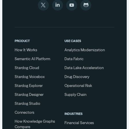
PRODUCT
USE CASES
How It Works
Analytics Modernization
Semantic AI Platform
Data Fabric
Stardog Cloud
Data Lake Acceleration
Stardog Voicebox
Drug Discovery
Stardog Explorer
Operational Risk
Stardog Designer
Supply Chain
Stardog Studio
Connectors
INDUSTRIES
How Knowledge Graphs
Financial Services
Compare