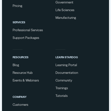
Government
Pricing
Life Sciences
Manufacturing
SERVICES
Professional Services
Support Packages
RESOURCES
LEARN STARDOG
Blog
Learning Portal
Resource Hub
Documentation
Events & Webinars
Community
Trainings
Tutorials
COMPANY
Customers