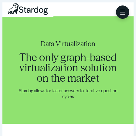
Data Virtualization
The only graph-based
virtualization solution
on the market
Stardog allows for faster answers to iterative question
cycles