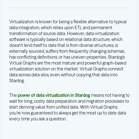
Virtualization is known for being a flexible alternative to typical
data integration, which relies upon ETL and permanent
transformation of source data. However, data virtualization
software is typically based on relational data structure, which
doesn’t lend itself to data that is from diverse structures, is
externally sourced, suffers from frequently changing schemas,
has conflicting definitions, or has uneven properties. Stardog’s
Virtual Graphs are the most mature and powerful graph-based
virtualization solution on the market. Virtual Graphs connect
data across data silos, even without copying that data
into
Stardog.
The
power of data virtualization in Stardog
means not having to
wait for long, costly data preparation and migration processes to
start deriving value from unified data. With Virtual Graphs,
you’re now guaranteed to always get the most up to date data
every time you ask a question.