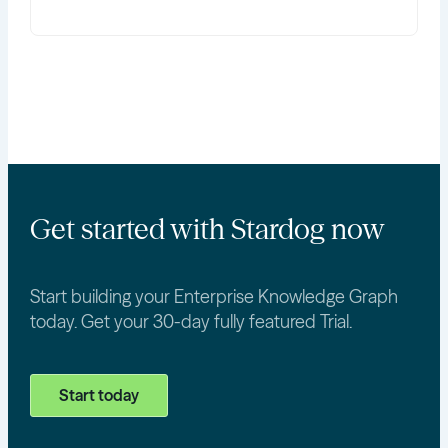
Get started with Stardog now
Start building your Enterprise Knowledge Graph
today. Get your 30-day fully featured Trial.
Start today