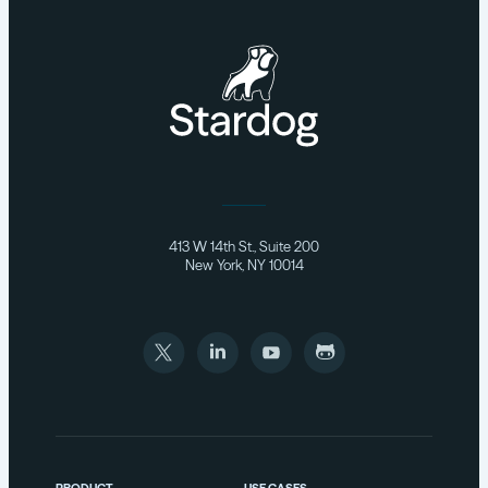
413 W 14th St., Suite 200
New York, NY 10014
PRODUCT
USE CASES