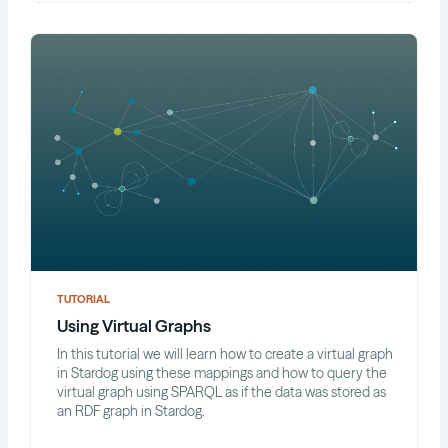
TUTORIAL
Using Virtual Graphs
In this tutorial we will learn how to create a virtual graph
in Stardog using these mappings and how to query the
virtual graph using SPARQL as if the data was stored as
an RDF graph in Stardog.