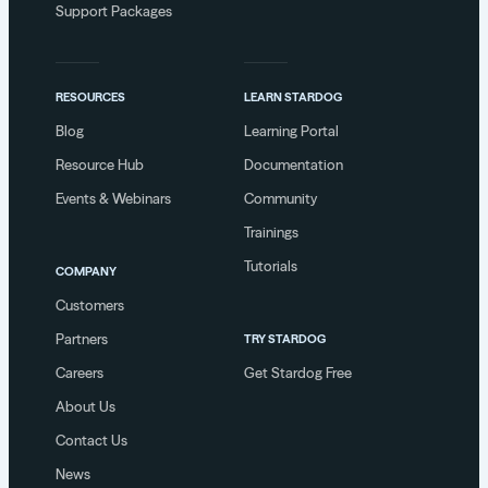
Support Packages
RESOURCES
LEARN STARDOG
Blog
Learning Portal
Resource Hub
Documentation
Events & Webinars
Community
Trainings
Tutorials
COMPANY
Customers
Partners
TRY STARDOG
Careers
Get Stardog Free
About Us
Contact Us
News