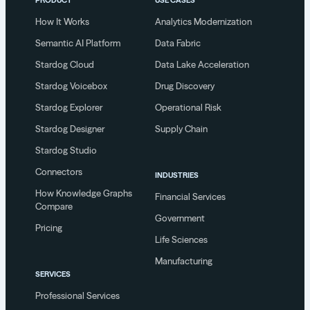
How It Works
Analytics Modernization
Semantic AI Platform
Data Fabric
Stardog Cloud
Data Lake Acceleration
Stardog Voicebox
Drug Discovery
Stardog Explorer
Operational Risk
Stardog Designer
Supply Chain
Stardog Studio
Connectors
INDUSTRIES
How Knowledge Graphs
Financial Services
Compare
Government
Pricing
Life Sciences
Manufacturing
SERVICES
Professional Services