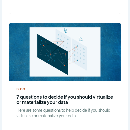
BLOG
7 questions to decide if you should virtualize
or materialize your data
Here are some questions to help decide if you should
virtualize or materialize your data.