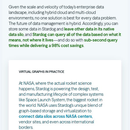
Given the scale and velocity of today’s enterprise data
landscape, including hybrid cloud and multi-cloud
environments, no one solution is best for every data problem.
The future of data management is hybrid. Accordingly, you can
store some data in Stardog and
leave other data in its native
data silo
, and
Stardog can query all of the data based on what it
means, not where it lives
—and do so with
sub-second query
times while delivering a 98% cost savings
.
VIRTUAL GRAPHS IN PRACTICE
At NASA, where the actual rocket science
happens, Stardog is powering the design, test,
and manufacturing lifecycle of complex systems
like Space Launch System, the biggest rocket in
the world. NASA uses Stardog’s unique blend of
graph-based storage and virtualization to
connect data silos across NASA centers
,
vendor sites, and even across international
borders.