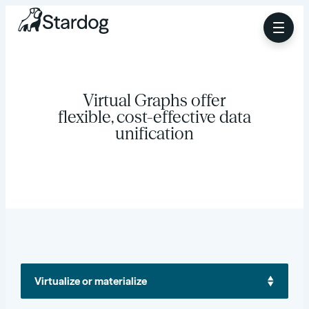
Virtual Graphs offer
flexible, cost-effective data
unification
Virtualize or materialize