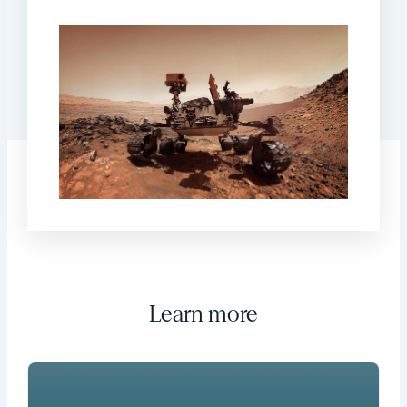
Learn more