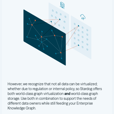
However, we recognize that not all data can be virtualized;
whether due to regulation or internal policy, so Stardog offers
both world-class graph virtualization
and
world-class graph
storage. Use both in combination to support the needs of
different data owners while still feeding your Enterprise
Knowledge Graph.