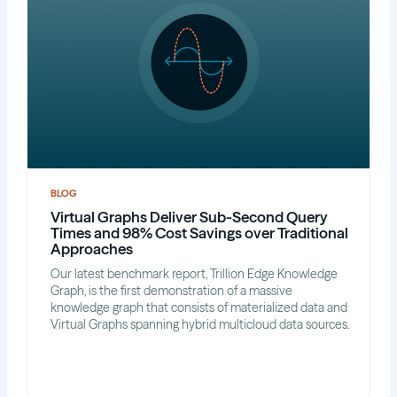
BLOG
Virtual Graphs Deliver Sub-Second Query
Times and 98% Cost Savings over Traditional
Approaches
Our latest benchmark report, Trillion Edge Knowledge
Graph, is the first demonstration of a massive
knowledge graph that consists of materialized data and
Virtual Graphs spanning hybrid multicloud data sources.