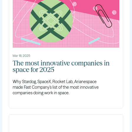
Mar 18, 2025
The most innovative companies in
space for 2025
Why Stardog, SpaceX, Rocket Lab, Arianespace
made Fast Company’s list of the most innovative
companies doing work in space.