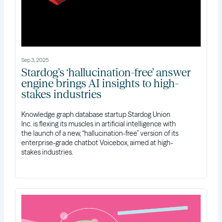
Sep 3, 2025
Stardog’s ‘hallucination-free’ answer
engine brings AI insights to high-
stakes industries
Knowledge graph database startup Stardog Union
Inc. is flexing its muscles in artificial intelligence with
the launch of a new, “hallucination-free” version of its
enterprise-grade chatbot Voicebox, aimed at high-
stakes industries.