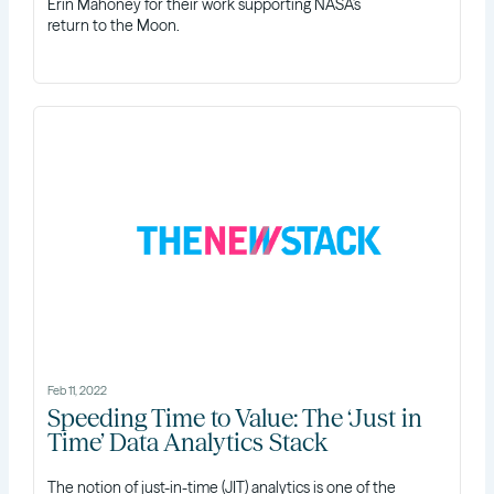
Erin Mahoney for their work supporting NASA’s
return to the Moon.
Feb 11, 2022
Speeding Time to Value: The ‘Just in
Time’ Data Analytics Stack
The notion of just-in-time (JIT) analytics is one of the