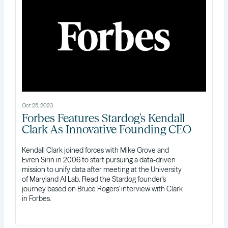
Oct 25, 2023
Forbes Features Stardog's Kendall
Clark As Innovative Founding CEO
Kendall Clark joined forces with Mike Grove and
Evren Sirin in 2006 to start pursuing a data-driven
mission to unify data after meeting at the University
of Maryland AI Lab. Read the Stardog founder’s
journey based on Bruce Rogers’ interview with Clark
in Forbes.