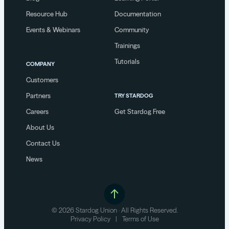
Resource Hub
Documentation
Events & Webinars
Community
Trainings
Tutorials
COMPANY
Customers
Partners
TRY STARDOG
Careers
Get Stardog Free
About Us
Contact Us
News
© 2026 Stardog Union · All Rights Reserved.
Privacy Policy
|
Terms of Use