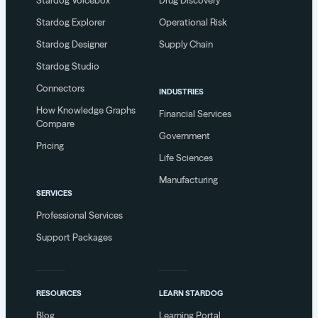
Stardog Voicebox
Drug Discovery
Stardog Explorer
Operational Risk
Stardog Designer
Supply Chain
Stardog Studio
Connectors
INDUSTRIES
How Knowledge Graphs
Financial Services
Compare
Government
Pricing
Life Sciences
Manufacturing
SERVICES
Professional Services
Support Packages
RESOURCES
LEARN STARDOG
Blog
Learning Portal