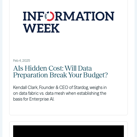
Feb 4, 2025
AIs Hidden Cost: Will Data
Preparation Break Your Budget?
Kendall Clark, Founder & CEO of Stardog, weighs in
on data fabric vs. data mesh when establishing the
basis for Enterprise AI.