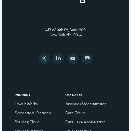
413 W 14th St., Suite 200
New York, NY 10014
PRODUCT
USE CASES
How It Works
Analytics Modernization
Semantic AI Platform
Data Fabric
Stardog Cloud
Data Lake Acceleration