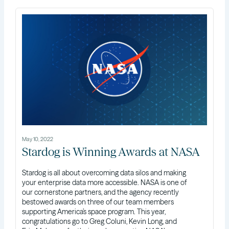
May 10, 2022
Stardog is Winning Awards at NASA
Stardog is all about overcoming data silos and making
your enterprise data more accessible. NASA is one of
our cornerstone partners, and the agency recently
bestowed awards on three of our team members
supporting America’s space program. This year,
congratulations go to Greg Coluni, Kevin Long, and