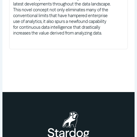
latest developments throughout the data landscape.
This novel concept not only eliminates many of the
conventional limits that have hampered enterprise
use of analytics, it also spurs a newfound capability
for continuous data intelligence that drastically
increases the value derived from analyzing data.