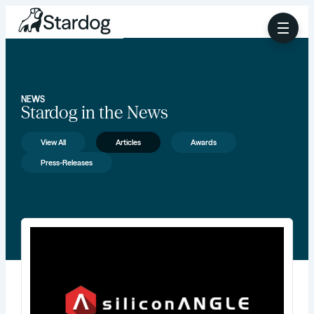
NEWS
Stardog in the News
View All
Articles
Awards
Press-Releases