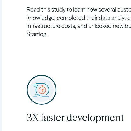
Read this study to learn how several cust
knowledge, completed their data analytics
infrastructure costs, and unlocked new bu
Stardog.
3X faster development