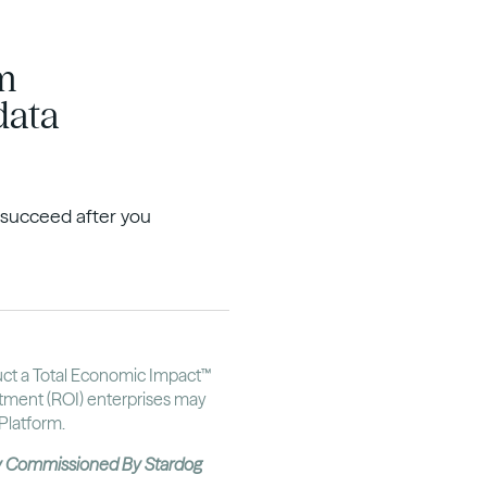
om
data
o succeed after you
uct a Total Economic Impact™
stment (ROI) enterprises may
Platform.
dy Commissioned By Stardog