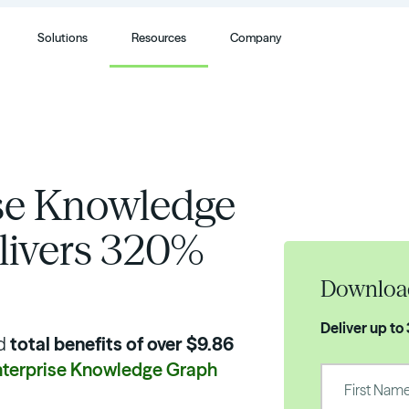
Solutions
Resources
Company
ise Knowledge
livers 320%
Downloa
Deliver up to
d
total benefits of over $9.86
nterprise Knowledge Graph