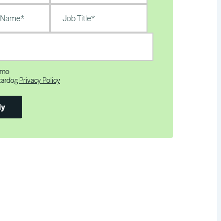
emo
Stardog
Privacy Policy