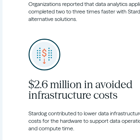
Organizations reported that data analytics appl
completed two to three times faster with Sta
alternative solutions.
$2.6 million in avoided
infrastructure costs
Stardog contributed to lower data infrastructure
costs for the hardware to support data operati
and compute time.