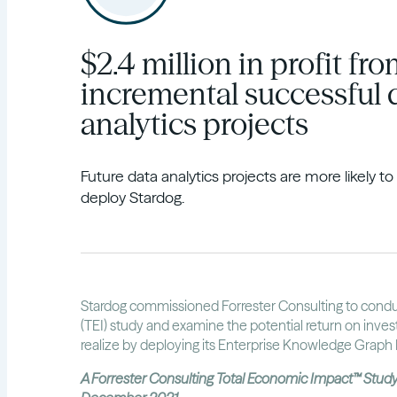
$2.4 million in profit fr
incremental successful 
analytics projects
Future data analytics projects are more likely t
deploy Stardog.
Stardog commissioned Forrester Consulting to cond
(TEI) study and examine the potential return on inve
realize by deploying its Enterprise Knowledge Graph 
A Forrester Consulting Total Economic Impact™ Stu