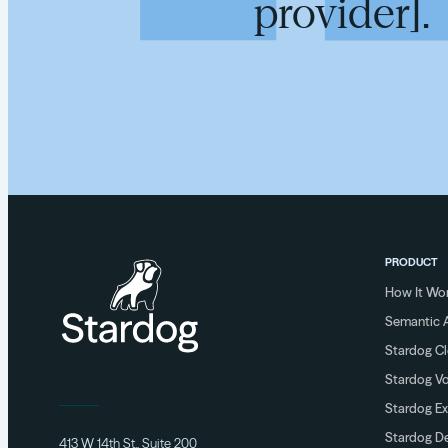
provider].
PRODUCT
How It Wo
Semantic A
Stardog C
Stardog V
Stardog Ex
Stardog De
413 W 14th St., Suite 200