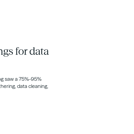
ngs for data
rdog saw a 75%-95%
thering, data cleaning,