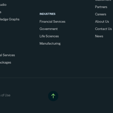
tudio
Partners
s
INDUSTRIES
Careers
ledge Graphs
Financial Services
About Us
Government
Contact Us
Life Sciences
News
Manufacturing
al Services
ackages
 of Use