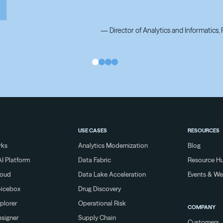
—
Director of Analytics and Informatics
—
Director of Analytics and Informatics
USE CASES
RESOURCES
rks
Analytics Modernization
Blog
I Platform
Data Fabric
Resource H
loud
Data Lake Acceleration
Events & We
oicebox
Drug Discovery
plorer
Operational Risk
COMPANY
signer
Supply Chain
Customers