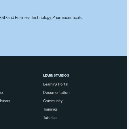
, R&D and Business Technology, Pharmaceuticals
, R&D and Business Technology, Pharmaceuticals
LEARN STARDOG
Learning Portal
ub
Documentation
binars
Community
Trainings
Tutorials