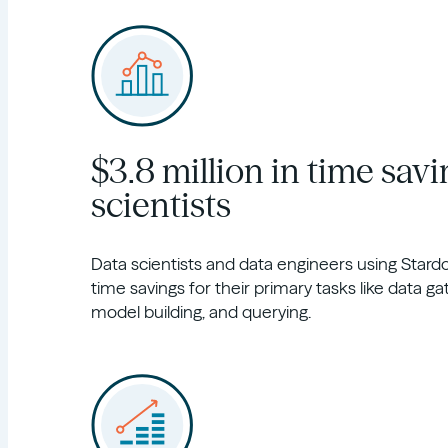
$3.8 million in time savi
scientists
Data scientists and data engineers using Sta
time savings for their primary tasks like data ga
model building, and querying.