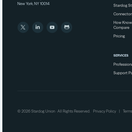
New York, NY 10014
Stardog S
Connector
How Know
Compare
Pricing
SERVICES
Profession
Support P
© 2026 Stardog Union · All Rights Reserved.
Privacy Policy
|
Terms