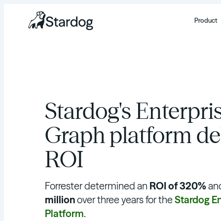
Product
Stardog's Enterpr
Graph platform de
ROI
Forrester determined an
ROI of 320%
an
million
over three years for the
Stardog E
Platform
.