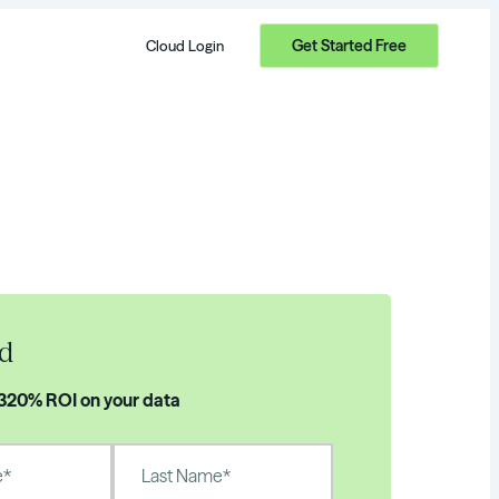
Get Started Free
Cloud Login
d
 320% ROI on your data