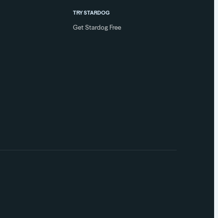
TRY STARDOG
Get Stardog Free