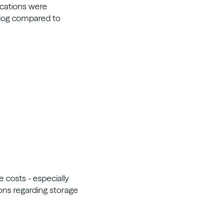
ications were
rdog compared to
 costs - especially
ons regarding storage