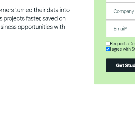
omers turned their data into
 projects faster, saved on
siness opportunities with
Request a D
I agree with 