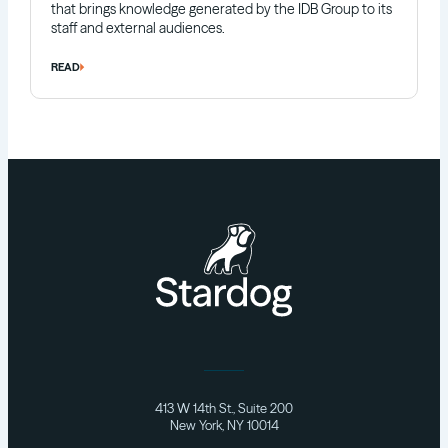
that brings knowledge generated by the IDB Group to its
staff and external audiences.
READ
413 W 14th St., Suite 200
New York, NY 10014