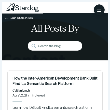
BACK TO ALL POSTS
All Posts By
How the Inter-American Development Bank Built
FindIt, a Semantic Search Platform
Caitlyn Lynch
Apr 21, 2021, 7 minute read
Learn how IDB built FindIt, a semantic search platform