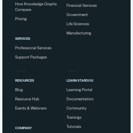
How Knowledge Graphs
Financial Services
Compare
Government
Pricing
Life Sciences
Manufacturing
SERVICES
Professional Services
Support Packages
RESOURCES
LEARN STARDOG
Blog
Learning Portal
Resource Hub
Documentation
Events & Webinars
Community
Trainings
Tutorials
COMPANY