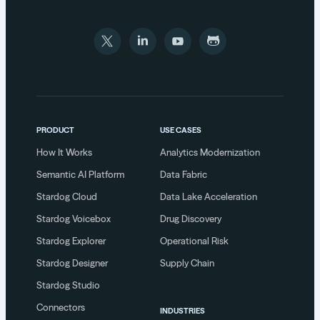
PRODUCT
USE CASES
How It Works
Analytics Modernization
Semantic AI Platform
Data Fabric
Stardog Cloud
Data Lake Acceleration
Stardog Voicebox
Drug Discovery
Stardog Explorer
Operational Risk
Stardog Designer
Supply Chain
Stardog Studio
Connectors
INDUSTRIES