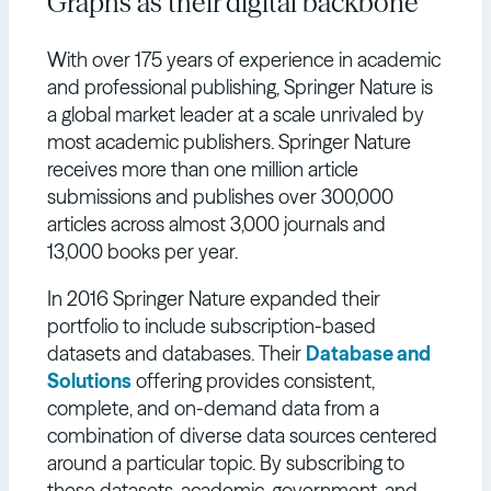
Graphs as their digital backbone
With over 175 years of experience in academic
and professional publishing, Springer Nature is
a global market leader at a scale unrivaled by
most academic publishers. Springer Nature
receives more than one million article
submissions and publishes over 300,000
articles across almost 3,000 journals and
13,000 books per year.
In 2016 Springer Nature expanded their
portfolio to include subscription-based
datasets and databases. Their
Database and
Solutions
offering provides consistent,
complete, and on-demand data from a
combination of diverse data sources centered
around a particular topic. By subscribing to
these datasets, academic, government, and