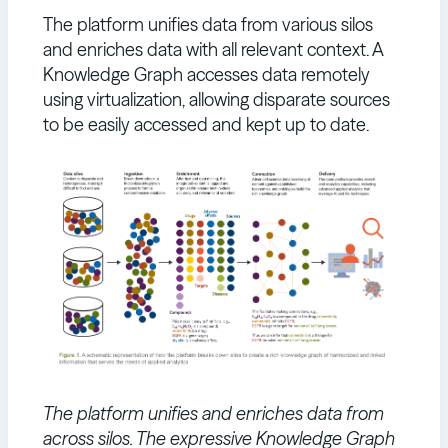
The platform unifies data from various silos
and enriches data with all relevant context. A
Knowledge Graph accesses data remotely
using virtualization, allowing disparate sources
to be easily accessed and kept up to date.
The platform unifies and enriches data from
across silos. The expressive Knowledge Graph