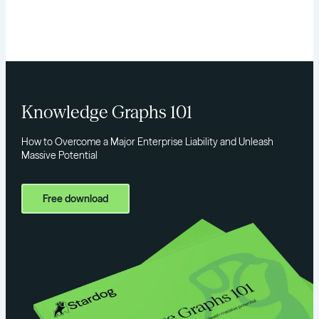
Knowledge Graphs 101
How to Overcome a Major Enterprise Liability and Unleash
Massive Potential
Free download