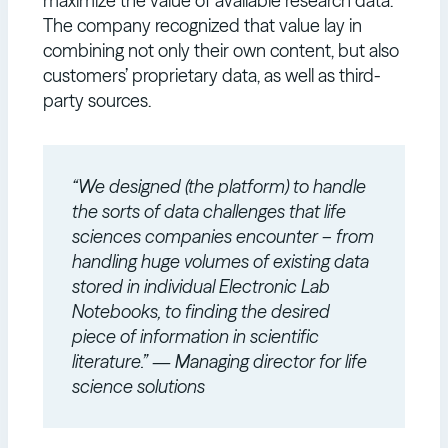
maximize the value of available research data.
The company recognized that value lay in
combining not only their own content, but also
customers’ proprietary data, as well as third-
party sources.
“We designed (the platform) to handle
the sorts of data challenges that life
sciences companies encounter – from
handling huge volumes of existing data
stored in individual Electronic Lab
Notebooks, to finding the desired
piece of information in scientific
literature.” — Managing director for life
science solutions