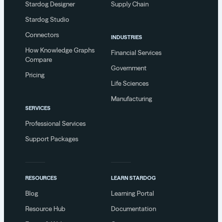
Stardog Designer
Supply Chain
Stardog Studio
Connectors
INDUSTRIES
How Knowledge Graphs
Financial Services
Compare
Government
Pricing
Life Sciences
Manufacturing
SERVICES
Professional Services
Support Packages
RESOURCES
LEARN STARDOG
Blog
Learning Portal
Resource Hub
Documentation