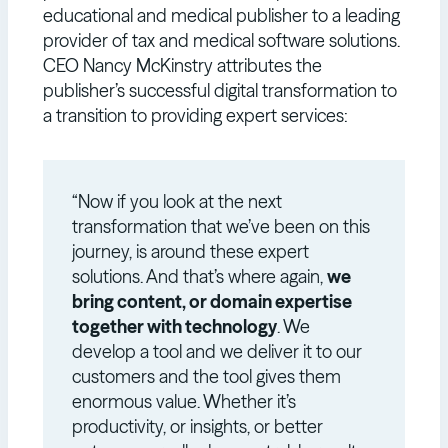
educational and medical publisher to a leading
provider of tax and medical software solutions.
CEO Nancy McKinstry attributes the
publisher’s successful digital transformation to
a transition to providing expert services:
“Now if you look at the next
transformation that we’ve been on this
journey, is around these expert
solutions. And that’s where again,
we
bring content, or domain expertise
together with technology
. We
develop a tool and we deliver it to our
customers and the tool gives them
enormous value. Whether it’s
productivity, or insights, or better