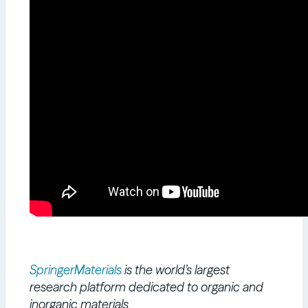
SpringerMaterials
is the world’s largest
research platform dedicated to organic and
inorganic materials.