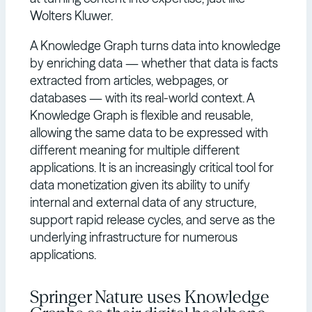
Wolters Kluwer.
A Knowledge Graph turns data into knowledge
by enriching data — whether that data is facts
extracted from articles, webpages, or
databases — with its real-world context. A
Knowledge Graph is flexible and reusable,
allowing the same data to be expressed with
different meaning for multiple different
applications. It is an increasingly critical tool for
data monetization given its ability to unify
internal and external data of any structure,
support rapid release cycles, and serve as the
underlying infrastructure for numerous
applications.
Springer Nature uses Knowledge