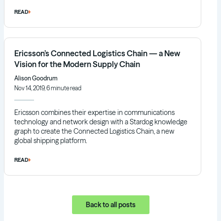
READ
Ericsson’s Connected Logistics Chain — a New
Vision for the Modern Supply Chain
Alison Goodrum
Nov 14, 2019, 6 minute read
Ericsson combines their expertise in communications
technology and network design with a Stardog knowledge
graph to create the Connected Logistics Chain, a new
global shipping platform.
READ
Back to all posts