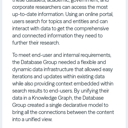
corporate researchers can access the most
up-to-date information. Using an online portal,
users search for topics and entities and can
interact with data to get the comprehensive
and connected information they need to
further their research.
To meet end-user and internal requirements,
the Database Group needed a flexible and
dynamic data infrastructure that allowed easy
iterations and updates within existing data
while also providing context embedded within
search results to end-users. By unifying their
data in a Knowledge Graph, the Database
Group created a single declarative model to
bring all the connections between the content
into a unified view.