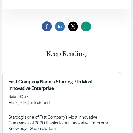
Keep Reading:
Fast Company Names Stardog 7th Most
Innovative Enterprise
Natalie Clark
Mar 10, 2020, 3 minute read
Stardog is one of Fast Company’s Most Innovative
Companies of 2020 thanks to our innovative Enterprise
Knowledge Graph platform.