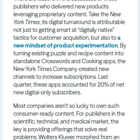
publishers who delivered new products
leveraging proprietary content. Take the
New
York Times
; its digital turnaround is attributable
not just to getting smart at “digitally native”
tactics for customer acquisition, but also to
a
new mindset of product experimentation
. By
turning existing puzzle and recipe content into
standalone Crosswords and Cooking apps, the
New York Times Company created new
channels to increase subscriptions. Last
quarter, these apps accounted for 20% of net
new digital-only subscribers.
Most companies aren’t so lucky to own such
consumer-ready content. For publishers in the
scientific, technical, and medical market, the
key is providing offerings that solve real
problems. Wolters Kluwer morphed from an