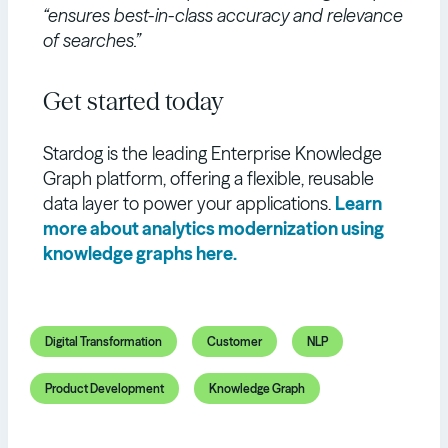
“ensures best-in-class accuracy and relevance
of searches.”
Get started today
Stardog is the leading Enterprise Knowledge
Graph platform, offering a flexible, reusable
data layer to power your applications.
Learn
more about analytics modernization using
knowledge graphs here.
Digital Transformation
Customer
NLP
Product Development
Knowledge Graph