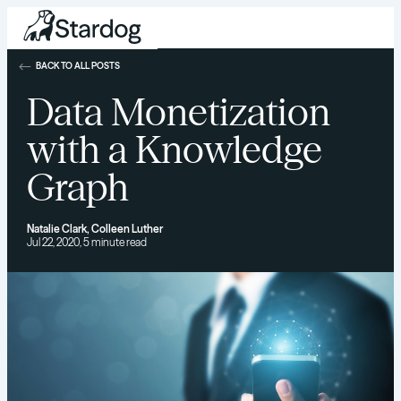
BACK TO ALL POSTS
Data Monetization
with a Knowledge
Graph
Natalie Clark
,
Colleen Luther
Jul 22, 2020, 5 minute read