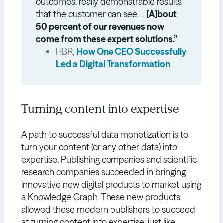
outcomes, really demonstrable results
that the customer can see….
[A]bout
50 percent of our revenues now
come from these expert solutions.”
HBR,
How One CEO Successfully
Led a Digital Transformation
Turning content into expertise
A path to successful data monetization is to
turn your content (or any other data) into
expertise. Publishing companies and scientific
research companies succeeded in bringing
innovative new digital products to market using
a Knowledge Graph. These new products
allowed these modern publishers to succeed
at turning content into expertise, just like