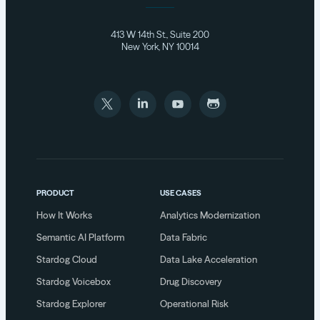
413 W 14th St., Suite 200
New York, NY 10014
PRODUCT
USE CASES
How It Works
Analytics Modernization
Semantic AI Platform
Data Fabric
Stardog Cloud
Data Lake Acceleration
Stardog Voicebox
Drug Discovery
Stardog Explorer
Operational Risk