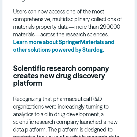
Users can now access one of the most
comprehensive, multidisciplinary collections of
materials property data—more than 290,000
materials—across the research sciences.
Learn more about SpringerMaterials and
other solutions powered by Stardog.
Scientific research company
creates new drug discovery
platform
Recognizing that pharmaceutical R&D
organizations were increasingly turning to
analytics to aid in drug development, a
scientific research company launched a new
data platform. The platform is designed to