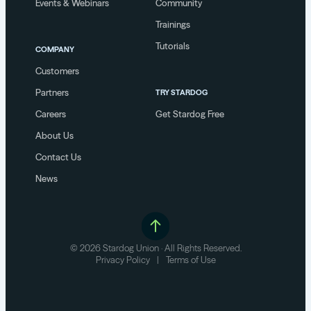
Events & Webinars
Community
Trainings
Tutorials
COMPANY
Customers
Partners
TRY STARDOG
Careers
Get Stardog Free
About Us
Contact Us
News
© 2026 Stardog Union · All Rights Reserved.
Privacy Policy
|
Terms of Use