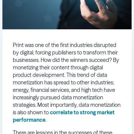
Print was one of the first industries disrupted
by digital, forcing publishers to transform their
businesses. How did the winners succeed? By
monetizing their content through digital
product development. This trend of data
monetization has spread to other industries;
energy, financial services, and high tech have
increasingly pursued data monetization
strategies. Most importantly, data monetization
is also shown to
correlate to strong market
performance
.
There are lessons in the successes of these