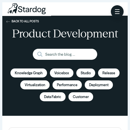
BACK TO ALL POSTS
Product Development
Knowledge Graph
Voicebox
Studio
Release
Virtualization
Performance
Deployment
Data Fabric
Customer