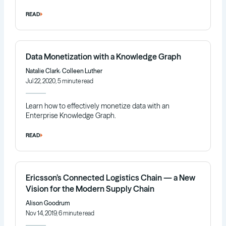
READ
Data Monetization with a Knowledge Graph
,
Natalie Clark
Colleen Luther
Jul 22, 2020, 5 minute read
Learn how to effectively monetize data with an
Enterprise Knowledge Graph.
READ
Ericsson’s Connected Logistics Chain — a New
Vision for the Modern Supply Chain
Alison Goodrum
Nov 14, 2019, 6 minute read