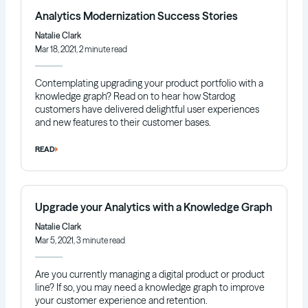
Analytics Modernization Success Stories
Natalie Clark
Mar 18, 2021, 2 minute read
Contemplating upgrading your product portfolio with a
knowledge graph? Read on to hear how Stardog
customers have delivered delightful user experiences
and new features to their customer bases.
READ
Upgrade your Analytics with a Knowledge Graph
Natalie Clark
Mar 5, 2021, 3 minute read
Are you currently managing a digital product or product
line? If so, you may need a knowledge graph to improve
your customer experience and retention.