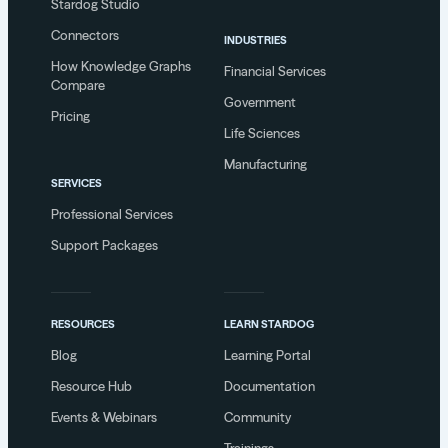
Stardog Studio
Connectors
INDUSTRIES
How Knowledge Graphs
Financial Services
Compare
Government
Pricing
Life Sciences
Manufacturing
SERVICES
Professional Services
Support Packages
RESOURCES
LEARN STARDOG
Blog
Learning Portal
Resource Hub
Documentation
Events & Webinars
Community