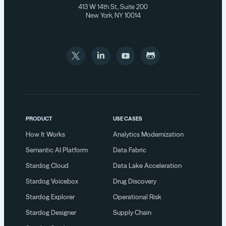
413 W 14th St., Suite 200
New York, NY 10014
PRODUCT
USE CASES
How It Works
Analytics Modernization
Semantic AI Platform
Data Fabric
Stardog Cloud
Data Lake Acceleration
Stardog Voicebox
Drug Discovery
Stardog Explorer
Operational Risk
Stardog Designer
Supply Chain