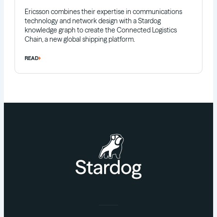
Ericsson combines their expertise in communications
technology and network design with a Stardog
knowledge graph to create the Connected Logistics
Chain, a new global shipping platform.
READ