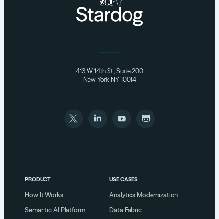
413 W 14th St., Suite 200
New York, NY 10014
PRODUCT
USE CASES
How It Works
Analytics Modernization
Semantic AI Platform
Data Fabric