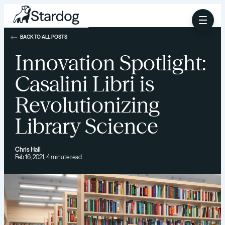
BACK TO ALL POSTS
Innovation Spotlight:
Casalini Libri is
Revolutionizing
Library Science
Chris Hall
Feb 16, 2021, 4 minute read