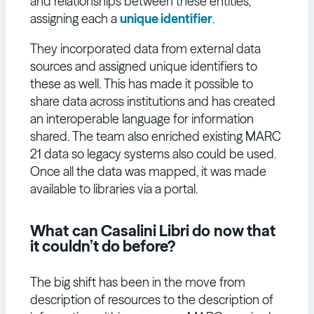
and relationships between these entities,
assigning each a
unique identifier
.
They incorporated data from external data
sources and assigned unique identifiers to
these as well. This has made it possible to
share data across institutions and has created
an interoperable language for information
shared. The team also enriched existing MARC
21 data so legacy systems also could be used.
Once all the data was mapped, it was made
available to libraries via a portal.
What
can Casalini Libri do
now that
it couldn’t do before?
The big shift has been in the move from
description of resources to the description of