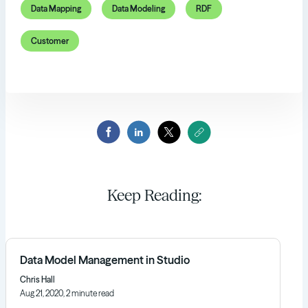
Data Mapping
Data Modeling
RDF
Customer
Keep Reading:
Data Model Management in Studio
Chris Hall
Aug 21, 2020, 2 minute read