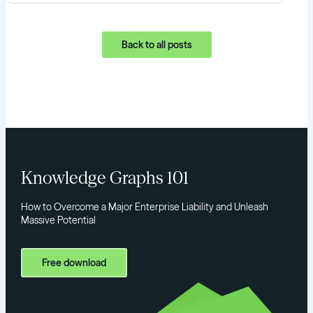
Back to all posts
Knowledge Graphs 101
How to Overcome a Major Enterprise Liability and Unleash
Massive Potential
Free download