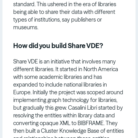
standard. This ushered in the era of libraries
being able to share their data with different
types of institutions, say publishers or
museums.
How did you build Share VDE?
Share VDE is an initiative that involves many
different libraries. It started in North America
with some academic libraries and has
expanded to include national libraries in
Europe. Initially the project was scoped around
implementing graph technology for libraries,
but gradually this grew. Casalini Libri started by
resolving the entities within library data and
converting opaque XML to BIBFRAME. They
then built a Cluster Knowledge Base of entities