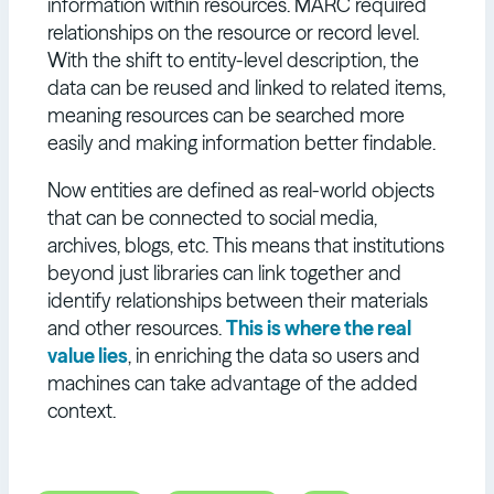
information within resources. MARC required
relationships on the resource or record level.
With the shift to entity-level description, the
data can be reused and linked to related items,
meaning resources can be searched more
easily and making information better findable.
Now entities are defined as real-world objects
that can be connected to social media,
archives, blogs, etc. This means that institutions
beyond just libraries can link together and
identify relationships between their materials
and other resources.
This is where the real
value lies
, in enriching the data so users and
machines can take advantage of the added
context.