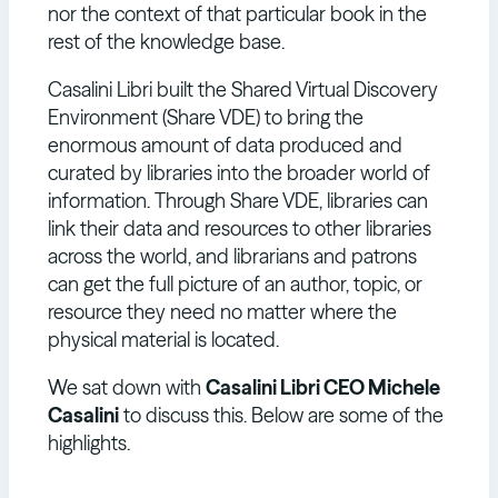
nor the context of that particular book in the
rest of the knowledge base.
Casalini Libri built the Shared Virtual Discovery
Environment (Share VDE) to bring the
enormous amount of data produced and
curated by libraries into the broader world of
information. Through Share VDE, libraries can
link their data and resources to other libraries
across the world, and librarians and patrons
can get the full picture of an author, topic, or
resource they need no matter where the
physical material is located.
We sat down with
Casalini Libri CEO Michele
Casalini
to discuss this. Below are some of the
highlights.