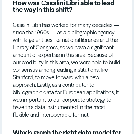
How was
Casalini Libri
able to lead
the way in this shift?
Casalini Libri has worked for many decades —
since the 1960s — as a bibliographic agency
with large entities like national libraries and the
Library of Congress, so we have a significant
amount of expertise in this area. Because of
our credibility in this area, we were able to build
consensus among leading institutions, like
Stanford, to move forward with a new
approach. Lastly, as a contributor to
bibliographic data for European applications, it
was important to our corporate strategy to
have this data instrumented in the most
flexible and interoperable format.
Why is graph the right data model for