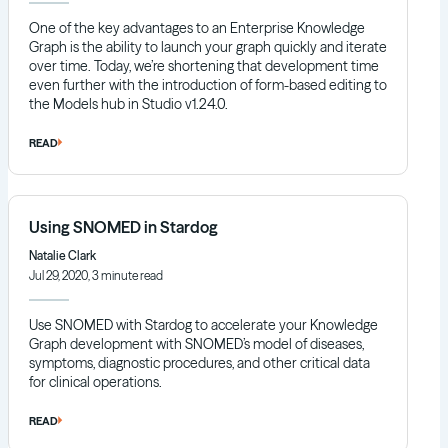
One of the key advantages to an Enterprise Knowledge
Graph is the ability to launch your graph quickly and iterate
over time. Today, we’re shortening that development time
even further with the introduction of form-based editing to
the Models hub in Studio v1.24.0.
READ
Using SNOMED in Stardog
Natalie Clark
Jul 29, 2020, 3 minute read
Use SNOMED with Stardog to accelerate your Knowledge
Graph development with SNOMED’s model of diseases,
symptoms, diagnostic procedures, and other critical data
for clinical operations.
READ