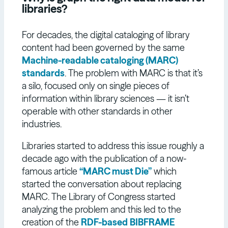
libraries?
For decades, the digital cataloging of library
content had been governed by the same
Machine-readable cataloging (MARC)
standards
. The problem with MARC is that it’s
a silo, focused only on single pieces of
information within library sciences — it isn’t
operable with other standards in other
industries.
Libraries started to address this issue roughly a
decade ago with the publication of a now-
famous article
“MARC must Die”
which
started the conversation about replacing
MARC. The Library of Congress started
analyzing the problem and this led to the
creation of the
RDF-based
BIBFRAME