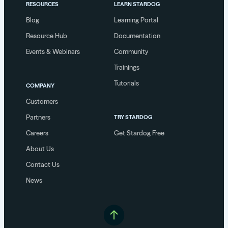
RESOURCES
LEARN STARDOG
Blog
Learning Portal
Resource Hub
Documentation
Events & Webinars
Community
Trainings
Tutorials
COMPANY
Customers
Partners
TRY STARDOG
Careers
Get Stardog Free
About Us
Contact Us
News