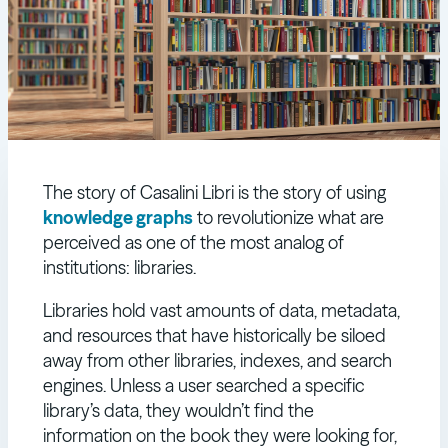
The story of Casalini Libri is the story of using
knowledge graphs
to revolutionize what are
perceived as one of the most analog of
institutions: libraries.
Libraries hold vast amounts of data, metadata,
and resources that have historically be siloed
away from other libraries, indexes, and search
engines. Unless a user searched a specific
library’s data, they wouldn’t find the
information on the book they were looking for,