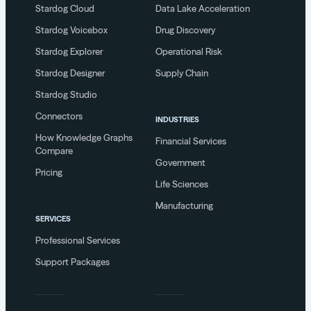
Stardog Cloud
Data Lake Acceleration
Stardog Voicebox
Drug Discovery
Stardog Explorer
Operational Risk
Stardog Designer
Supply Chain
Stardog Studio
Connectors
INDUSTRIES
How Knowledge Graphs
Financial Services
Compare
Government
Pricing
Life Sciences
Manufacturing
SERVICES
Professional Services
Support Packages