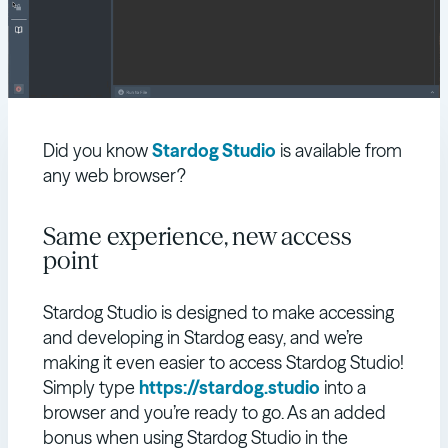
Did you know
Stardog Studio
is available from
any web browser?
Same experience, new access
point
Stardog Studio is designed to make accessing
and developing in Stardog easy, and we’re
making it even easier to access Stardog Studio!
Simply type
https://stardog.studio
into a
browser and you’re ready to go. As an added
bonus when using Stardog Studio in the