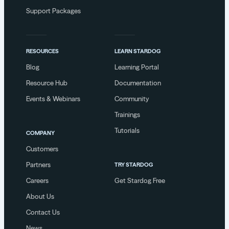
Support Packages
RESOURCES
LEARN STARDOG
Blog
Learning Portal
Resource Hub
Documentation
Events & Webinars
Community
Trainings
Tutorials
COMPANY
Customers
Partners
TRY STARDOG
Careers
Get Stardog Free
About Us
Contact Us
News