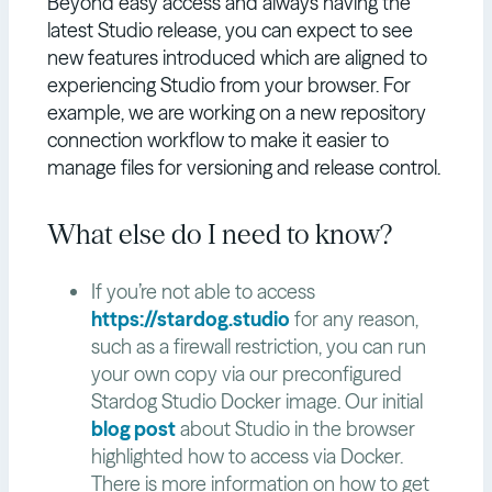
Beyond easy access and always having the
latest Studio release, you can expect to see
new features introduced which are aligned to
experiencing Studio from your browser. For
example, we are working on a new repository
connection workflow to make it easier to
manage files for versioning and release control.
What else do I need to know?
If you’re not able to access
https://stardog.studio
for any reason,
such as a firewall restriction, you can run
your own copy via our preconfigured
Stardog Studio Docker image. Our initial
blog post
about Studio in the browser
highlighted how to access via Docker.
There is more information on how to get