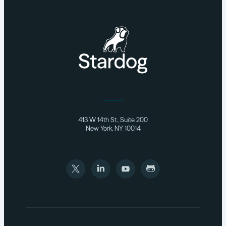
413 W 14th St., Suite 200
New York, NY 10014