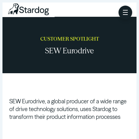
CUSTOMER SPOTLIGHT
SEW Eurodrive
SEW Eurodrive, a global producer of a wide range
of drive technology solutions, uses Stardog to
transform their product information processes