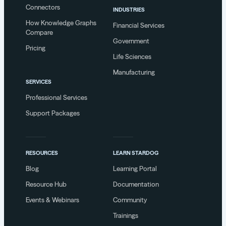
Connectors
INDUSTRIES
How Knowledge Graphs
Financial Services
Compare
Government
Pricing
Life Sciences
Manufacturing
SERVICES
Professional Services
Support Packages
RESOURCES
LEARN STARDOG
Blog
Learning Portal
Resource Hub
Documentation
Events & Webinars
Community
Trainings