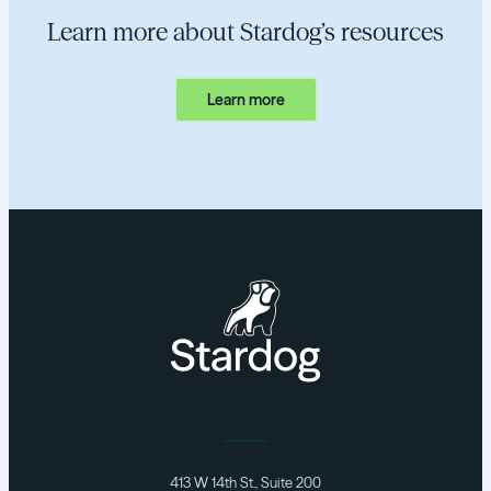
Learn more about Stardog’s resources
Learn more
413 W 14th St., Suite 200