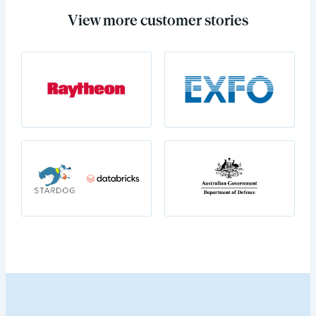
View more customer stories