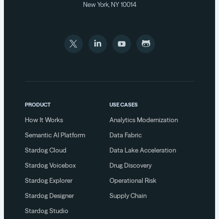
New York, NY 10014
PRODUCT
USE CASES
How It Works
Analytics Modernization
Semantic AI Platform
Data Fabric
Stardog Cloud
Data Lake Acceleration
Stardog Voicebox
Drug Discovery
Stardog Explorer
Operational Risk
Stardog Designer
Supply Chain
Stardog Studio