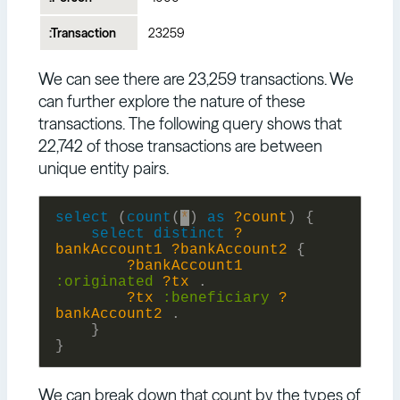
:Transaction
23259
We can see there are 23,259 transactions. We
can further explore the nature of these
transactions. The following query shows that
22,742 of those transactions are between
unique entity pairs.
select
(
count
(
*
)
as
?count
)
{
select
distinct
?
bankAccount1
?bankAccount2
{
?bankAccount1
:
originated
?tx
.
?tx
:
beneficiary
?
bankAccount2
.
}
}
We can break down that count by the types of