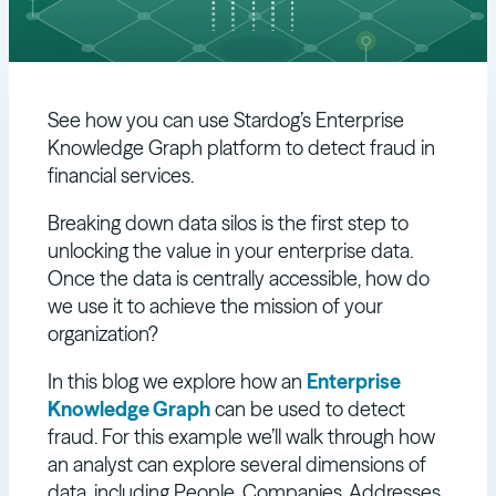
See how you can use Stardog’s Enterprise
Knowledge Graph platform to detect fraud in
financial services.
Breaking down data silos is the first step to
unlocking the value in your enterprise data.
Once the data is centrally accessible, how do
we use it to achieve the mission of your
organization?
In this blog we explore how an
Enterprise
Knowledge Graph
can be used to detect
fraud. For this example we’ll walk through how
an analyst can explore several dimensions of
data, including People, Companies, Addresses,