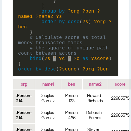
}
}
group
by
?org
?ben
?
name1
?name2
?s
order
by
desc
(
?s
)
?org
?
ben
}
# Calculate score as total 
# the square of unique path 
bind
(
?s
*
?c
*
?c
as
?score
)
}
order
by
desc
(
?score
)
?org
?ben
org
name1
ben
name2
score
:Person-
Douglas -
:Person-
Howard -
22985575
214
Gomez
123
Richards
:Person-
Douglas -
:Person-
Deborah -
22985575
214
Gomez
466
Barnes
:Person-
Douglas -
:Person-
Steven -