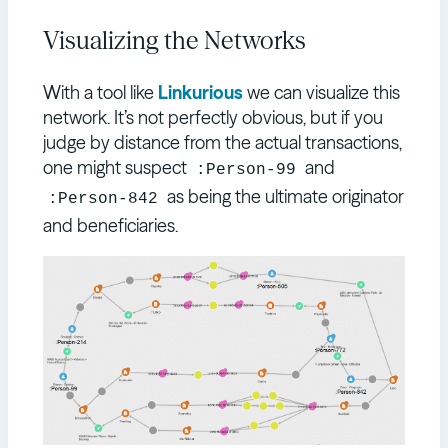
Visualizing the Networks
With a tool like
Linkurious
we can visualize this
network. It’s not perfectly obvious, but if you
judge by distance from the actual transactions,
one might suspect
and
:Person-99
as being the ultimate originator
:Person-842
and beneficiaries.