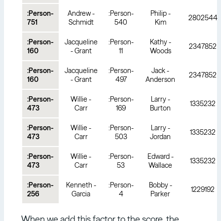
:Person-
Andrew -
:Person-
Philip -
2802544
751
Schmidt
540
Kim
:Person-
Jacqueline
:Person-
Kathy -
2347852
160
- Grant
11
Woods
:Person-
Jacqueline
:Person-
Jack -
2347852
160
- Grant
497
Anderson
:Person-
Willie -
:Person-
Larry -
1335232
473
Carr
169
Burton
:Person-
Willie -
:Person-
Larry -
1335232
473
Carr
503
Jordan
:Person-
Willie -
:Person-
Edward -
1335232
473
Carr
53
Wallace
:Person-
Kenneth -
:Person-
Bobby -
1229192
256
Garcia
4
Parker
When we add this factor to the score, the