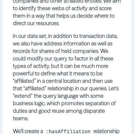
companies and other affiliated entities. We aim
to identify these webs of activity and score
them in a way that helps us decide where to
direct our resources.
In our data set, in addition to transaction data,
we also have address information as well as
records for shares of held companies. We
could modify our query to factor in all these
types of activity, but it can be much more
powerful to define what it means to be
“affiliated” in a central location and then use
that “affiliated” relationship in our queries. Let’s
“extend” the query language with some
business logic, which promotes separation of
duties and good reuse among disparate
teams.
We’ll create a
relationship
:hasAffiliation