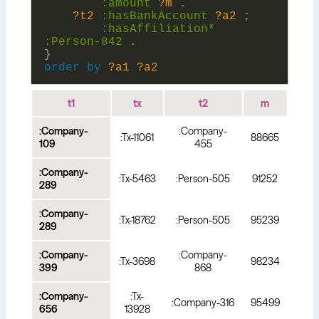
:
amount
?m
.
?t2
:
hasBankAccount
?a2
;
:
hasAffiliation*
:
Person-842
.
}
order
by
?a1
?a2
t1
tx
t2
m
:Company-
:Company-
:Tx-11061
88665
109
455
:Company-
:Tx-5463
:Person-505
91252
289
:Company-
:Tx-18762
:Person-505
95239
289
:Company-
:Company-
:Tx-3698
98234
399
868
:Company-
:Tx-
:Company-316
95499
656
13928