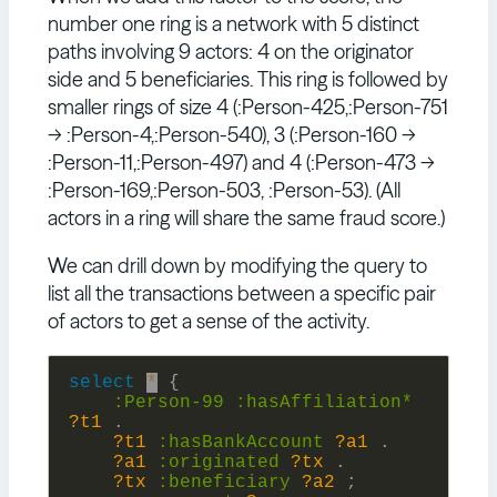
number one ring is a network with 5 distinct
paths involving 9 actors: 4 on the originator
side and 5 beneficiaries. This ring is followed by
smaller rings of size 4 (:Person-425,:Person-751
-> :Person-4,:Person-540), 3 (:Person-160 ->
:Person-11,:Person-497) and 4 (:Person-473 ->
:Person-169,:Person-503, :Person-53). (All
actors in a ring will share the same fraud score.)
We can drill down by modifying the query to
list all the transactions between a specific pair
of actors to get a sense of the activity.
select
*
{
:
Person-99
:
hasAffiliation*
?t1
.
?t1
:
hasBankAccount
?a1
.
?a1
:
originated
?tx
.
?tx
:
beneficiary
?a2
;