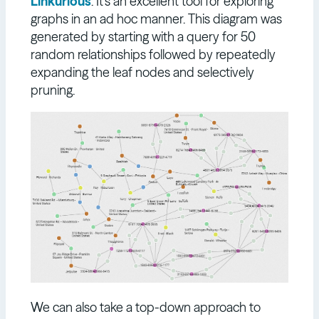
Linkurious
. It’s an excellent tool for exploring
graphs in an ad hoc manner. This diagram was
generated by starting with a query for 50
random relationships followed by repeatedly
expanding the leaf nodes and selectively
pruning.
We can also take a top-down approach to