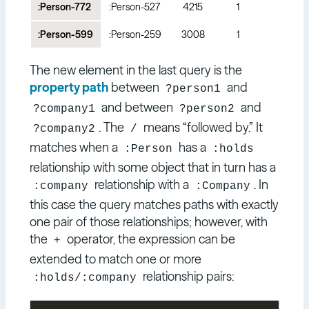
:Person-772
:Person-527
4215
1
:Person-599
:Person-259
3008
1
The new element in the last query is the
property path
between
and
?person1
and between
and
?company1
?person2
. The
means “followed by.” It
?company2
/
matches when a
has a
:Person
:holds
relationship with some object that in turn has a
relationship with a
. In
:company
:Company
this case the query matches paths with exactly
one pair of those relationships; however, with
the
operator, the expression can be
+
extended to match one or more
relationship pairs:
:holds/:company