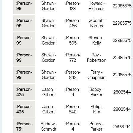
:Person-
Shawn -
:Person-
Howard -
22985575
99
Gordon
123
Richards
:Person-
Shawn -
:Person-
Deborah -
22985575
99
Gordon
466
Barnes
:Person-
Shawn -
:Person-
Steven -
22985575
99
Gordon
505
Kelly
:Person-
Shawn -
:Person-
Roy -
22985575
99
Gordon
772
Robertson
:Person-
Shawn -
:Person-
Terry -
22985575
99
Gordon
842
Chapman
:Person-
Jason -
:Person-
Bobby -
2802544
425
Gilbert
4
Parker
:Person-
Jason -
:Person-
Philip -
2802544
425
Gilbert
540
Kim
:Person-
Andrew -
:Person-
Bobby -
2802544
751
Schmidt
4
Parker