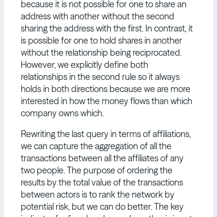
because it is not possible for one to share an
address with another without the second
sharing the address with the first. In contrast, it
is possible for one to hold shares in another
without the relationship being reciprocated.
However, we explicitly define both
relationships in the second rule so it always
holds in both directions because we are more
interested in how the money flows than which
company owns which.
Rewriting the last query in terms of affiliations,
we can capture the aggregation of all the
transactions between all the affiliates of any
two people. The purpose of ordering the
results by the total value of the transactions
between actors is to rank the network by
potential risk, but we can do better. The key