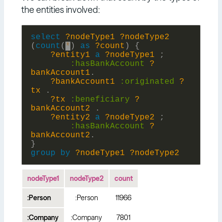
the entities involved:
select
?nodeType1
?nodeType2
(
count
(
*
)
as
?count
)
{
?entity1
a
?nodeType1
;
:
hasBankAccount
?
bankAccount1
.
?bankAccount1
:
originated
?
tx
.
?tx
:
beneficiary
?
bankAccount2
.
?entity2
a
?nodeType2
;
:
hasBankAccount
?
bankAccount2
.
}
group
by
?nodeType1
?nodeType2
nodeType1
nodeType2
count
:Person
:Person
11966
:Company
:Company
7801