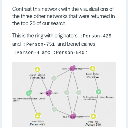
Contrast this network with the visualizations of
the three other networks that were returned in
the top 25 of our search.
This is the ring with originators
:Person-425
and
and beneficiaries
:Person-751
and
:
:Person-4
:Person-540