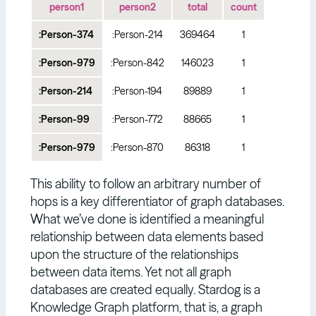
person1
person2
total
count
:Person-374
:Person-214
369464
1
:Person-979
:Person-842
146023
1
:Person-214
:Person-194
89889
1
:Person-99
:Person-772
88665
1
:Person-979
:Person-870
86318
1
This ability to follow an arbitrary number of
hops is a key differentiator of graph databases.
What we’ve done is identified a meaningful
relationship between data elements based
upon the structure of the relationships
between data items. Yet not all graph
databases are created equally. Stardog is a
Knowledge Graph platform, that is, a graph