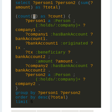
select
?person1
?person2
(
sum
(
?
amount
)
as
?total
)
(
count
(
*
)
as
?count
)
{
?person1
a
:
Person
;
(:holds/:
company)+
?
company1
.
?company1
:
hasBankAccount
?
bankAccount1
.
?bankAccount1
:
originated
?
tx
.
?tx
:
beneficiary
?
bankAccount2
;
:
amount
?amount
.
?company2
:
hasBankAccount
?
bankAccount2
.
?person2
a
:
Person
;
(:holds/:
company)+
?
company2
.
}
group
by
?person1
?person2
order
by
desc
(
?total
)
limit
5