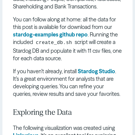
Shareholding and Bank Transactions.
You can follow along at home: all the data for
this post is available for download from our
stardog-examples github repo
. Running the
included
script will create a
create_db.sh
Stardog DB and populate it with 11 csv files, one
for each data source.
If you haven’t already, install
Stardog Studio
.
It’s a great environment for analysts that are
developing queries. You can refine your
queries, review results and save your favorites.
Exploring the Data
The following visualization was created using