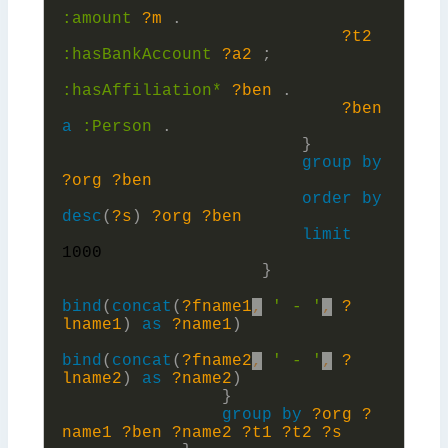
:
amount
?m
.
?t2
:
hasBankAccount
?a2
;
:
hasAffiliation*
?ben
.
?ben
a
:
Person
.
}
group
by
?org
?ben
order
by
desc
(
?s
)
?org
?ben
limit
1000
}
bind
(
concat
(
?fname1
,
' - '
,
?
lname1
)
as
?name1
)
bind
(
concat
(
?fname2
,
' - '
,
?
lname2
)
as
?name2
)
}
group
by
?org
?
name1
?ben
?name2
?t1
?t2
?s