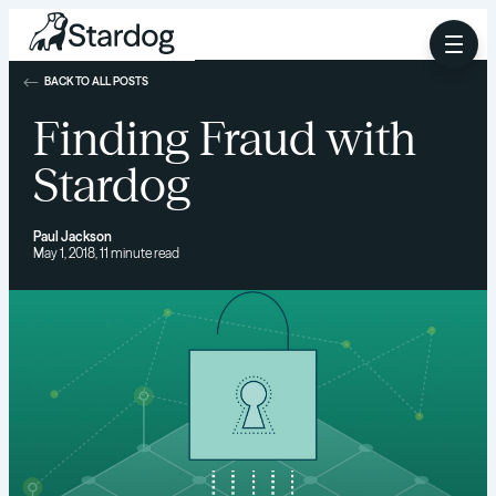
BACK TO ALL POSTS
Finding Fraud with
Stardog
Paul Jackson
May 1, 2018, 11 minute read