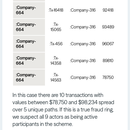
:Company-
:Tx-16418
:Company-316
92418
664
:Company-
:Tx-
:Company-316
93489
664
15065
:Company-
:Tx-456
:Company-316
96067
664
:Company-
:Tx-
:Company-316
89810
664
14358
:Company-
:Tx-
:Company-316
78750
664
14563
In this case there are 10 transactions with
values between $78,750 and $98,234 spread
over 5 unique paths. If this is a true fraud ring,
we suspect all 9 actors as being active
participants in the scheme.