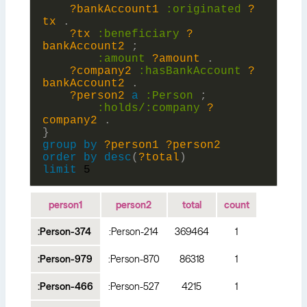
?bankAccount1
:
originated
?
tx
.
?tx
:
beneficiary
?
bankAccount2
;
:
amount
?amount
.
?company2
:
hasBankAccount
?
bankAccount2
.
?person2
a
:
Person
;
:holds/:
company
?
company2
.
}
group
by
?person1
?person2
order
by
desc
(
?total
)
limit
5
person1
person2
total
count
:Person-374
:Person-214
369464
1
:Person-979
:Person-870
86318
1
:Person-466
:Person-527
4215
1