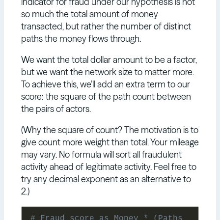
indicator for fraud under our hypothesis is not
so much the total amount of money
transacted, but rather the number of distinct
paths the money flows through.
We want the total dollar amount to be a factor,
but we want the network size to matter more.
To achieve this, we’ll add an extra term to our
score: the square of the path count between
the pairs of actors.
(Why the square of count? The motivation is to
give count more weight than total. Your mileage
may vary. No formula will sort all fraudulent
activity ahead of legitimate activity. Feel free to
try any decimal exponent as an alternative to
2.)
# Fraud score as Money * (Paths 