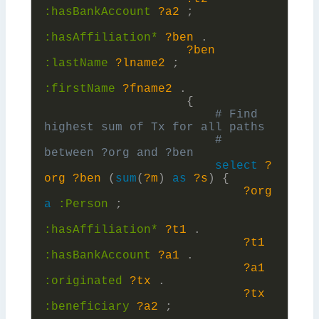
:
hasBankAccount
?a2
;
:
hasAffiliation*
?ben
.
?ben
:
lastName
?lname2
;
:
firstName
?fname2
.
{
# Find 
# 
select
?
org
?ben
(
sum
(
?m
)
as
?s
)
{
?org
a
:
Person
;
:
hasAffiliation*
?t1
.
?t1
:
hasBankAccount
?a1
.
?a1
:
originated
?tx
.
?tx
:
beneficiary
?a2
;