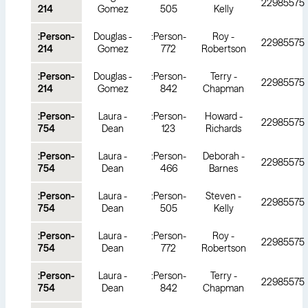
22985575
214
Gomez
505
Kelly
:Person-
Douglas -
:Person-
Roy -
22985575
214
Gomez
772
Robertson
:Person-
Douglas -
:Person-
Terry -
22985575
214
Gomez
842
Chapman
:Person-
Laura -
:Person-
Howard -
22985575
754
Dean
123
Richards
:Person-
Laura -
:Person-
Deborah -
22985575
754
Dean
466
Barnes
:Person-
Laura -
:Person-
Steven -
22985575
754
Dean
505
Kelly
:Person-
Laura -
:Person-
Roy -
22985575
754
Dean
772
Robertson
:Person-
Laura -
:Person-
Terry -
22985575
754
Dean
842
Chapman