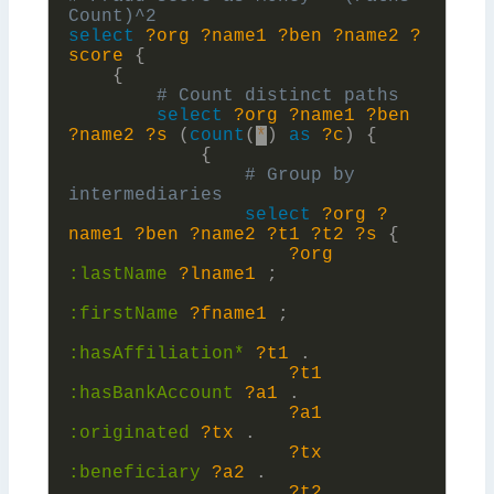
select
?org
?name1
?ben
?name2
?
score
{
{
select
?org
?name1
?ben
?name2
?s
(
count
(
*
)
as
?c
)
{
{
# Group by 
select
?org
?
name1
?ben
?name2
?t1
?t2
?s
{
?org
:
lastName
?lname1
;
:
firstName
?fname1
;
:
hasAffiliation*
?t1
.
?t1
:
hasBankAccount
?a1
.
?a1
:
originated
?tx
.
?tx
:
beneficiary
?a2
.
?t2