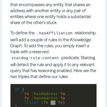
that encompasses any entity that shares an
address with another entity or any pair of
entities where one entity holds a substantial
share of the other’s stock.
To define the
relationship,
:hasAffiliation
we’ll add a couple of rules to the Knowledge
Graph. To add the rules, you simply insert a
triple with a reserved
predicate. Stardog
stardog:rule:content
will detect the rule and apply it to any relevant
query that has reasoning enabled. Here are the
two triples that define our rules:
IF
{
?x
:
hasAddress
?a
.
?y
:
hasAddress
?a
.
filter
(
?x
!=
?y
)