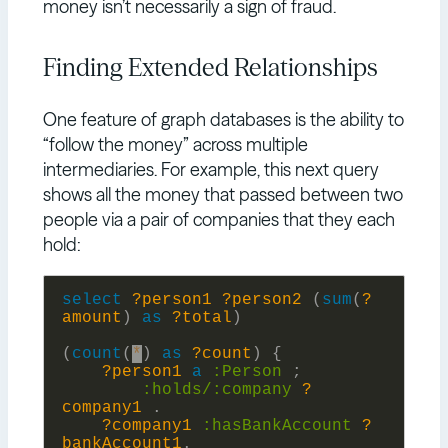
money isn’t necessarily a sign of fraud.
Finding Extended Relationships
One feature of graph databases is the ability to
“follow the money” across multiple
intermediaries. For example, this next query
shows all the money that passed between two
people via a pair of companies that they each
hold:
select
?person1
?person2
(
sum
(
?
amount
)
as
?total
)
(
count
(
*
)
as
?count
)
{
?person1
a
:
Person
;
:holds/:
company
?
company1
.
?company1
:
hasBankAccount
?
bankAccount1
.