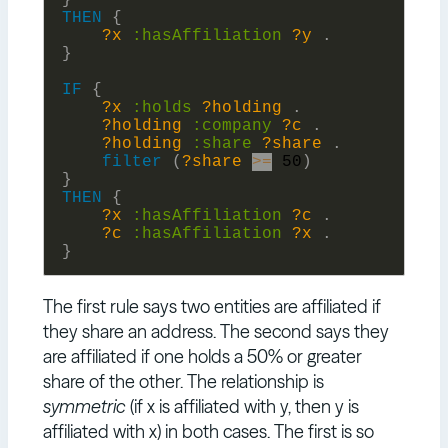
}
THEN
{
?x
:
hasAffiliation
?y
.
}
IF
{
?x
:
holds
?holding
.
?holding
:
company
?c
.
?holding
:
share
?share
.
filter
(
?share
>=
50
)
}
THEN
{
?x
:
hasAffiliation
?c
.
?c
:
hasAffiliation
?x
.
}
The first rule says two entities are affiliated if
they share an address. The second says they
are affiliated if one holds a 50% or greater
share of the other. The relationship is
symmetric
(if x is affiliated with y, then y is
affiliated with x) in both cases. The first is so