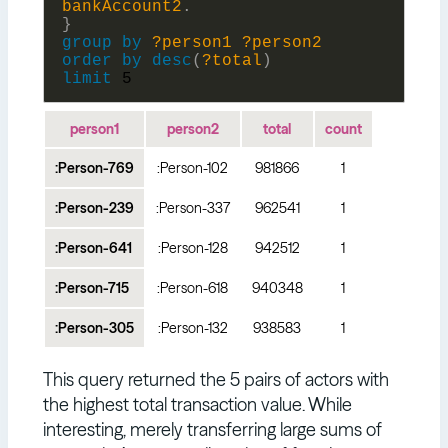
bankAccount2
.
}
group
by
?person1
?person2
order
by
desc
(
?total
)
limit
5
person1
person2
total
count
:Person-769
:Person-102
981866
1
:Person-239
:Person-337
962541
1
:Person-641
:Person-128
942512
1
:Person-715
:Person-618
940348
1
:Person-305
:Person-132
938583
1
This query returned the 5 pairs of actors with
the highest total transaction value. While
interesting, merely transferring large sums of