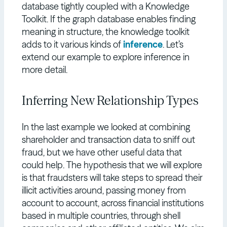
database tightly coupled with a Knowledge
Toolkit. If the graph database enables finding
meaning in structure, the knowledge toolkit
adds to it various kinds of
inference
. Let’s
extend our example to explore inference in
more detail.
Inferring New Relationship Types
In the last example we looked at combining
shareholder and transaction data to sniff out
fraud, but we have other useful data that
could help. The hypothesis that we will explore
is that fraudsters will take steps to spread their
illicit activities around, passing money from
account to account, across financial institutions
based in multiple countries, through shell