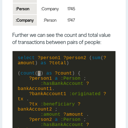
:Person
:Company
1745
:Company
:Person
1747
Further we can see the count and total value
of transactions between pairs of people:
select
?person1
?person2
(
sum
(
?
amount
)
as
?total
)
(
count
(
*
)
as
?count
)
{
?person1
a
:
Person
;
:
hasBankAccount
?
bankAccount1
.
?bankAccount1
:
originated
?
tx
.
?tx
:
beneficiary
?
bankAccount2
;
:
amount
?amount
.
?person2
a
:
Person
;
:
hasBankAccount
?