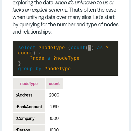
exploring the data
when it’s unknown to us or
lacks an explicit schema
. That’s often the case
when unifying data over many silos. Let’s start
by querying for the number and type of nodes
and relationships:
select
?nodeType
(
count
(
*
)
as
?
count
)
{
?node
a
?nodeType
}
group
by
?nodeType
nodeType
count
:Address
2000
:BankAccount
1999
:Company
1000
:Person
1000