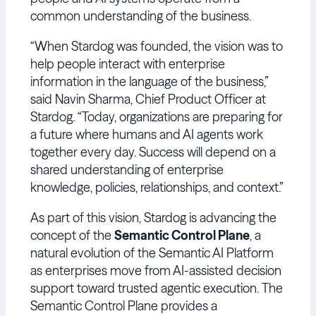
common understanding of the business.
“When Stardog was founded, the vision was to
help people interact with enterprise
information in the language of the business,”
said Navin Sharma, Chief Product Officer at
Stardog. “Today, organizations are preparing for
a future where humans and AI agents work
together every day. Success will depend on a
shared understanding of enterprise
knowledge, policies, relationships, and context.”
As part of this vision, Stardog is advancing the
concept of the
Semantic Control Plane
, a
natural evolution of the Semantic AI Platform
as enterprises move from AI-assisted decision
support toward trusted agentic execution. The
Semantic Control Plane provides a