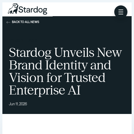
BACK TO ALL NEWS
PRESS RELEASES
Stardog Unveils New
Brand Identity and
Vision for Trusted
Enterprise AI
Jun 11, 2026