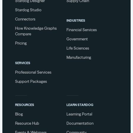
Stardog Designer
Supply Chain
Stardog Studio
Connectors
INDUSTRIES
How Knowledge Graphs
Financial Services
Compare
Government
Pricing
Life Sciences
Manufacturing
SERVICES
Professional Services
Support Packages
RESOURCES
LEARN STARDOG
Blog
Learning Portal
Resource Hub
Documentation
Events & Webinars
Community