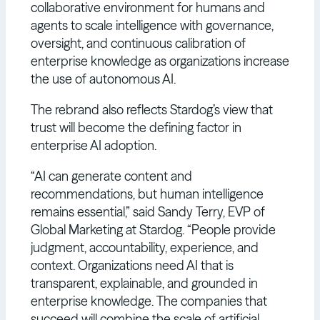
collaborative environment for humans and
agents to scale intelligence with governance,
oversight, and continuous calibration of
enterprise knowledge as organizations increase
the use of autonomous AI.
The rebrand also reflects Stardog’s view that
trust will become the defining factor in
enterprise AI adoption.
“AI can generate content and
recommendations, but human intelligence
remains essential,” said Sandy Terry, EVP of
Global Marketing at Stardog. “People provide
judgment, accountability, experience, and
context. Organizations need AI that is
transparent, explainable, and grounded in
enterprise knowledge. The companies that
succeed will combine the scale of artificial