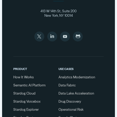
413 W 14th St., Suite 200
New York, NY 10014
PRODUCT
USE CASES
How It Works
Analytics Modernization
Semantic AI Platform
Data Fabric
Stardog Cloud
Data Lake Acceleration
Stardog Voicebox
Drug Discovery
Stardog Explorer
Operational Risk