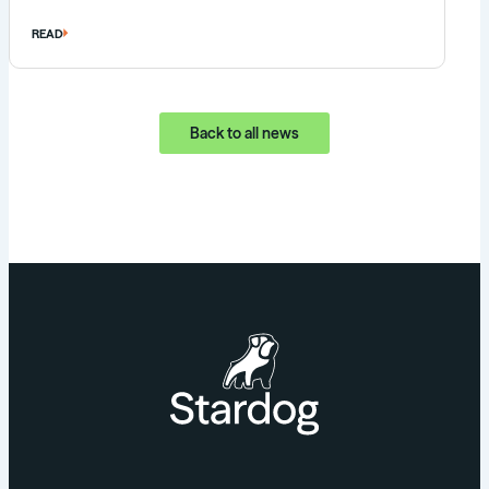
READ
Back to all news