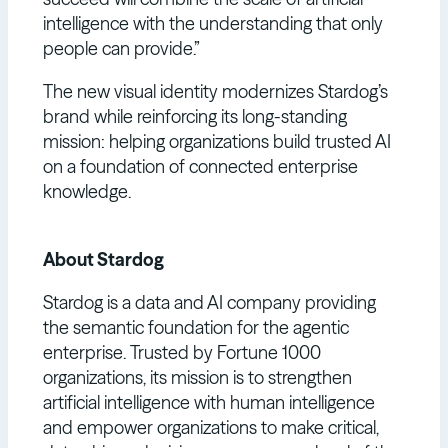
intelligence with the understanding that only
people can provide.”
The new visual identity modernizes Stardog’s
brand while reinforcing its long-standing
mission: helping organizations build trusted AI
on a foundation of connected enterprise
knowledge.
About Stardog
Stardog is a data and AI company providing
the semantic foundation for the agentic
enterprise. Trusted by Fortune 1000
organizations, its mission is to strengthen
artificial intelligence with human intelligence
and empower organizations to make critical,