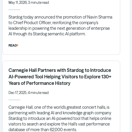
May 11, 2026, 3 minute read
Stardog today announced the promotion of Navin Sharma
to Chief Product Officer, reinforcing the company’s
leadership in powering the next generation of enterprise
AI through its Stardog semantic AI platform.
READ
Carnegie Hall Partners with Stardog to Introduce
AI-Powered Tool Helping Visitors to Explore 130+
Years of Performance History
Dec 17, 2025, 4 minute read
Carnegie Hall, one of the world’s greatest concert halls, is
partnering with leading AI and knowledge graph company
Stardog to introduce an AI-powered tool that helps online
visitors to search and explore the Hall’s vast performance
database of more than 62,000 events.