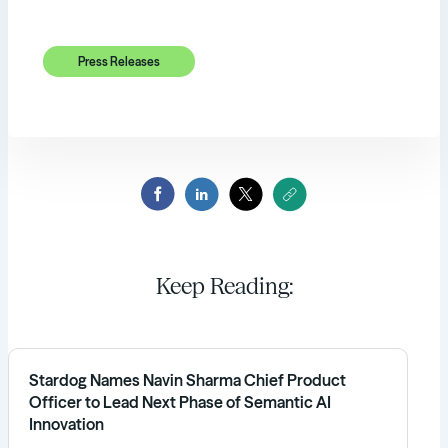
Press Releases
Keep Reading:
Stardog Names Navin Sharma Chief Product
Officer to Lead Next Phase of Semantic AI
Innovation