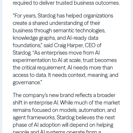
required to deliver trusted business outcomes.
“For years, Stardog has helped organizations
create a shared understanding of their
business through semantic technologies,
knowledge graphs, and AI-ready data
foundations,” said Craig Harper, CEO of
Stardog. “As enterprises move from AI
experimentation to AI at scale, trust becomes
the critical requirement. AI needs more than
access to data. It needs context, meaning, and
governance.”
The company’s new brand reflects a broader
shift in enterprise AI. While much of the market
remains focused on models, automation, and
agent frameworks, Stardog believes the next
phase of AI adoption will depend on helping
people and AI systems operate from a