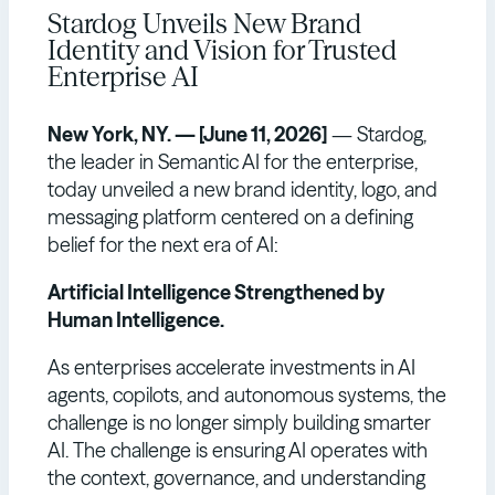
Stardog Unveils New Brand
Identity and Vision for Trusted
Enterprise AI
New York, NY. — [June 11, 2026]
— Stardog,
the leader in Semantic AI for the enterprise,
today unveiled a new brand identity, logo, and
messaging platform centered on a defining
belief for the next era of AI:
Artificial Intelligence Strengthened by
Human Intelligence.
As enterprises accelerate investments in AI
agents, copilots, and autonomous systems, the
challenge is no longer simply building smarter
AI. The challenge is ensuring AI operates with
the context, governance, and understanding