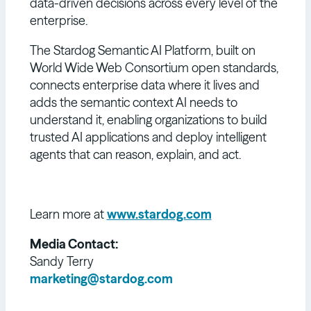
data-driven decisions across every level of the
enterprise.
The Stardog Semantic AI Platform, built on
World Wide Web Consortium open standards,
connects enterprise data where it lives and
adds the semantic context AI needs to
understand it, enabling organizations to build
trusted AI applications and deploy intelligent
agents that can reason, explain, and act.
Learn more at
www.stardog.com
Media Contact:
Sandy Terry
marketing@stardog.com