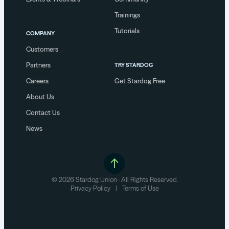
Trainings
Tutorials
COMPANY
Customers
Partners
TRY STARDOG
Careers
Get Stardog Free
About Us
Contact Us
News
© 2026 Stardog Union · All Rights Reserved.
Privacy Policy
|
Terms of Use