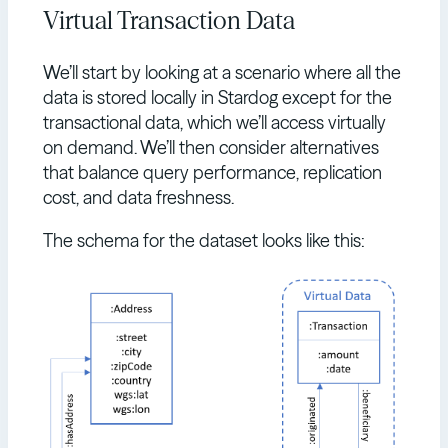
Virtual Transaction Data
We’ll start by looking at a scenario where all the
data is stored locally in Stardog except for the
transactional data, which we’ll access virtually
on demand. We’ll then consider alternatives
that balance query performance, replication
cost, and data freshness.
The schema for the dataset looks like this: