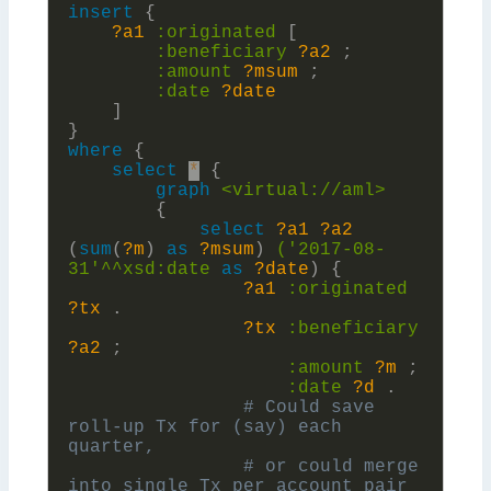
insert
{
?a1
:
originated
[
:
beneficiary
?a2
;
:
amount
?msum
;
:
date
?date
]
}
where
{
select
*
{
graph
<virtual://aml>
{
select
?a1
?a2
(
sum
(
?m
)
as
?msum
)
('2017-08-
31'^^xsd:
date
as
?date
)
{
?a1
:
originated
?tx
.
?tx
:
beneficiary
?a2
;
:
amount
?m
;
:
date
?d
.
# Could save 
roll-up Tx for (say) each 
# or could merge 