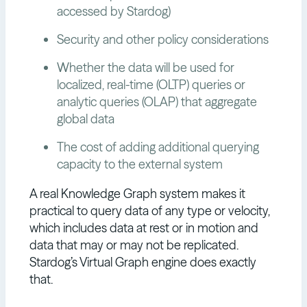
accessed by Stardog)
Security and other policy considerations
Whether the data will be used for
localized, real-time (OLTP) queries or
analytic queries (OLAP) that aggregate
global data
The cost of adding additional querying
capacity to the external system
A real Knowledge Graph system makes it
practical to query data of any type or velocity,
which includes data at rest or in motion and
data that may or may not be replicated.
Stardog’s Virtual Graph engine does exactly
that.