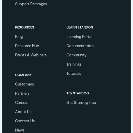
Support Packages
RESOURCES
LEARN STARDOG
Blog
Learning Portal
Resource Hub
Documentation
Events & Webinars
Community
Trainings
Tutorials
COMPANY
Customers
Partners
TRY STARDOG
Careers
Get Stardog Free
About Us
Contact Us
News