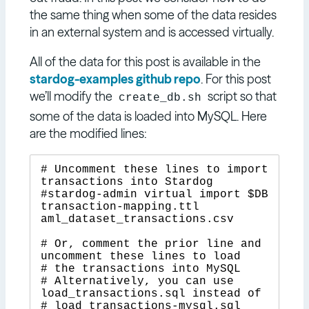
the same thing when some of the data resides
in an external system and is accessed virtually.
All of the data for this post is available in the
stardog-examples github repo
. For this post
we’ll modify the
script so that
create_db.sh
some of the data is loaded into MySQL. Here
are the modified lines:
# Uncomment these lines to import 
transactions into Stardog

#stardog-admin virtual import $DB 
transaction-mapping.ttl 
aml_dataset_transactions.csv

# Or, comment the prior line and 
uncomment these lines to load

# the transactions into MySQL

# Alternatively, you can use 
load_transactions.sql instead of

# load_transactions-mysql.sql
