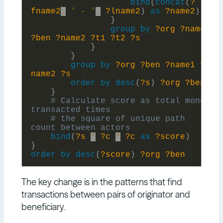
bind
(
concat
(
?
fname2
,
' - '
,
?lname2
)
as
?name2
)
}
group
by
?org
?name1
?ben
?name2
?t1
?t2
?s
}
}
group
by
?org
?ben
?name1
?
name2
?s
order
by
desc
(
?s
)
?org
?ben
}
# Calculate score as total money 
# the square of unique path 
bind
(
?s
*
?c
*
?c
as
?score
)
}
order
by
desc
(
?score
)
?org
?ben
The key change is in the patterns that find
transactions between pairs of originator and
beneficiary.