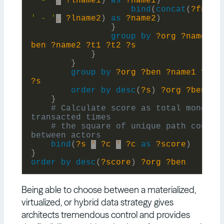
' - '
,
?lname1
)
as
?name1
)
bind
(
concat
(
?fname
' - '
,
?lname2
)
as
?name2
)
}
group
by
?org
?name1
?
ben
?name2
?t1
?t2
?s
}
}
group
by
?org
?ben
?name1
?nam
?s
order
by
desc
(
?s
)
?org
?ben
}
# Calculate score as total money 
# the square of unique path count 
bind
(
?s
*
?c
*
?c
as
?score
)
}
order
by
desc
(
?score
)
?org
?ben
Being able to choose between a materialized,
virtualized, or hybrid data strategy gives
architects tremendous control and provides