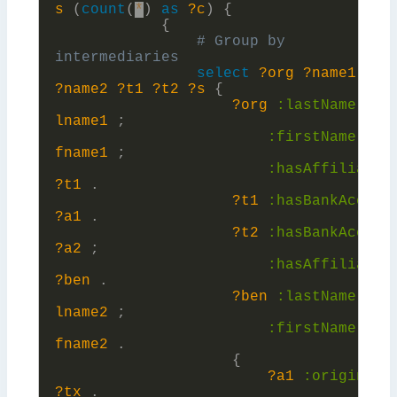
s
(
count
(
*
)
as
?c
)
{
{
# Group by 
select
?org
?name1
?be
?name2
?t1
?t2
?s
{
?org
:
lastName
?
lname1
;
:
firstName
?
fname1
;
:
hasAffiliatio
?t1
.
?t1
:
hasBankAccoun
?a1
.
?t2
:
hasBankAccoun
?a2
;
:
hasAffiliatio
?ben
.
?ben
:
lastName
?
lname2
;
:
firstName
?
fname2
.
{
?a1
:
originate
?tx
.