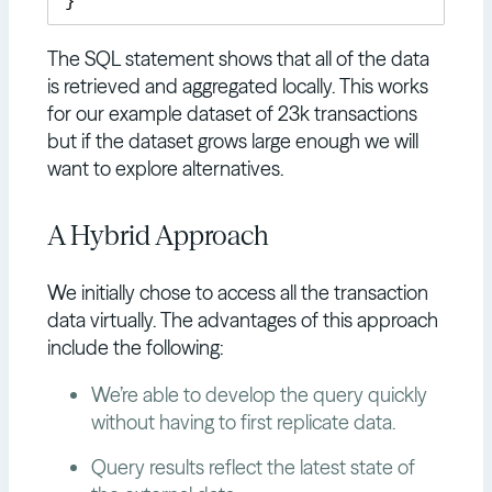
The SQL statement shows that all of the data
is retrieved and aggregated locally. This works
for our example dataset of 23k transactions
but if the dataset grows large enough we will
want to explore alternatives.
A Hybrid Approach
We initially chose to access all the transaction
data virtually. The advantages of this approach
include the following:
We’re able to develop the query quickly
without having to first replicate data.
Query results reflect the latest state of