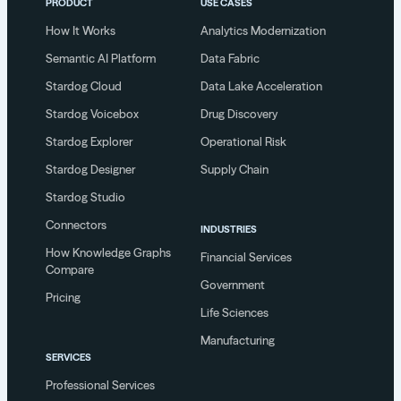
PRODUCT
USE CASES
How It Works
Analytics Modernization
Semantic AI Platform
Data Fabric
Stardog Cloud
Data Lake Acceleration
Stardog Voicebox
Drug Discovery
Stardog Explorer
Operational Risk
Stardog Designer
Supply Chain
Stardog Studio
Connectors
INDUSTRIES
How Knowledge Graphs
Financial Services
Compare
Government
Pricing
Life Sciences
Manufacturing
SERVICES
Professional Services