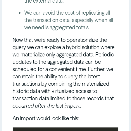
the external data.
We can avoid the cost of replicating all
the transaction data, especially when all
we need is aggregated totals.
Now that we’re ready to operationalize the
query we can explore a hybrid solution where
we materialize only aggregated data. Periodic
updates to the aggregated data can be
scheduled for a convenient time. Further, we
can retain the ability to query the latest
transactions by combining the materialized
historic data with virtualized access to
transaction data limited to those records that
occurred after the last import
.
An import would look like this: