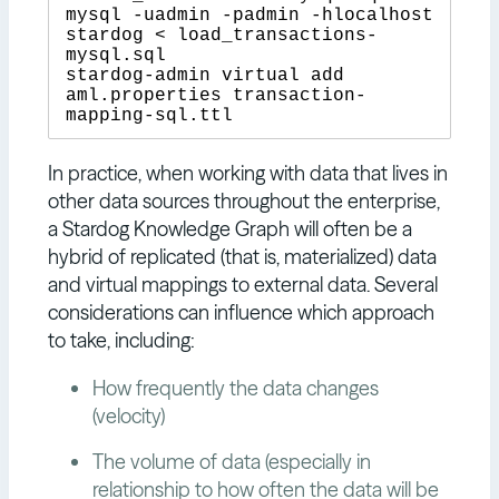
mysql -uadmin -padmin -hlocalhost 
stardog < load_transactions-
mysql.sql

stardog-admin virtual add 
aml.properties transaction-
In practice, when working with data that lives in
other data sources throughout the enterprise,
a Stardog Knowledge Graph will often be a
hybrid of replicated (that is, materialized) data
and virtual mappings to external data. Several
considerations can influence which approach
to take, including:
How frequently the data changes
(velocity)
The volume of data (especially in
relationship to how often the data will be