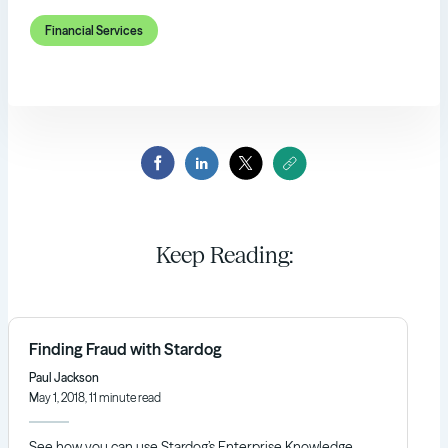
Financial Services
Keep Reading:
Finding Fraud with Stardog
Paul Jackson
May 1, 2018, 11 minute read
See how you can use Stardog’s Enterprise Knowledge