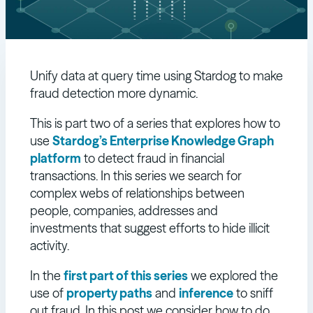
Unify data at query time using Stardog to make
fraud detection more dynamic.
This is part two of a series that explores how to
use
Stardog’s Enterprise Knowledge Graph
platform
to detect fraud in financial
transactions. In this series we search for
complex webs of relationships between
people, companies, addresses and
investments that suggest efforts to hide illicit
activity.
In the
first part of this series
we explored the
use of
property paths
and
inference
to sniff
out fraud. In this post we consider how to do