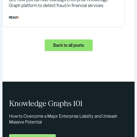
Graph platform to detect fraud in financial services.
READ
Back to all posts
Knowledge Graphs 101
How to Overcome a Major Enterprise Liability and Unleash
Massive Potential