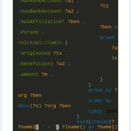
:
hasBankAccount
?a1
.
?t2
:
hasBankAccount
?a2
;
:
hasAffiliation*
?ben
.
?ben
a
:
Person
.
graph
<virtual://aml>
{
?a1
:
originated
?tx
.
?tx
:
beneficiary
?a2
;
:
amount
?m
.
}
}
group
by
?
org
?ben
order
by
desc
(
?s
)
?org
?ben
limit
1000
}
bind
(
concat
(
?
fname1
,
' - '
,
?lname1
)
as
?name1
)