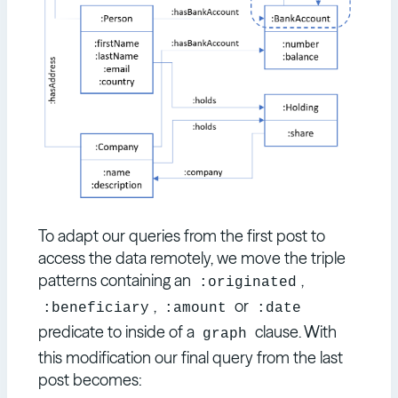
To adapt our queries from the first post to
access the data remotely, we move the triple
patterns containing an
,
:originated
,
or
:beneficiary
:amount
:date
predicate to inside of a
clause. With
graph
this modification our final query from the last
post becomes: