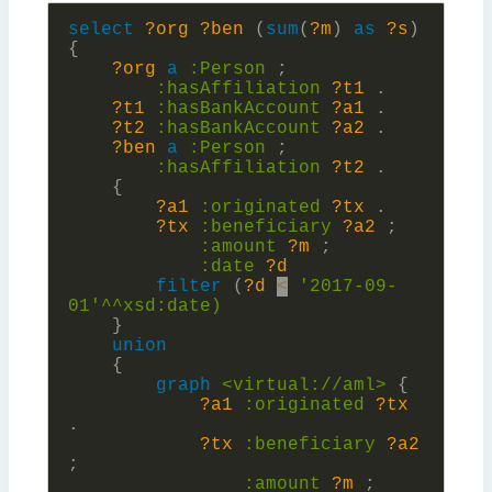
select
?org
?ben
(
sum
(
?m
)
as
?s
)
{
?org
a
:
Person
;
:
hasAffiliation
?t1
.
?t1
:
hasBankAccount
?a1
.
?t2
:
hasBankAccount
?a2
.
?ben
a
:
Person
;
:
hasAffiliation
?t2
.
{
?a1
:
originated
?tx
.
?tx
:
beneficiary
?a2
;
:
amount
?m
;
:
date
?d
filter
(
?d
<
'2017-09-
01'^^xsd:
date)
}
union
{
graph
<virtual://aml>
{
?a1
:
originated
?tx
.
?tx
:
beneficiary
?a2
;
:
amount
?m
;