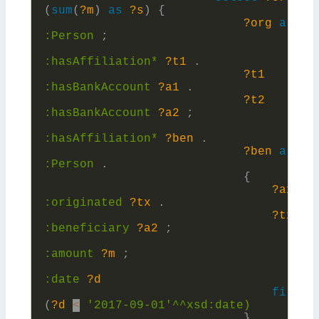
(
sum
(
?m
)
as
?s
)
{
?org
a
:
Person
;
:
hasAffiliation*
?t1
.
?t1
:
hasBankAccount
?a1
.
?t2
:
hasBankAccount
?a2
;
:
hasAffiliation*
?ben
.
?ben
a
:
Person
.
{
?a1
:
originated
?tx
.
?tx
:
beneficiary
?a2
;
:
amount
?m
;
:
date
?d
filter
(
?d
<
'2017-09-01'^^xsd:
date)
}