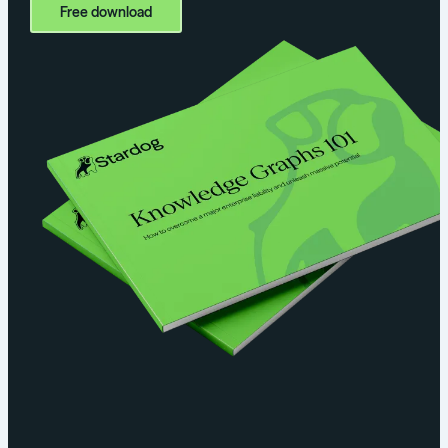
Free download