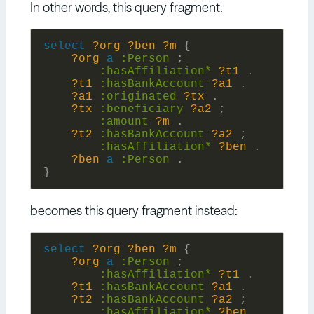
In other words, this query fragment:
select
?org
?ben
?m
{
?org
a
:
Person
;
:
hasAffiliation*
?t1
.
?t1
:
hasBankAccount
?a1
.
?a1
:
originated
?tx
.
?tx
:
beneficiary
?a2
;
:
amount
?m
.
?t2
:
hasBankAccount
?a2
;
:
hasAffiliation*
?ben
.
?ben
a
:
Person
.
}
becomes this query fragment instead:
select
?org
?ben
?m
{
?org
a
:
Person
;
:
hasAffiliation*
?t1
.
?t1
:
hasBankAccount
?a1
.
?t2
:
hasBankAccount
?a2
;
:
hasAffiliation*
?ben
.