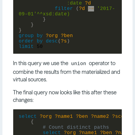
:
date
?d
filter
(
?d
>=
'2017-
09-01'^^xsd:
date)
}
}
}
group
by
?org
?ben
order
by
desc
(
?s
)
limit
50
In this query we use the
operator to
union
combine the results from the materialized and
virtual sources.
The final query now looks like this after these
changes:
select
?org
?name1
?ben
?name2
?score
{
select
?org
?name1
?ben
?name2