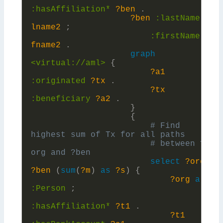
:
hasAffiliation*
?ben
.
?ben
:
lastName
?
lname2
;
:
firstName
?
fname2
.
graph
<virtual://aml>
{
?a1
:
originated
?tx
.
?tx
:
beneficiary
?a2
.
}
{
# Find 
# between ?
select
?org
?ben
(
sum
(
?m
)
as
?s
)
{
?org
a
:
Person
;
:
hasAffiliation*
?t1
.
?t1