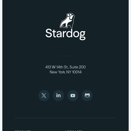
413 W 14th St., Suite 200
New York, NY 10014