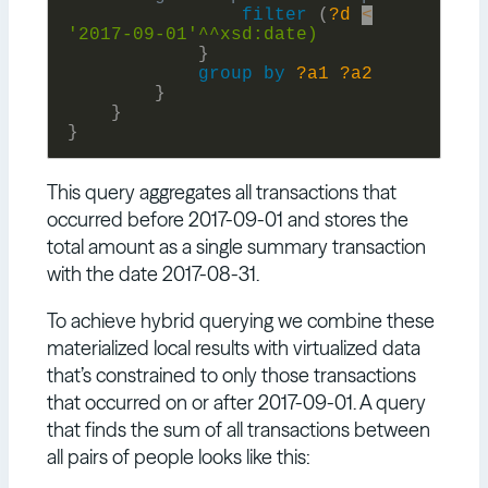
filter
(
?d
<
'2017-09-01'^^xsd:
date)
}
group
by
?a1
?a2
}
}
}
This query aggregates all transactions that
occurred before 2017-09-01 and stores the
total amount as a single summary transaction
with the date 2017-08-31.
To achieve hybrid querying we combine these
materialized local results with virtualized data
that’s constrained to only those transactions
that occurred on or after 2017-09-01. A query
that finds the sum of all transactions between
all pairs of people looks like this: