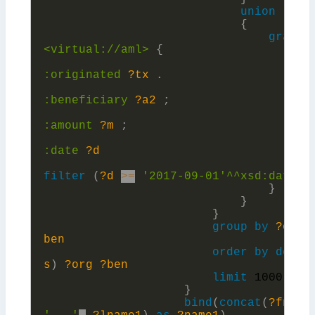
union
{
graph
<virtual://aml>
{
?a
:
originated
?tx
.
?t
:
beneficiary
?a2
;
:
amount
?m
;
:
date
?d
filter
(
?d
>=
'2017-09-01'^^xsd:
date)
}
}
}
group
by
?org
ben
order
by
desc
(
s
)
?org
?ben
limit
1000
}
bind
(
concat
(
?fname