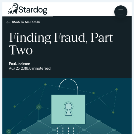
BACK TO ALL POSTS
Finding Fraud, Part
Two
Paul Jackson
Aug 25, 2018, 8 minute read