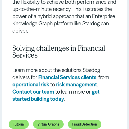
the flexibility to achieve both performance and
up-to-the-minute recency. This illustrates the
power of a hybrid approach that an Enterprise
Knowledge Graph platform like Stardog can
deliver.
Solving challenges in Financial
Services
Learn more about the solutions Stardog
delivers for
Financial Services clients
, from
operational risk
to
risk management
.
Contact our team
to learn more or
get
started building today
.
Tutorial
Virtual Graphs
Fraud Detection