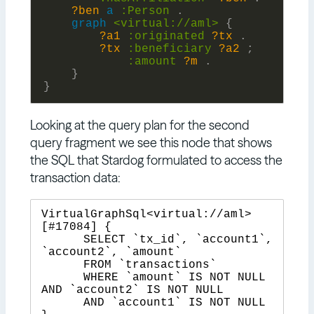
?ben
a
:
Person
.
graph
<virtual://aml>
{
?a1
:
originated
?tx
.
?tx
:
beneficiary
?a2
;
:
amount
?m
.
}
}
Looking at the query plan for the second
query fragment we see this node that shows
the SQL that Stardog formulated to access the
transaction data:
VirtualGraphSql<virtual://aml> 
[#17084] {

      SELECT `tx_id`, `account1`, 
`account2`, `amount`

      FROM `transactions`

      WHERE `amount` IS NOT NULL 
AND `account2` IS NOT NULL

      AND `account1` IS NOT NULL
