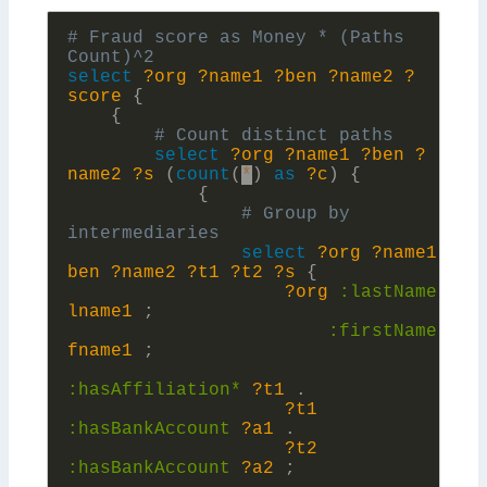
# Fraud score as Money * (Paths 
select
?org
?name1
?ben
?name2
?
score
{
{
select
?org
?name1
?ben
?
name2
?s
(
count
(
*
)
as
?c
)
{
{
# Group by 
select
?org
?name1
?
ben
?name2
?t1
?t2
?s
{
?org
:
lastName
?
lname1
;
:
firstName
?
fname1
;
:
hasAffiliation*
?t1
.
?t1
:
hasBankAccount
?a1
.
?t2
:
hasBankAccount
?a2
;