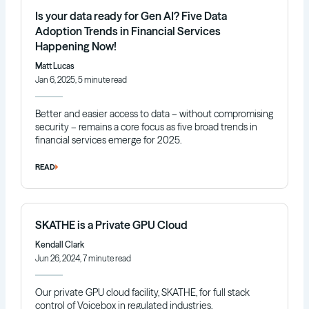
Is your data ready for Gen AI? Five Data
Adoption Trends in Financial Services
Happening Now!
Matt Lucas
Jan 6, 2025, 5 minute read
Better and easier access to data – without compromising
security – remains a core focus as five broad trends in
financial services emerge for 2025.
READ
SKATHE is a Private GPU Cloud
Kendall Clark
Jun 26, 2024, 7 minute read
Our private GPU cloud facility, SKATHE, for full stack
control of Voicebox in regulated industries.