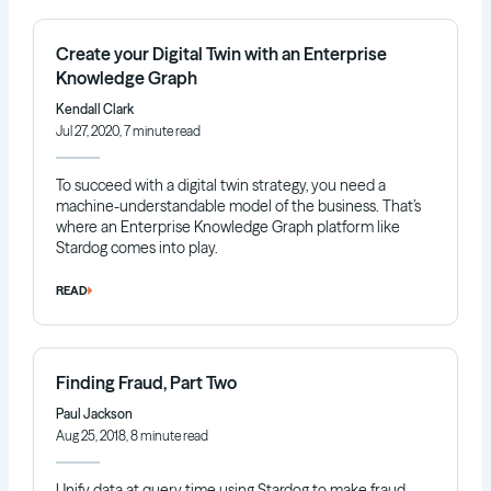
Create your Digital Twin with an Enterprise
Knowledge Graph
Kendall Clark
Jul 27, 2020, 7 minute read
To succeed with a digital twin strategy, you need a
machine-understandable model of the business. That’s
where an Enterprise Knowledge Graph platform like
Stardog comes into play.
READ
Finding Fraud, Part Two
Paul Jackson
Aug 25, 2018, 8 minute read
Unify data at query time using Stardog to make fraud