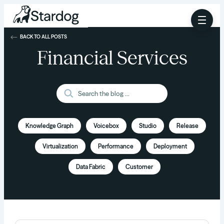
BACK TO ALL POSTS
Financial Services
Knowledge Graph
Voicebox
Studio
Release
Virtualization
Performance
Deployment
Data Fabric
Customer