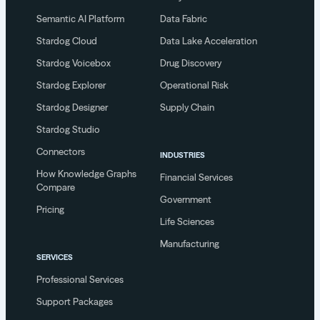
Semantic AI Platform
Data Fabric
Stardog Cloud
Data Lake Acceleration
Stardog Voicebox
Drug Discovery
Stardog Explorer
Operational Risk
Stardog Designer
Supply Chain
Stardog Studio
Connectors
INDUSTRIES
How Knowledge Graphs
Financial Services
Compare
Government
Pricing
Life Sciences
Manufacturing
SERVICES
Professional Services
Support Packages