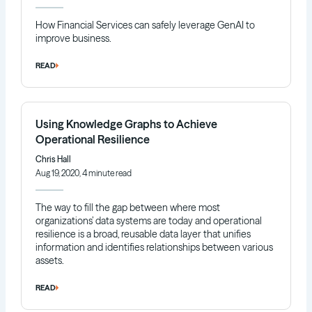
How Financial Services can safely leverage GenAI to
improve business.
READ
Using Knowledge Graphs to Achieve
Operational Resilience
Chris Hall
Aug 19, 2020, 4 minute read
The way to fill the gap between where most
organizations’ data systems are today and operational
resilience is a broad, reusable data layer that unifies
information and identifies relationships between various
assets.
READ