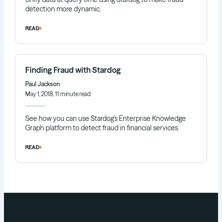
detection more dynamic.
READ
Finding Fraud with Stardog
Paul Jackson
May 1, 2018, 11 minute read
See how you can use Stardog’s Enterprise Knowledge
Graph platform to detect fraud in financial services.
READ