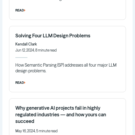
READ
Solving Four LLM Design Problems
Kendall Clark
Jun 12, 2024, 8 minute read
How Semantic Parsing (SP) addresses all four major LLM
design problems.
READ
Why generative AI projects fail in highly
regulated industries — and how yours can
succeed
May 16, 2024, 5 minute read