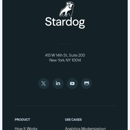
413 W 14th St., Suite 200
New York, NY 10014
PRODUCT
USE CASES
How It Works
Analytics Modernization