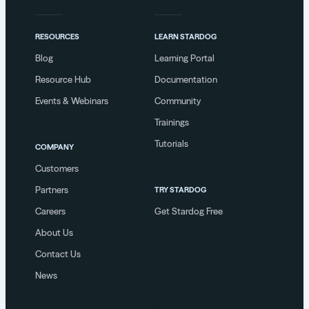
RESOURCES
LEARN STARDOG
Blog
Learning Portal
Resource Hub
Documentation
Events & Webinars
Community
Trainings
Tutorials
COMPANY
Customers
Partners
TRY STARDOG
Careers
Get Stardog Free
About Us
Contact Us
News