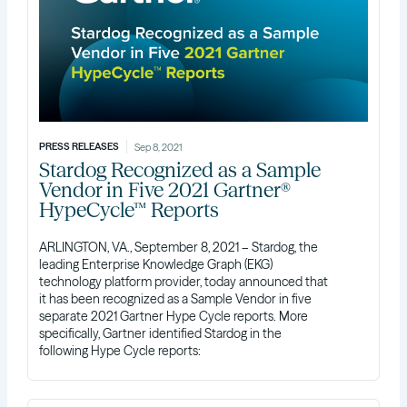
PRESS RELEASES
Sep 8, 2021
Stardog Recognized as a Sample
Vendor in Five 2021 Gartner®
HypeCycle™ Reports
ARLINGTON, VA., September 8, 2021 – Stardog, the
leading Enterprise Knowledge Graph (EKG)
technology platform provider, today announced that
it has been recognized as a Sample Vendor in five
separate 2021 Gartner Hype Cycle reports. More
specifically, Gartner identified Stardog in the
following Hype Cycle reports: