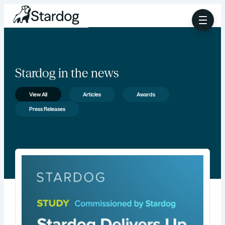
Stardog in the news
View All
Articles
Awards
Press Releases