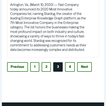
Arlington, Va., (March 10, 2020) — Fast Company
today announced its 2020 Most Innovative
Companies list, naming Stardog, the creator of the
leading Enterprise Knowledge Graph platform, as the
7th Most Innovative Company in the Enterprise
category. The list honors the businesses making the
most profound impact on both industry and culture,
showcasing a variety of ways to thrive in today’s fast-
changing world. Stardog was recognized for its
commitment to addressing customers’ needs as their
data becomes increasingly complex and distributed.
Previous
1
2
3
4
Next