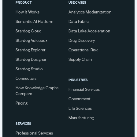
PRODUCT
USE CASES
How It Works
Analytics Modernization
Semantic AI Platform
Data Fabric
Stardog Cloud
Data Lake Acceleration
Stardog Voicebox
Drug Discovery
Stardog Explorer
Operational Risk
Stardog Designer
Supply Chain
Stardog Studio
Connectors
INDUSTRIES
How Knowledge Graphs
Financial Services
Compare
Government
Pricing
Life Sciences
Manufacturing
SERVICES
Professional Services