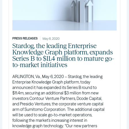
PRESS RELEASES
May 6, 2020
Stardog, the leading Enterprise
Knowledge Graph platform, expands
Series B to $11.4 million to mature go-
to-market initiatives
ARLINGTON, Va., May 6, 2020 – Stardog, the leading
Enterprise Knowledge Graph platform, today
announced it has expanded its Series B round to
$11.4m, securing an additional $3 million from new
investors Contour Venture Partners, Dcode Capital,
and Presidio Ventures, the corporate venture capital
arm of Sumitomo Corporation. The additional capital
will be used to scale go-to-market operations,
following the market’s increasing interest in
knowledge graph technology. “Our new partners