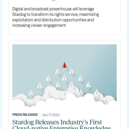
Digital and broadcast powerhouse will leverage
Stardog to transform its rights service, maximizing
exploitation and distribution opportunities and
increasing viewer engagement
PRESS RELEASES
Nov 17, 2020
Stardog Releases Industry’s First
Cloud-native Enterprise Knowledge