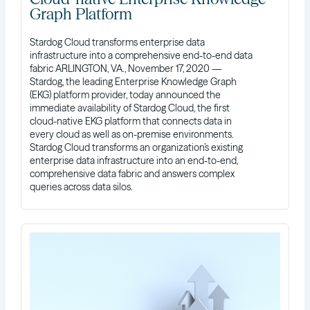
Graph Platform
Stardog Cloud transforms enterprise data
infrastructure into a comprehensive end-to-end data
fabric ARLINGTON, VA., November 17, 2020 —
Stardog, the leading Enterprise Knowledge Graph
(EKG) platform provider, today announced the
immediate availability of Stardog Cloud, the first
cloud-native EKG platform that connects data in
every cloud as well as on-premise environments.
Stardog Cloud transforms an organization’s existing
enterprise data infrastructure into an end-to-end,
comprehensive data fabric and answers complex
queries across data silos.