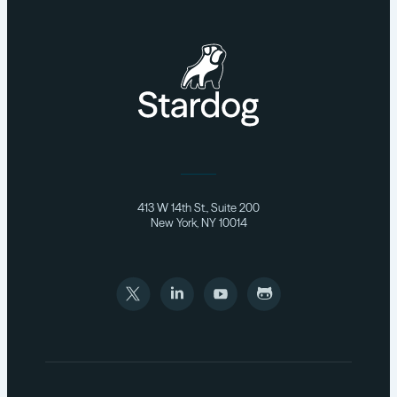
413 W 14th St., Suite 200
New York, NY 10014