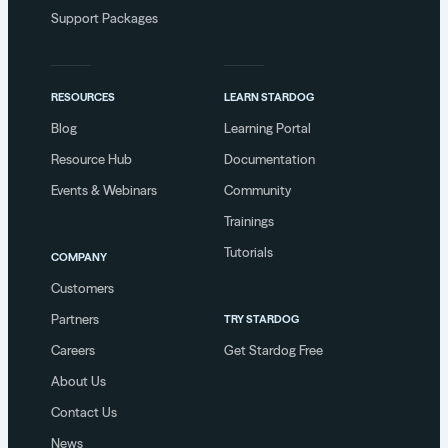
Support Packages
RESOURCES
LEARN STARDOG
Blog
Learning Portal
Resource Hub
Documentation
Events & Webinars
Community
Trainings
Tutorials
COMPANY
Customers
Partners
TRY STARDOG
Careers
Get Stardog Free
About Us
Contact Us
News