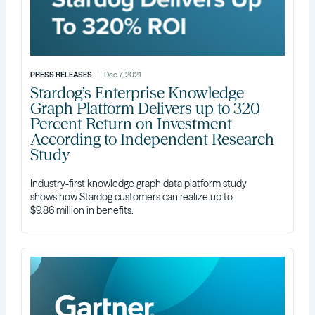
PRESS RELEASES
Dec 7, 2021
Stardog’s Enterprise Knowledge
Graph Platform Delivers up to 320
Percent Return on Investment
According to Independent Research
Study
Industry-first knowledge graph data platform study
shows how Stardog customers can realize up to
$9.86 million in benefits.