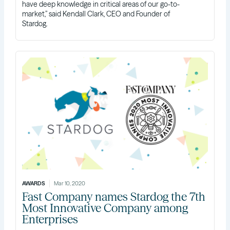
have deep knowledge in critical areas of our go-to-
market,” said Kendall Clark, CEO and Founder of
Stardog.
AWARDS
Mar 10, 2020
Fast Company names Stardog the 7th
Most Innovative Company among
Enterprises