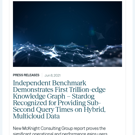
PRESS RELEASES
Jun 8, 2021
Independent Benchmark
Demonstrates First Trillion-edge
Knowledge Graph – Stardog
Recognized for Providing Sub-
Second Query Times on Hybrid,
Multicloud Data
New McKnight Consulting Group report proves the
significant operational and performance gains users