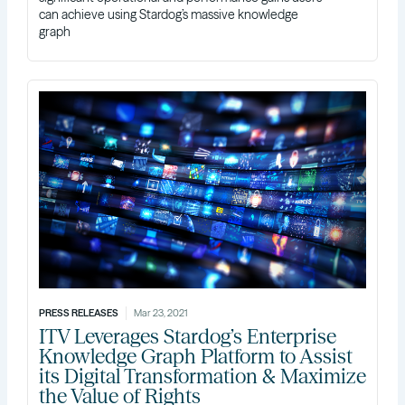
can achieve using Stardog’s massive knowledge
graph
PRESS RELEASES
Mar 23, 2021
ITV Leverages Stardog’s Enterprise
Knowledge Graph Platform to Assist
its Digital Transformation & Maximize
the Value of Rights