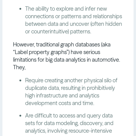
The ability to explore and infer new
connections or patterns and relationships
between data and uncover (often hidden
or counterintuitive) patterns.
However, traditional graph databases (aka
“Label property graphs”) have serious
limitations for big data analytics in automotive.
They,
Require creating another physical silo of
duplicate data, resulting in prohibitively
high infrastructure and analytics
development costs and time.
Are difficult to access and query data
sets for data modeling, discovery, and
analytics, involving resource-intensive