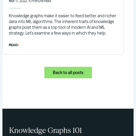
Mar 17, 2022, 10 minute read
Knowledge graphs make it easier to feed better and richer
data into ML algorithms. The inherent traits of knowledge
graphs posit them as a top tool of modern AI and ML
strategy. Let’s examine a few ways in which they help.
READ
Back to all posts
Knowledge Graphs 101