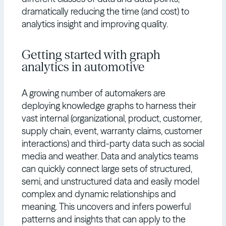
dramatically reducing the time (and cost) to
analytics insight and improving quality.
Getting started with graph
analytics in automotive
A growing number of automakers are
deploying knowledge graphs to harness their
vast internal (organizational, product, customer,
supply chain, event, warranty claims, customer
interactions) and third-party data such as social
media and weather. Data and analytics teams
can quickly connect large sets of structured,
semi, and unstructured data and easily model
complex and dynamic relationships and
meaning. This uncovers and infers powerful
patterns and insights that can apply to the