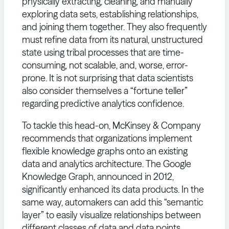
physically extracting, cleaning, and manually
exploring data sets, establishing relationships,
and joining them together. They also frequently
must refine data from its natural, unstructured
state using tribal processes that are time-
consuming, not scalable, and, worse, error-
prone. It is not surprising that data scientists
also consider themselves a “fortune teller”
regarding predictive analytics confidence.
To tackle this head-on, McKinsey & Company
recommends that organizations implement
flexible knowledge graphs onto an existing
data and analytics architecture. The Google
Knowledge Graph, announced in 2012,
significantly enhanced its data products. In the
same way, automakers can add this “semantic
layer” to easily visualize relationships between
different classes of data and data points,