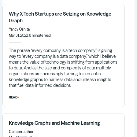
Why X-Tech Startups are Seizing on Knowledge
Graph
Yancy Oshita
Mar 31, 2022, 8 minute read
The phrase “every company is a tech company” is giving
way to “every company is a data company,” which I believe
means the value of technology is shifting from applications
to data. And as the size and complexity of data multiply,
organizations are increasingly turning to semantic
knowledge graphs to harness data and unleash insights
that fuel data-informed decisions.
READ
Knowledge Graphs and Machine Learning
Colleen Luther