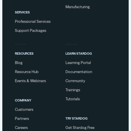
Manufacturing
SERVICES
Professional Services
Support Packages
RESOURCES
LEARN STARDOG
Blog
Learning Portal
Resource Hub
Documentation
Events & Webinars
Community
Trainings
Tutorials
COMPANY
Customers
Partners
TRY STARDOG
Careers
Get Stardog Free