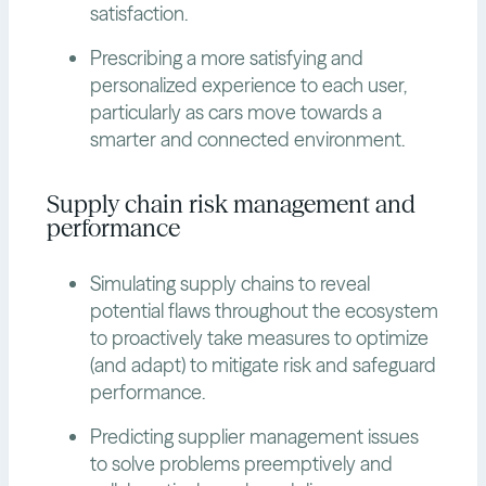
satisfaction.
Prescribing a more satisfying and
personalized experience to each user,
particularly as cars move towards a
smarter and connected environment.
Supply chain risk management and
performance
Simulating supply chains to reveal
potential flaws throughout the ecosystem
to proactively take measures to optimize
(and adapt) to mitigate risk and safeguard
performance.
Predicting supplier management issues
to solve problems preemptively and