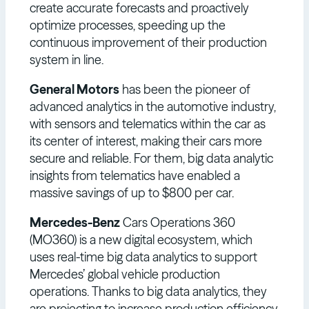
create accurate forecasts and proactively
optimize processes, speeding up the
continuous improvement of their production
system in line.
General Motors
has been the pioneer of
advanced analytics in the automotive industry,
with sensors and telematics within the car as
its center of interest, making their cars more
secure and reliable. For them, big data analytic
insights from telematics have enabled a
massive savings of up to $800 per car.
Mercedes-Benz
Cars Operations 360
(MO360) is a new digital ecosystem, which
uses real-time big data analytics to support
Mercedes’ global vehicle production
operations. Thanks to big data analytics, they
are projecting to increase production efficiency