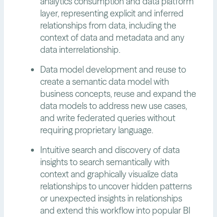
analytics consumption and data platform
layer, representing explicit and inferred
relationships from data, including the
context of data and metadata and any
data interrelationship.
Data model development and reuse to
create a semantic data model with
business concepts, reuse and expand the
data models to address new use cases,
and write federated queries without
requiring proprietary language.
Intuitive search and discovery of data
insights to search semantically with
context and graphically visualize data
relationships to uncover hidden patterns
or unexpected insights in relationships
and extend this workflow into popular BI