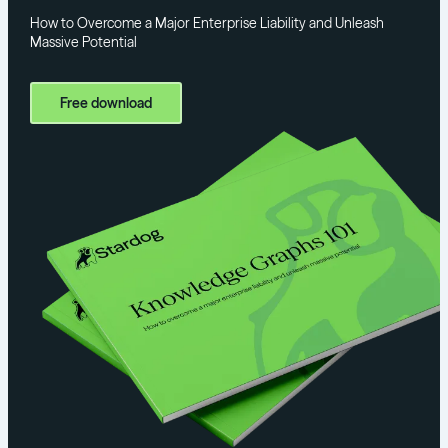
How to Overcome a Major Enterprise Liability and Unleash
Massive Potential
Free download