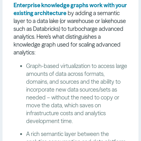
Enterprise knowledge graphs work with your
existing architecture
by adding a semantic
layer to a data lake (or warehouse or lakehouse
such as Databricks) to turbocharge advanced
analytics. Here’s what distinguishes a
knowledge graph used for scaling advanced
analytics:
Graph-based virtualization to access large
amounts of data across formats,
domains, and sources and the ability to
incorporate new data sources/sets as
needed – without the need to copy or
move the data, which saves on
infrastructure costs and analytics
development time.
A rich semantic layer between the