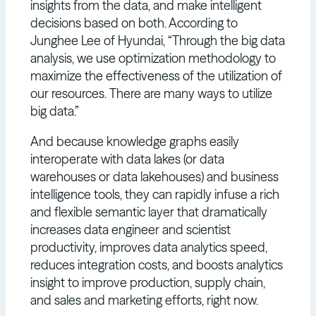
insights from the data, and make intelligent
decisions based on both. According to
Junghee Lee of Hyundai, “Through the big data
analysis, we use optimization methodology to
maximize the effectiveness of the utilization of
our resources. There are many ways to utilize
big data.”
And because knowledge graphs easily
interoperate with data lakes (or data
warehouses or data lakehouses) and business
intelligence tools, they can rapidly infuse a rich
and flexible semantic layer that dramatically
increases data engineer and scientist
productivity, improves data analytics speed,
reduces integration costs, and boosts analytics
insight to improve production, supply chain,
and sales and marketing efforts, right now.