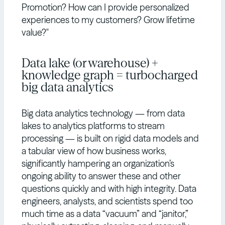
Promotion? How can I provide personalized
experiences to my customers? Grow lifetime
value?"
Data lake (or warehouse) +
knowledge graph = turbocharged
big data analytics
Big data analytics technology — from data
lakes to analytics platforms to stream
processing — is built on rigid data models and
a tabular view of how business works,
significantly hampering an organization’s
ongoing ability to answer these and other
questions quickly and with high integrity. Data
engineers, analysts, and scientists spend too
much time as a data “vacuum” and “janitor,”