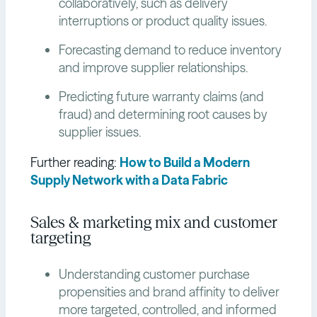
collaboratively, such as delivery
interruptions or product quality issues.
Forecasting demand to reduce inventory
and improve supplier relationships.
Predicting future warranty claims (and
fraud) and determining root causes by
supplier issues.
Further reading:
How to Build a Modern
Supply Network with a Data Fabric
Sales & marketing mix and customer
targeting
Understanding customer purchase
propensities and brand affinity to deliver
more targeted, controlled, and informed