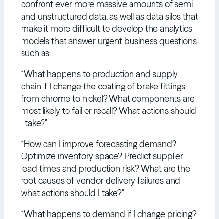
confront ever more massive amounts of semi
and unstructured data, as well as data silos that
make it more difficult to develop the analytics
models that answer urgent business questions,
such as:
“What happens to production and supply
chain if I change the coating of brake fittings
from chrome to nickel? What components are
most likely to fail or recall? What actions should
I take?"
“How can I improve forecasting demand?
Optimize inventory space? Predict supplier
lead times and production risk? What are the
root causes of vendor delivery failures and
what actions should I take?"
“What happens to demand if I change pricing?