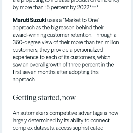
by more than 15 percent by 2022**.**
Maruti Suzuki
uses a “Market to One”
approach as the big reason behind their
award-winning customer retention. Through a
360-degree view of their more than ten million
customers, they provide a personalized
experience to each of its customers, which
saw an overall growth of three percent in the
first seven months after adopting this
approach.
Getting started, now
An automaker’s competitive advantage is now
largely determined by its ability to connect
complex datasets, access sophisticated