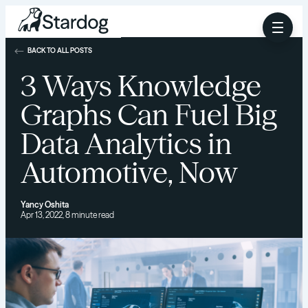
BACK TO ALL POSTS
3 Ways Knowledge
Graphs Can Fuel Big
Data Analytics in
Automotive, Now
Yancy Oshita
Apr 13, 2022, 8 minute read