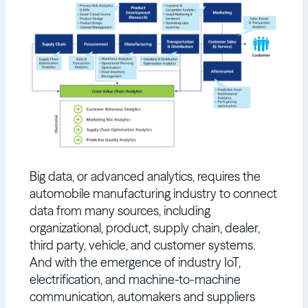
Big data, or advanced analytics, requires the
automobile manufacturing industry to connect
data from many sources, including
organizational, product, supply chain, dealer,
third party, vehicle, and customer systems.
And with the emergence of industry IoT,
electrification, and machine-to-machine
communication, automakers and suppliers