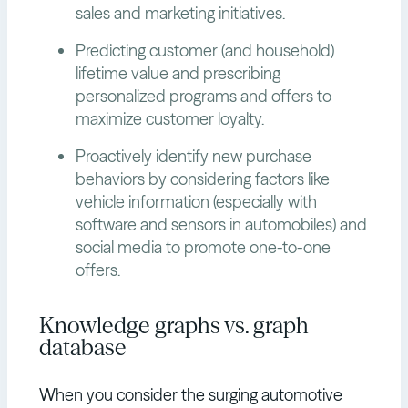
sales and marketing initiatives.
Predicting customer (and household)
lifetime value and prescribing
personalized programs and offers to
maximize customer loyalty.
Proactively identify new purchase
behaviors by considering factors like
vehicle information (especially with
software and sensors in automobiles) and
social media to promote one-to-one
offers.
Knowledge graphs vs. graph
database
When you consider the surging automotive