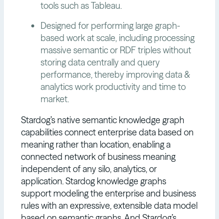
tools such as Tableau.
Designed for performing large graph-
based work at scale, including processing
massive semantic or RDF triples without
storing data centrally and query
performance, thereby improving data &
analytics work productivity and time to
market.
Stardog’s native semantic knowledge graph
capabilities connect enterprise data based on
meaning rather than location, enabling a
connected network of business meaning
independent of any silo, analytics, or
application. Stardog knowledge graphs
support modeling the enterprise and business
rules with an expressive, extensible data model
based on semantic graphs. And Stardog’s