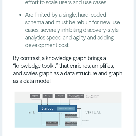
effort to scale users and use cases.
Are limited by a single, hard-coded
schema and must be rebuilt for new use
cases, severely inhibiting discovery-style
analytics speed and agility and adding
development cost.
By contrast, a knowledge graph brings a
“knowledge toolkit” that enriches, amplifies,
and scales graph as a data structure and graph
as a data model.