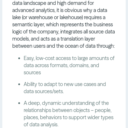
data landscape and high demand for
advanced analytics, it is obvious why a data
lake (or warehouse or lakehouse) requires a
semantic layer, which represents the business
logic of the company, integrates all source data
models, and acts as a translation layer
between users and the ocean of data through:
Easy, low-cost access to large amounts of
data across formats, domains, and
sources
Ability to adapt to new use cases and
data sources/sets.
A deep, dynamic understanding of the
relationships between objects – people,
places, behaviors to support wider types
of data analysis.