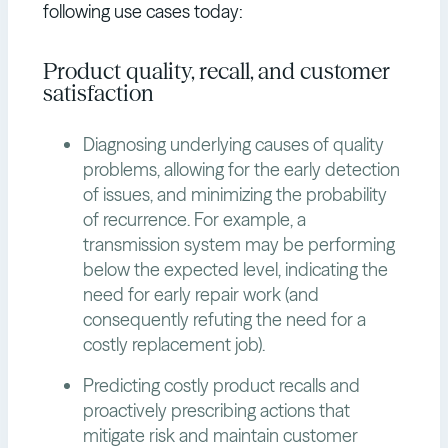
following use cases today:
Product quality, recall, and customer
satisfaction
Diagnosing underlying causes of quality
problems, allowing for the early detection
of issues, and minimizing the probability
of recurrence. For example, a
transmission system may be performing
below the expected level, indicating the
need for early repair work (and
consequently refuting the need for a
costly replacement job).
Predicting costly product recalls and
proactively prescribing actions that
mitigate risk and maintain customer