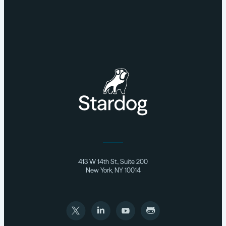
413 W 14th St., Suite 200
New York, NY 10014