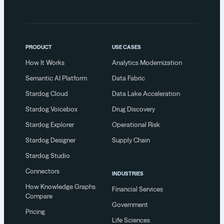
PRODUCT
USE CASES
How It Works
Analytics Modernization
Semantic AI Platform
Data Fabric
Stardog Cloud
Data Lake Acceleration
Stardog Voicebox
Drug Discovery
Stardog Explorer
Operational Risk
Stardog Designer
Supply Chain
Stardog Studio
Connectors
INDUSTRIES
How Knowledge Graphs
Financial Services
Compare
Government
Pricing
Life Sciences