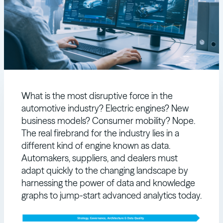
What is the most disruptive force in the
automotive industry? Electric engines? New
business models? Consumer mobility? Nope.
The real firebrand for the industry lies in a
different kind of engine known as data.
Automakers, suppliers, and dealers must
adapt quickly to the changing landscape by
harnessing the power of data and knowledge
graphs to jump-start advanced analytics today.