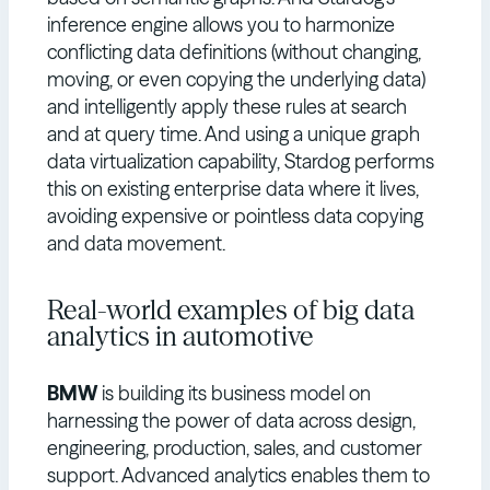
inference engine allows you to harmonize
conflicting data definitions (without changing,
moving, or even copying the underlying data)
and intelligently apply these rules at search
and at query time. And using a unique graph
data virtualization capability, Stardog performs
this on existing enterprise data where it lives,
avoiding expensive or pointless data copying
and data movement.
Real-world examples of big data
analytics in automotive
BMW
is building its business model on
harnessing the power of data across design,
engineering, production, sales, and customer
support. Advanced analytics enables them to