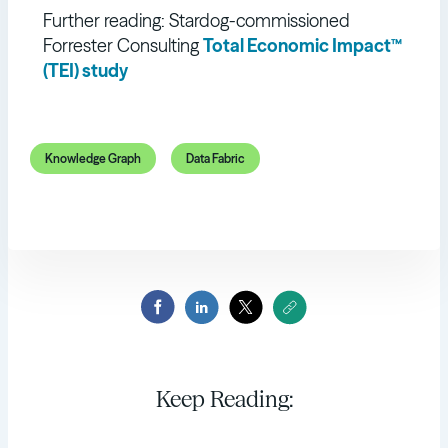
Further reading: Stardog-commissioned
Forrester Consulting
Total Economic Impact™
(TEI) study
Knowledge Graph
Data Fabric
Keep Reading: