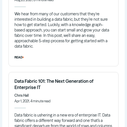
We hear from many of our customers that they’re
interested in building a data fabric, but they’re not sure
how to get started. Luckily, with a knowledge graph-
based approach, you can start small and grow your data
fabric over time. In this post, we’ll share an easy,
approachable 5-step process for getting started with a
data fabric.
READ
Data Fabric 101: The Next Generation of
Enterprise IT
Chris Hall
Apr 1, 2021, 4 minute read
Data fabric is ushering in a new era of enterprise IT. Data
fabric offers a different way forward and one that’s a
significant departure from the world of rows and columns