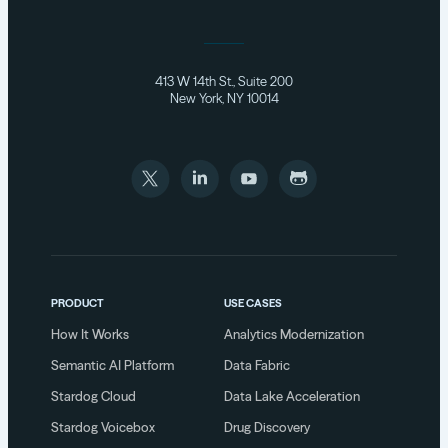
413 W 14th St., Suite 200
New York, NY 10014
PRODUCT
USE CASES
How It Works
Analytics Modernization
Semantic AI Platform
Data Fabric
Stardog Cloud
Data Lake Acceleration
Stardog Voicebox
Drug Discovery