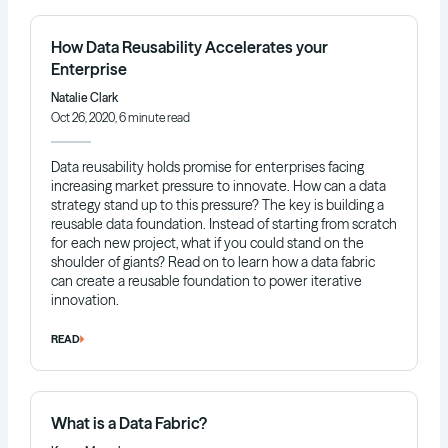
How Data Reusability Accelerates your
Enterprise
Natalie Clark
Oct 26, 2020, 6 minute read
Data reusability holds promise for enterprises facing
increasing market pressure to innovate. How can a data
strategy stand up to this pressure? The key is building a
reusable data foundation. Instead of starting from scratch
for each new project, what if you could stand on the
shoulder of giants? Read on to learn how a data fabric
can create a reusable foundation to power iterative
innovation.
READ
What is a Data Fabric?