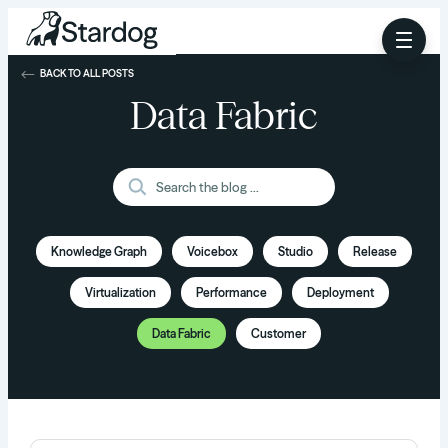
BACK TO ALL POSTS
Data Fabric
Knowledge Graph
Voicebox
Studio
Release
Virtualization
Performance
Deployment
Data Fabric
Customer