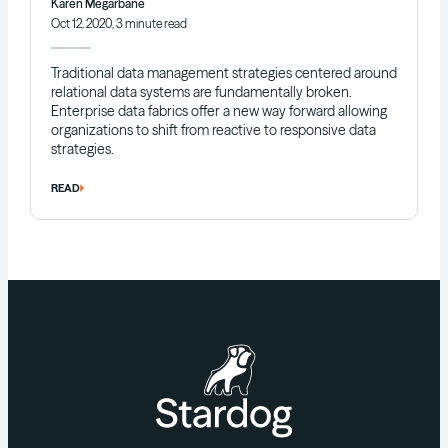
Karen Megarbane
Oct 12, 2020, 3 minute read
Traditional data management strategies centered around
relational data systems are fundamentally broken.
Enterprise data fabrics offer a new way forward allowing
organizations to shift from reactive to responsive data
strategies.
READ