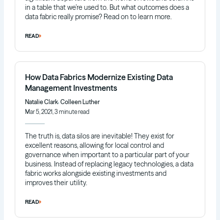
in a table that we’re used to. But what outcomes does a
data fabric really promise? Read on to learn more.
READ
How Data Fabrics Modernize Existing Data
Management Investments
,
Natalie Clark
Colleen Luther
Mar 5, 2021, 3 minute read
The truth is, data silos are inevitable! They exist for
excellent reasons, allowing for local control and
governance when important to a particular part of your
business. Instead of replacing legacy technologies, a data
fabric works alongside existing investments and
improves their utility.
READ