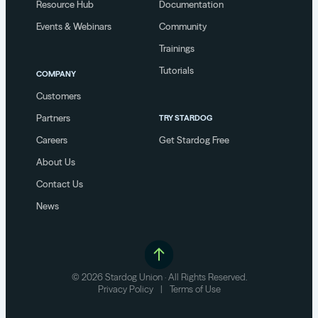
Resource Hub
Documentation
Events & Webinars
Community
Trainings
Tutorials
COMPANY
Customers
Partners
TRY STARDOG
Careers
Get Stardog Free
About Us
Contact Us
News
© 2026 Stardog Union · All Rights Reserved.
Privacy Policy
|
Terms of Use