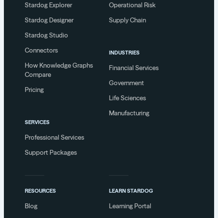
Stardog Explorer
Operational Risk
Stardog Designer
Supply Chain
Stardog Studio
Connectors
INDUSTRIES
How Knowledge Graphs
Financial Services
Compare
Government
Pricing
Life Sciences
Manufacturing
SERVICES
Professional Services
Support Packages
RESOURCES
LEARN STARDOG
Blog
Learning Portal