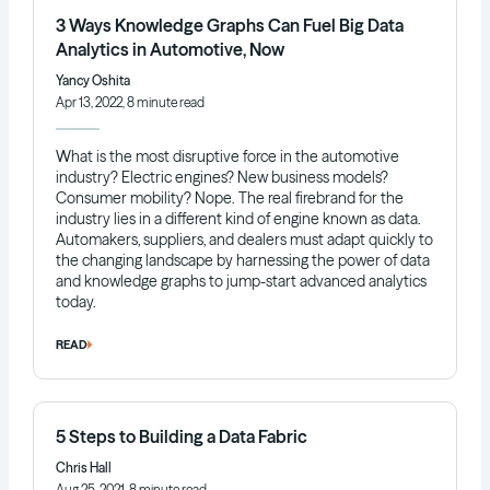
3 Ways Knowledge Graphs Can Fuel Big Data
Analytics in Automotive, Now
Yancy Oshita
Apr 13, 2022, 8 minute read
What is the most disruptive force in the automotive
industry? Electric engines? New business models?
Consumer mobility? Nope. The real firebrand for the
industry lies in a different kind of engine known as data.
Automakers, suppliers, and dealers must adapt quickly to
the changing landscape by harnessing the power of data
and knowledge graphs to jump-start advanced analytics
today.
READ
5 Steps to Building a Data Fabric
Chris Hall
Aug 25, 2021, 8 minute read