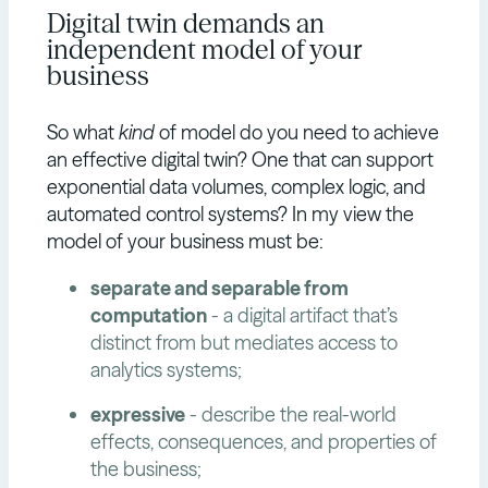
Digital twin demands an
independent model of your
business
So what
kind
of model do you need to achieve
an effective digital twin? One that can support
exponential data volumes, complex logic, and
automated control systems? In my view the
model of your business must be:
separate and separable from
computation
- a digital artifact that’s
distinct from but mediates access to
analytics systems;
expressive
- describe the real-world
effects, consequences, and properties of
the business;