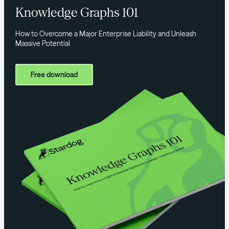
Knowledge Graphs 101
How to Overcome a Major Enterprise Liability and Unleash
Massive Potential
Free download