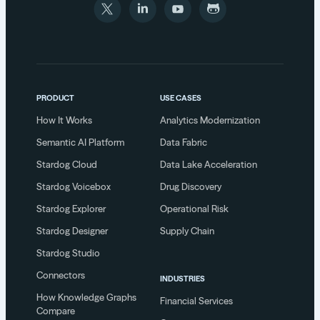
PRODUCT
USE CASES
How It Works
Analytics Modernization
Semantic AI Platform
Data Fabric
Stardog Cloud
Data Lake Acceleration
Stardog Voicebox
Drug Discovery
Stardog Explorer
Operational Risk
Stardog Designer
Supply Chain
Stardog Studio
Connectors
INDUSTRIES
How Knowledge Graphs
Financial Services
Compare