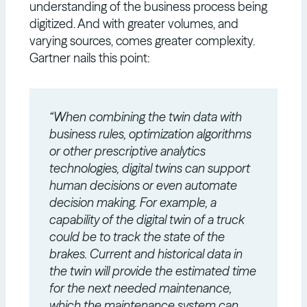
understanding of the business process being
digitized. And with greater volumes, and
varying sources, comes greater complexity.
Gartner nails this point:
“When combining the twin data with
business rules, optimization algorithms
or other prescriptive analytics
technologies, digital twins can support
human decisions or even automate
decision making. For example, a
capability of the digital twin of a truck
could be to track the state of the
brakes. Current and historical data in
the twin will provide the estimated time
for the next needed maintenance,
which the maintenance system can