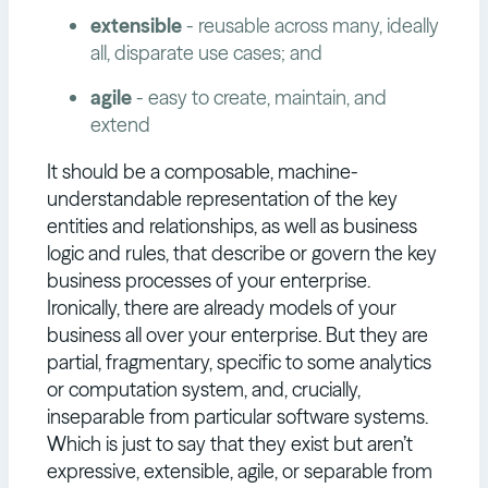
extensible
- reusable across many, ideally
all, disparate use cases; and
agile
- easy to create, maintain, and
extend
It should be a composable, machine-
understandable representation of the key
entities and relationships, as well as business
logic and rules, that describe or govern the key
business processes of your enterprise.
Ironically, there are already models of your
business all over your enterprise. But they are
partial, fragmentary, specific to some analytics
or computation system, and, crucially,
inseparable from particular software systems.
Which is just to say that they exist but aren’t
expressive, extensible, agile, or separable from