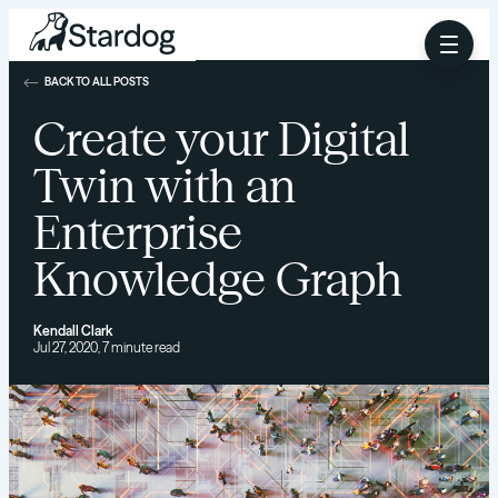
BACK TO ALL POSTS
Create your Digital
Twin with an
Enterprise
Knowledge Graph
Kendall Clark
Jul 27, 2020, 7 minute read