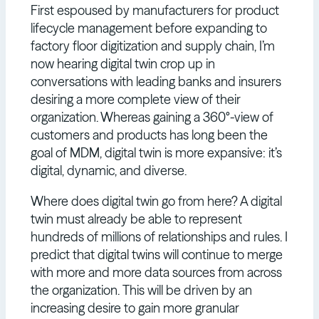
First espoused by manufacturers for product
lifecycle management before expanding to
factory floor digitization and supply chain, I’m
now hearing digital twin crop up in
conversations with leading banks and insurers
desiring a more complete view of their
organization. Whereas gaining a 360°-view of
customers and products has long been the
goal of MDM, digital twin is more expansive: it’s
digital, dynamic, and diverse.
Where does digital twin go from here? A digital
twin must already be able to represent
hundreds of millions of relationships and rules. I
predict that digital twins will continue to merge
with more and more data sources from across
the organization. This will be driven by an
increasing desire to gain more granular