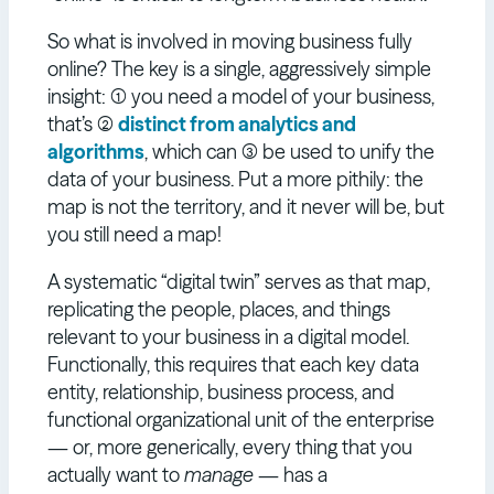
So what is involved in moving business fully
online? The key is a single, aggressively simple
insight: (1) you need a model of your business,
that’s (2)
distinct from analytics and
algorithms
, which can (3) be used to unify the
data of your business. Put a more pithily: the
map is not the territory, and it never will be, but
you still need a map!
A systematic “digital twin” serves as that map,
replicating the people, places, and things
relevant to your business in a digital model.
Functionally, this requires that each key data
entity, relationship, business process, and
functional organizational unit of the enterprise
— or, more generically, every thing that you
actually want to
manage
— has a