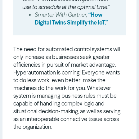
use to schedule at the optimal time.”
Smarter With Gartner,
“How
Digital Twins Simplify the IoT.”
The need for automated control systems will
only increase as businesses seek greater
efficiencies in pursuit of market advantage.
Hyperautomation is coming! Everyone wants
to do less work; even better: make the
machines do the work for you. Whatever
system is managing business rules must be
capable of handling complex logic and
situational decision-making, as well as serving
as an interoperable connective tissue across
the organization.