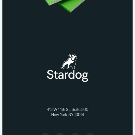
413 W 14th St., Suite 200
New York, NY 10014