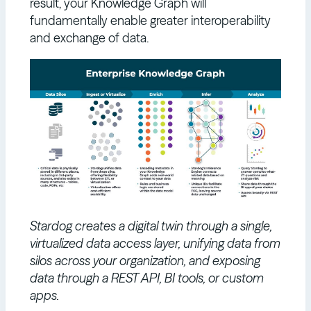
result, your Knowledge Graph will
fundamentally enable greater interoperability
and exchange of data.
Stardog creates a digital twin through a single,
virtualized data access layer, unifying data from
silos across your organization, and exposing
data through a REST API, BI tools, or custom
apps.