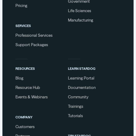
Government
Pricing
Life Sciences
Manufacturing
SERVICES
Professional Services
Support Packages
RESOURCES
LEARN STARDOG
Blog
Learning Portal
Resource Hub
Documentation
Events & Webinars
Community
Trainings
Tutorials
COMPANY
Customers
Partners
TRY STARDOG