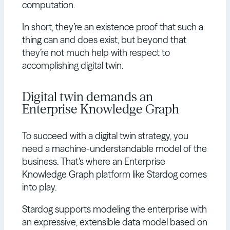
computation.
In short, they’re an existence proof that such a
thing can and does exist, but beyond that
they’re not much help with respect to
accomplishing digital twin.
Digital twin demands an
Enterprise Knowledge Graph
To succeed with a digital twin strategy, you
need a machine-understandable model of the
business. That’s where an Enterprise
Knowledge Graph platform like Stardog comes
into play.
Stardog supports modeling the enterprise with
an expressive, extensible data model based on