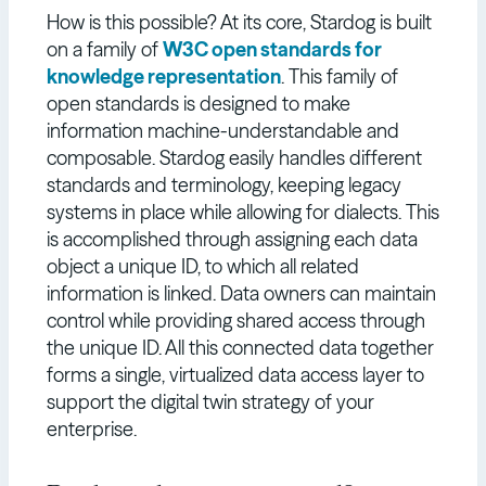
How is this possible? At its core, Stardog is built
on a family of
W3C open standards for
knowledge representation
. This family of
open standards is designed to make
information machine-understandable and
composable. Stardog easily handles different
standards and terminology, keeping legacy
systems in place while allowing for dialects. This
is accomplished through assigning each data
object a unique ID, to which all related
information is linked. Data owners can maintain
control while providing shared access through
the unique ID. All this connected data together
forms a single, virtualized data access layer to
support the digital twin strategy of your
enterprise.