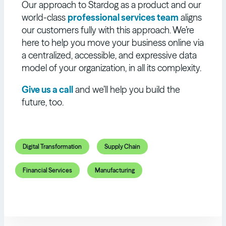
Our approach to Stardog as a product and our
world-class
professional services team
aligns
our customers fully with this approach. We’re
here to help you move your business online via
a centralized, accessible, and expressive data
model of your organization, in all its complexity.
Give us a call
and we’ll help you build the
future, too.
Digital Transformation
Supply Chain
Financial Services
Manufacturing