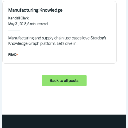
Manufacturing Knowledge
Kendall Clark
May 31, 2018, 5 minute read
Manufacturing and supply chain use cases love Stardog’s
Knowledge Graph platform. Let’s dive in!
READ
Back to all posts