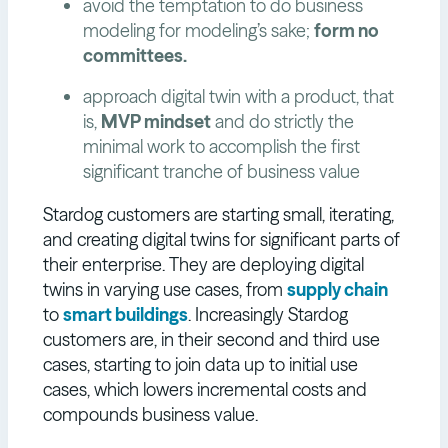
avoid the temptation to do business
modeling for modeling’s sake;
form no
committees.
approach digital twin with a product, that
is,
MVP mindset
and do strictly the
minimal work to accomplish the first
significant tranche of business value
Stardog customers are starting small, iterating,
and creating digital twins for significant parts of
their enterprise. They are deploying digital
twins in varying use cases, from
supply chain
to
smart buildings
. Increasingly Stardog
customers are, in their second and third use
cases, starting to join data up to initial use
cases, which lowers incremental costs and
compounds business value.