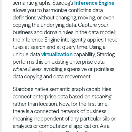
semantic graphs. Stardog’s
Inference Engine
allows you to harmonize conflicting data
definitions without changing, moving, or even
copying the underlying data. Capture your
business and domain rules in the data model;
the Inference Engine intelligently applies these
rules at search and at query time. Using a
unique data
virtualization
capability, Stardog
performs this on existing enterprise data
where it lives
, avoiding expensive or pointless
data copying and data movement.
Stardog’s native semantic graph capabilities
connect enterprise data based on
meaning
rather than location. Now, for the first time,
there is a connected network of business
meaning independent of any particular silo or
analytics or computational application. As a