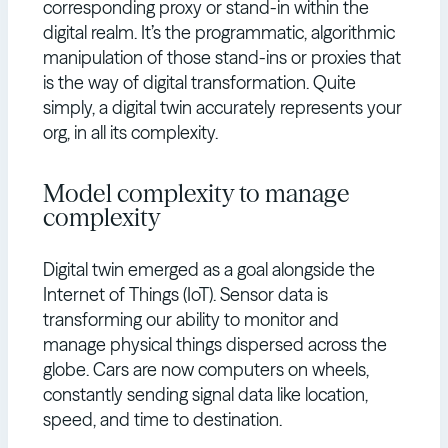
corresponding proxy or stand-in within the
digital realm. It’s the programmatic, algorithmic
manipulation of those stand-ins or proxies that
is the way of digital transformation. Quite
simply, a digital twin accurately represents your
org, in all its complexity.
Model complexity to manage
complexity
Digital twin emerged as a goal alongside the
Internet of Things (IoT). Sensor data is
transforming our ability to monitor and
manage physical things dispersed across the
globe. Cars are now computers on wheels,
constantly sending signal data like location,
speed, and time to destination.