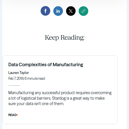
Keep Reading:
Data Complexities of Manufacturing
Lauren Taylor
Feb 7, 2019, 6 minute read
Manufacturing any successful product requires overcoming
a lot of logistical barriers. Stardog is a great way to make
sure your data isn’t one of them.
READ