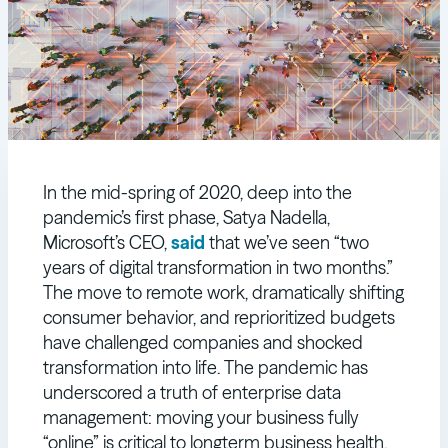
In the mid-spring of 2020, deep into the
pandemic’s first phase, Satya Nadella,
Microsoft’s CEO,
said
that we’ve seen “two
years of digital transformation in two months.”
The move to remote work, dramatically shifting
consumer behavior, and reprioritized budgets
have challenged companies and shocked
transformation into life. The pandemic has
underscored a truth of enterprise data
management: moving your business fully
“online” is critical to longterm business health.