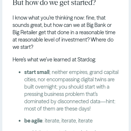
But how do we get started?
I know what you’re thinking now: fine, that
sounds great, but how can we at Big Bank or
Big Retailer get that done in a reasonable time
at reasonable level of investment? Where do
we start?
Here’s what we’ve learned at Stardog:
start small
; neither empires, grand capital
cities, nor encompassing digital twins are
built overnight; you should start with a
pressing business problem that’s
dominated by disconnected data—hint:
most of them are these days!
be agile
: iterate, iterate, iterate