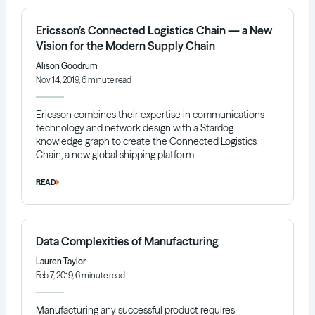
Ericsson’s Connected Logistics Chain — a New
Vision for the Modern Supply Chain
Alison Goodrum
Nov 14, 2019, 6 minute read
Ericsson combines their expertise in communications
technology and network design with a Stardog
knowledge graph to create the Connected Logistics
Chain, a new global shipping platform.
READ
Data Complexities of Manufacturing
Lauren Taylor
Feb 7, 2019, 6 minute read
Manufacturing any successful product requires