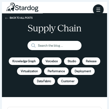
BACK TO ALL POSTS
Supply Chain
Knowledge Graph
Voicebox
Studio
Release
Virtualization
Performance
Deployment
Data Fabric
Customer