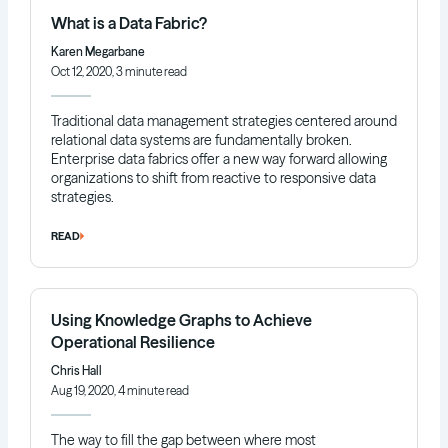
What is a Data Fabric?
Karen Megarbane
Oct 12, 2020, 3 minute read
Traditional data management strategies centered around
relational data systems are fundamentally broken.
Enterprise data fabrics offer a new way forward allowing
organizations to shift from reactive to responsive data
strategies.
READ
Using Knowledge Graphs to Achieve
Operational Resilience
Chris Hall
Aug 19, 2020, 4 minute read
The way to fill the gap between where most