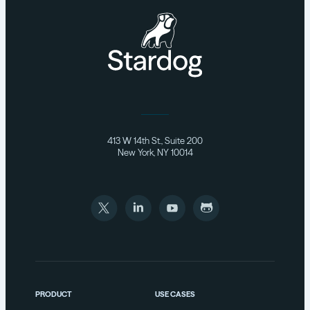
413 W 14th St., Suite 200
New York, NY 10014
PRODUCT
USE CASES