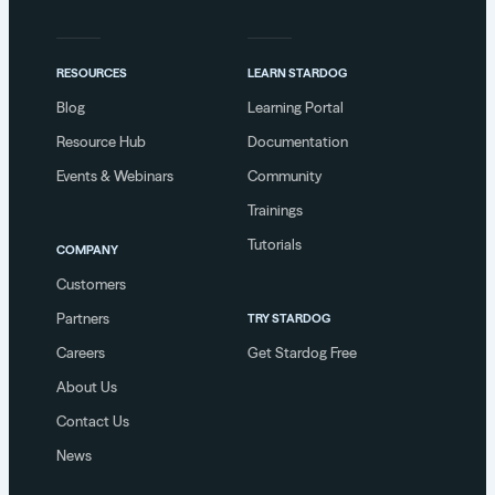
RESOURCES
LEARN STARDOG
Blog
Learning Portal
Resource Hub
Documentation
Events & Webinars
Community
Trainings
Tutorials
COMPANY
Customers
Partners
TRY STARDOG
Careers
Get Stardog Free
About Us
Contact Us
News