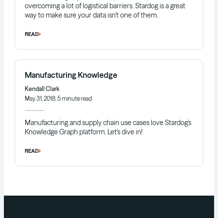
overcoming a lot of logistical barriers. Stardog is a great
way to make sure your data isn’t one of them.
READ
Manufacturing Knowledge
Kendall Clark
May 31, 2018, 5 minute read
Manufacturing and supply chain use cases love Stardog’s
Knowledge Graph platform. Let’s dive in!
READ