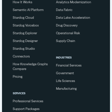
How It Works
Analytics Modernization
Semantic AI Platform
Data Fabric
Stardog Cloud
Data Lake Acceleration
Stardog Voicebox
Drug Discovery
Stardog Explorer
Operational Risk
Stardog Designer
Supply Chain
Stardog Studio
Connectors
INDUSTRIES
How Knowledge Graphs
Financial Services
Compare
Government
Pricing
Life Sciences
Manufacturing
SERVICES
Professional Services
Support Packages