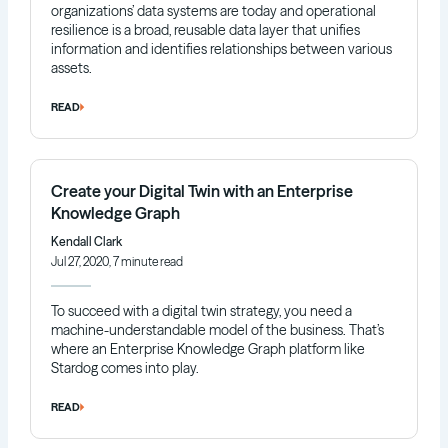
organizations’ data systems are today and operational
resilience is a broad, reusable data layer that unifies
information and identifies relationships between various
assets.
READ
Create your Digital Twin with an Enterprise
Knowledge Graph
Kendall Clark
Jul 27, 2020, 7 minute read
To succeed with a digital twin strategy, you need a
machine-understandable model of the business. That’s
where an Enterprise Knowledge Graph platform like
Stardog comes into play.
READ