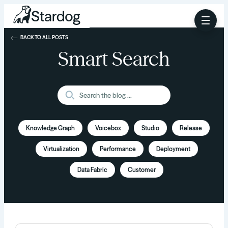
BACK TO ALL POSTS
Smart Search
Knowledge Graph
Voicebox
Studio
Release
Virtualization
Performance
Deployment
Data Fabric
Customer