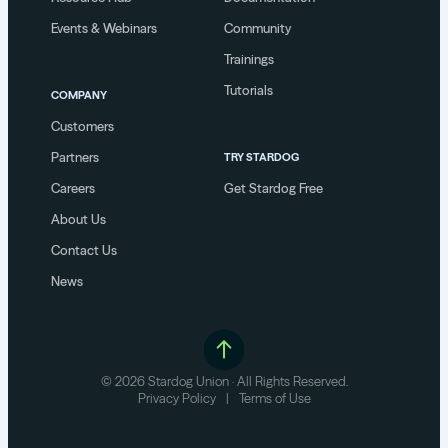
Events & Webinars
Community
Trainings
Tutorials
COMPANY
Customers
Partners
TRY STARDOG
Careers
Get Stardog Free
About Us
Contact Us
News
© 2026 Stardog Union · All Rights Reserved.
Privacy Policy
|
Terms of Use