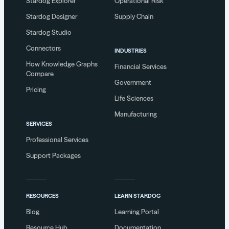
Stardog Explorer
Operational Risk
Stardog Designer
Supply Chain
Stardog Studio
Connectors
INDUSTRIES
How Knowledge Graphs
Financial Services
Compare
Government
Pricing
Life Sciences
Manufacturing
SERVICES
Professional Services
Support Packages
RESOURCES
LEARN STARDOG
Blog
Learning Portal
Resource Hub
Documentation