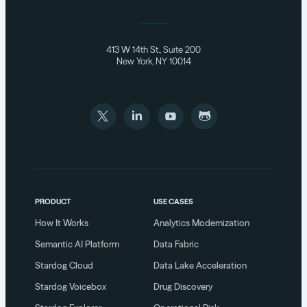
413 W 14th St., Suite 200
New York, NY 10014
PRODUCT
USE CASES
How It Works
Analytics Modernization
Semantic AI Platform
Data Fabric
Stardog Cloud
Data Lake Acceleration
Stardog Voicebox
Drug Discovery