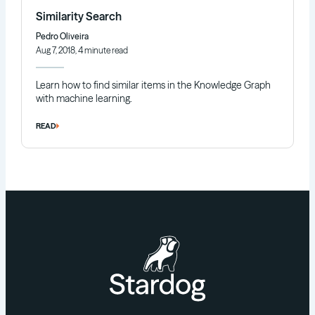
Similarity Search
Pedro Oliveira
Aug 7, 2018, 4 minute read
Learn how to find similar items in the Knowledge Graph
with machine learning.
READ