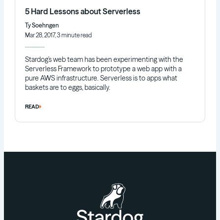
5 Hard Lessons about Serverless
Ty Soehngen
Mar 28, 2017, 3 minute read
Stardog’s web team has been experimenting with the
Serverless Framework to prototype a web app with a
pure AWS infrastructure. Serverless is to apps what
baskets are to eggs, basically.
READ