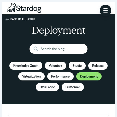
BACK TO ALL POSTS
Deployment
Knowledge Graph
Voicebox
Studio
Release
Virtualization
Performance
Deployment
Data Fabric
Customer