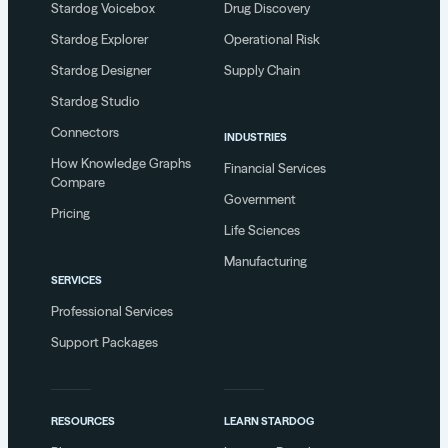
Stardog Voicebox
Drug Discovery
Stardog Explorer
Operational Risk
Stardog Designer
Supply Chain
Stardog Studio
Connectors
INDUSTRIES
How Knowledge Graphs
Financial Services
Compare
Government
Pricing
Life Sciences
Manufacturing
SERVICES
Professional Services
Support Packages
RESOURCES
LEARN STARDOG