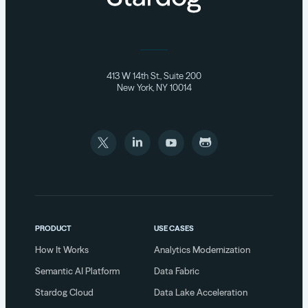
413 W 14th St., Suite 200
New York, NY 10014
PRODUCT
USE CASES
How It Works
Analytics Modernization
Semantic AI Platform
Data Fabric
Stardog Cloud
Data Lake Acceleration