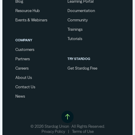
Blog
Learning Portal
Resource Hub
Documentation
Events & Webinars
Community
Trainings
Tutorials
COMPANY
Customers
Partners
TRY STARDOG
Careers
Get Stardog Free
About Us
Contact Us
News
© 2026 Stardog Union · All Rights Reserved.
Privacy Policy
|
Terms of Use