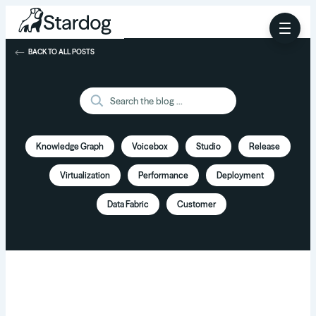
BACK TO ALL POSTS
Knowledge Graph
Voicebox
Studio
Release
Virtualization
Performance
Deployment
Data Fabric
Customer