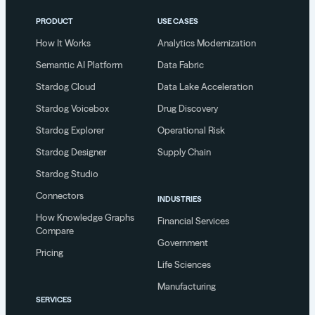
PRODUCT
USE CASES
How It Works
Analytics Modernization
Semantic AI Platform
Data Fabric
Stardog Cloud
Data Lake Acceleration
Stardog Voicebox
Drug Discovery
Stardog Explorer
Operational Risk
Stardog Designer
Supply Chain
Stardog Studio
Connectors
INDUSTRIES
How Knowledge Graphs
Financial Services
Compare
Government
Pricing
Life Sciences
Manufacturing
SERVICES