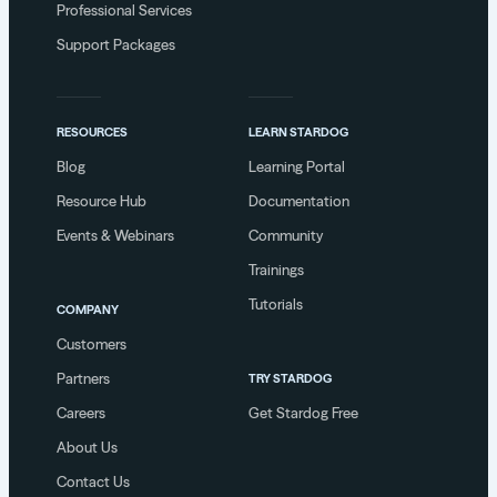
Professional Services
Support Packages
RESOURCES
LEARN STARDOG
Blog
Learning Portal
Resource Hub
Documentation
Events & Webinars
Community
Trainings
Tutorials
COMPANY
Customers
Partners
TRY STARDOG
Careers
Get Stardog Free
About Us
Contact Us