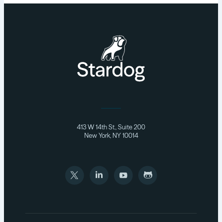
413 W 14th St., Suite 200
New York, NY 10014