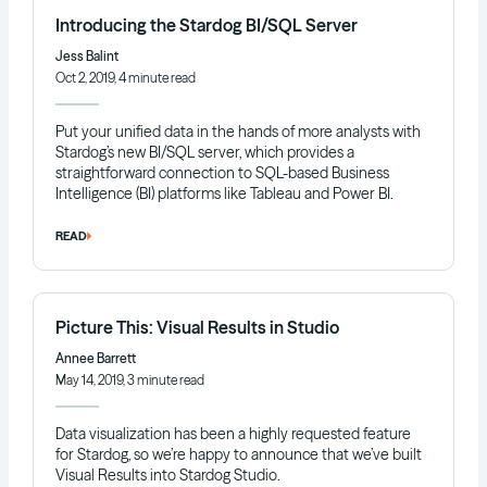
Introducing the Stardog BI/SQL Server
Jess Balint
Oct 2, 2019, 4 minute read
Put your unified data in the hands of more analysts with
Stardog’s new BI/SQL server, which provides a
straightforward connection to SQL-based Business
Intelligence (BI) platforms like Tableau and Power BI.
READ
Picture This: Visual Results in Studio
Annee Barrett
May 14, 2019, 3 minute read
Data visualization has been a highly requested feature
for Stardog, so we’re happy to announce that we’ve built
Visual Results into Stardog Studio.