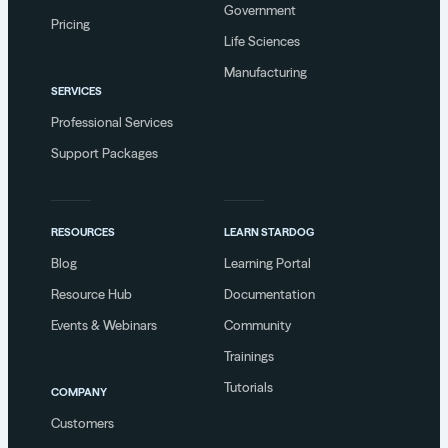
Government
Pricing
Life Sciences
Manufacturing
SERVICES
Professional Services
Support Packages
RESOURCES
LEARN STARDOG
Blog
Learning Portal
Resource Hub
Documentation
Events & Webinars
Community
Trainings
Tutorials
COMPANY
Customers