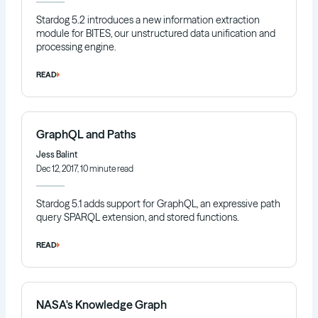
Stardog 5.2 introduces a new information extraction
module for BITES, our unstructured data unification and
processing engine.
READ
GraphQL and Paths
Jess Balint
Dec 12, 2017, 10 minute read
Stardog 5.1 adds support for GraphQL, an expressive path
query SPARQL extension, and stored functions.
READ
NASA's Knowledge Graph