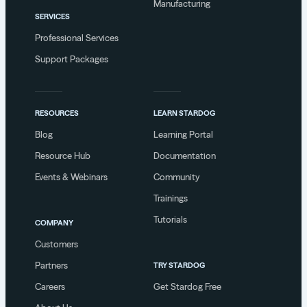
Manufacturing
SERVICES
Professional Services
Support Packages
RESOURCES
LEARN STARDOG
Blog
Learning Portal
Resource Hub
Documentation
Events & Webinars
Community
Trainings
Tutorials
COMPANY
Customers
Partners
TRY STARDOG
Careers
Get Stardog Free