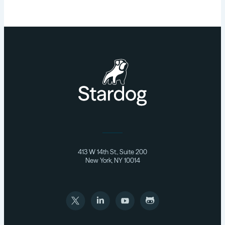
413 W 14th St., Suite 200
New York, NY 10014