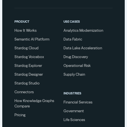
PRODUCT
USE CASES
How It Works
Analytics Modernization
Semantic AI Platform
Data Fabric
Stardog Cloud
Data Lake Acceleration
Stardog Voicebox
Drug Discovery
Stardog Explorer
Operational Risk
Stardog Designer
Supply Chain
Stardog Studio
Connectors
INDUSTRIES
How Knowledge Graphs
Financial Services
Compare
Government
Pricing
Life Sciences