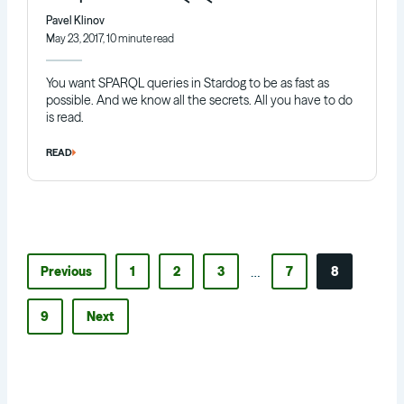
Pavel Klinov
May 23, 2017, 10 minute read
You want SPARQL queries in Stardog to be as fast as
possible. And we know all the secrets. All you have to do
is read.
READ
…
Previous
1
2
3
7
8
9
Next