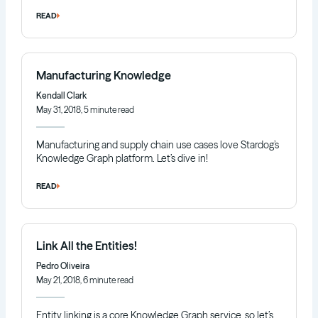
READ
Manufacturing Knowledge
Kendall Clark
May 31, 2018, 5 minute read
Manufacturing and supply chain use cases love Stardog’s
Knowledge Graph platform. Let’s dive in!
READ
Link All the Entities!
Pedro Oliveira
May 21, 2018, 6 minute read
Entity linking is a core Knowledge Graph service, so let’s