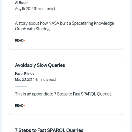
Al Baker
Aug 15, 2017, 9 minute read
A story about how NASA built a Spacefaring Knowledge
Graph with Stardog.
READ
Avoidably Slow Queries
Pavel Klinov
May 23, 2017, 4 minute read
This is an appendix to 7 Steps to Fast SPARQL Queries.
READ
7 Steps to Fast SPARQL Queries