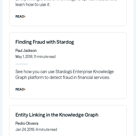
learn how to use it.
READ
Finding Fraud with Stardog
Paul Jackson
May 1, 2018, 11 minute read
See how you can use Stardog’s Enterprise Knowledge
Graph platform to detect fraud in financial services.
READ
Entity Linking in the Knowledge Graph
Pedro Oliveira
Jan 24, 2018, 4 minute read