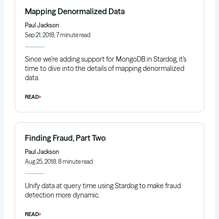
Mapping Denormalized Data
Paul Jackson
Sep 21, 2018, 7 minute read
Since we’re adding support for MongoDB in Stardog, it’s
time to dive into the details of mapping denormalized
data.
READ
Finding Fraud, Part Two
Paul Jackson
Aug 25, 2018, 8 minute read
Unify data at query time using Stardog to make fraud
detection more dynamic.
READ