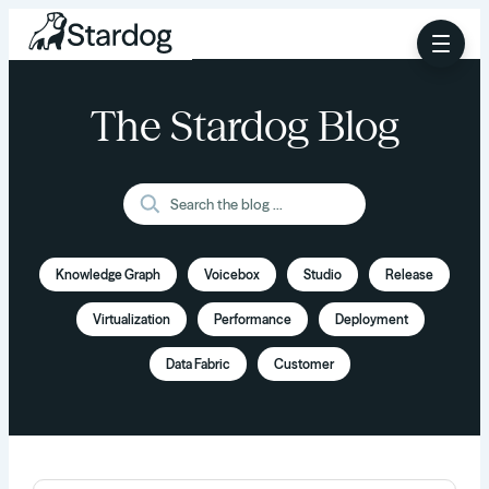
The Stardog Blog
Knowledge Graph
Voicebox
Studio
Release
Virtualization
Performance
Deployment
Data Fabric
Customer