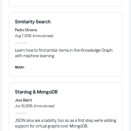
Similarity Search
Pedro Oliveira
Aug 7, 2018, 4 minute read
Learn how to find similar items in the Knowledge Graph
with machine learning.
READ
Stardog & MongoDB
Jess Balint
Jun 19, 2018, 4 minute read
JSON silos are a liability, too, so as a first step we’re adding
support for virtual graphs over MongoDB.